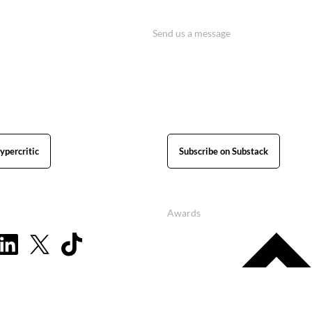
Send us a message
ypercritic
Subscribe on Substack
Awards