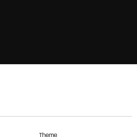
Theme