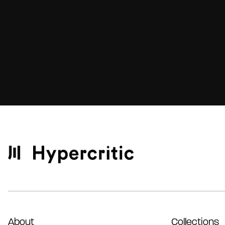
About
Collections