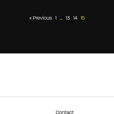
Posts
« Previous
1
…
13
14
15
pagination
Contact