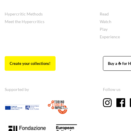
Hypercritic Methods
Read
Meet the Hypercritics
Watch
Play
Experience
Create your collections!
Buy a ☕ for H
Supported by
Follow us