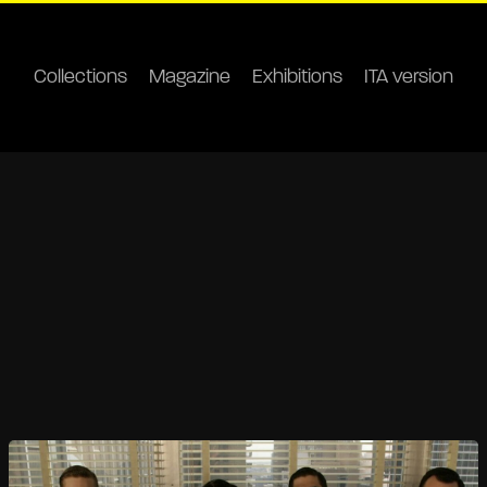
Collections
Magazine
Exhibitions
ITA version