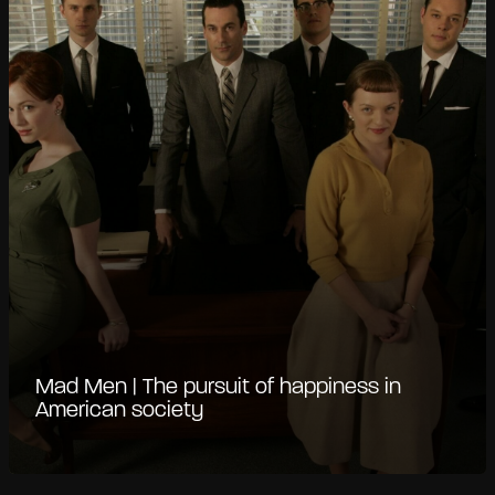
Mad Men | The pursuit of happiness in
American society