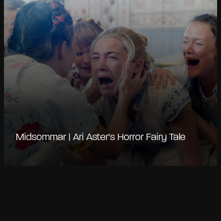
Midsommar | Ari Aster's Horror Fairy Tale