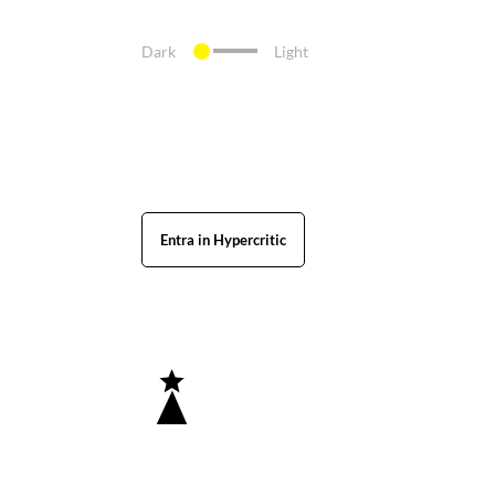
Dark
Light
Entra in Hypercritic