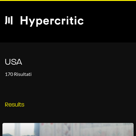
USA
170 Risultati
Results