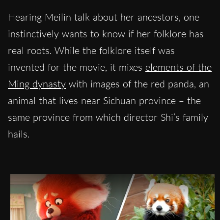
Hearing Meilin talk about her ancestors, one
instinctively wants to know if her folklore has
real roots. While the folklore itself was
invented for the movie, it mixes
elements of the
Ming dynasty
with images of the red panda, an
animal that lives near Sichuan province – the
same province from which director Shi’s family
hails.