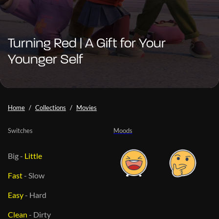
Turning Red | A Gift for Your
Younger Self
Home
Collections
Movies
Switches
Moods
Big
-
Little
Fast
-
Slow
Easy
-
Hard
Clean
-
Dirty