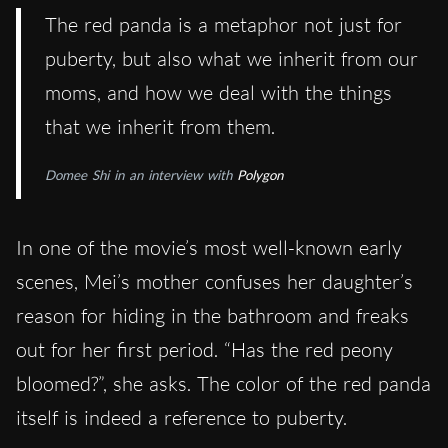
The red panda is a metaphor not just for
puberty, but also what we inherit from our
moms, and how we deal with the things
that we inherit from them.
Domee Shi in an interview with
Polygon
In one of the movie’s most well-known early
scenes, Mei’s mother confuses her daughter’s
reason for hiding in the bathroom and freaks
out for her first period. “Has the red peony
bloomed?”, she asks. The color of the red panda
itself is indeed a reference to puberty.