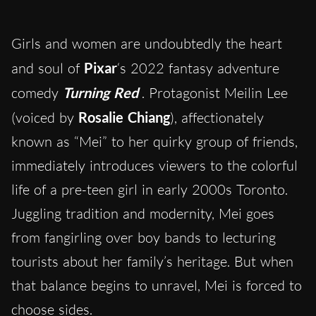
Girls and women are undoubtedly the heart
and soul of
Pixar
‘s 2022 fantasy adventure
comedy
Turning Red
. Protagonist Meilin Lee
(voiced by
Rosalie Chiang
), affectionately
known as “Mei” to her quirky group of friends,
immediately introduces viewers to the colorful
life of a pre-teen girl in early 2000s Toronto.
Juggling tradition and modernity, Mei goes
from fangirling over boy bands to lecturing
tourists about her family’s heritage. But when
that balance begins to unravel, Mei is forced to
choose sides.