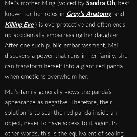
Mei’s mother Ming (voiced by
Sandra Oh
, best
known for her roles in
Grey’s Anatomy
and
Killing Eve
) is overprotective and often ends
up accidentally embarrassing her daughter.
After one such public embarrassment, Mei
discovers a power that runs in her family: she
can transform herself into a giant red panda
when emotions overwhelm her.
Mei’s family generally views the panda’s
appearance as negative. Therefore, their
solution is to seal the red panda inside an
object, never to have access to it again. In
other words, this is the equivalent of sealing