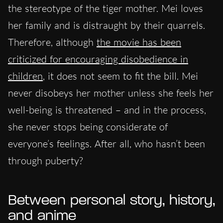
the stereotype of the tiger mother. Mei loves
her family and is distraught by their quarrels.
Therefore, although
the movie has been
criticized for encouraging disobedience in
children
, it does not seem to fit the bill. Mei
never disobeys her mother unless she feels her
well-being is threatened – and in the process,
she never stops being considerate of
everyone’s feelings. After all, who hasn’t been
through puberty?
Between personal story, history,
and anime