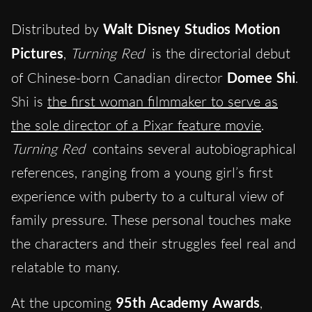
Distributed by
Walt Disney Studios Motion
Pictures
,
Turning Red
is the directorial debut
of Chinese-born Canadian director
Domee Shi
.
Shi is
the first woman filmmaker to serve as
the sole director of a Pixar feature movie
.
Turning Red
contains several autobiographical
references, ranging from a young girl’s first
experience with puberty to a cultural view of
family pressure. These personal touches make
the characters and their struggles feel real and
relatable to many.
At the upcoming
95th Academy Awards
,