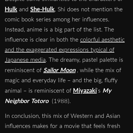
Hulk
and
She-Hulk
, Shi does not mention the
comic book series among her influences.
Instead, anime is a big part of the list. The
influence is clear in both the
colorful aesthetic
and the exaggerated expressions typical of
Japanese media
. The dreamy, pastel palette is
reminiscent of
Sailor Moon
, while the mix of
magic and everyday life – and the big, fluffy
animal – is reminiscent of
Miyazaki
‘s
My
Neighbor Totoro
(1988).
In conclusion, this mix of Western and Asian
influences makes for a movie that feels fresh