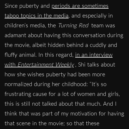
Since puberty and
periods are sometimes
taboo topics in the media
, and especially in
children’s media, the
Turning Red
team was
adamant about having this conversation during
the movie, albeit hidden behind a cuddly and
fluffy animal. In this regard,
in an interview
with
Entertainment Weekly
, Shi talks about
how she wishes puberty had been more
normalized during her childhood: “It’s so
frustrating cause for a lot of women and girls,
this is still not talked about that much. And I
think that was part of my motivation for having
that scene in the movie; so that these