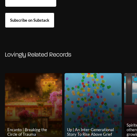
Subscribe on Substack
Lovingly Related Records
Spiri
Encanto | Breaking the
Up | An Inter-Generational
other
Circle of Trauma
Story To Rise Above Grief
growi