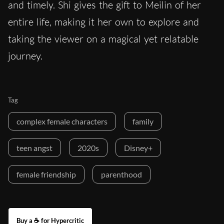
and timely. Shi gives the gift to Meilin of her
entire life, making it her own to explore and
taking the viewer on a magical yet relatable
journey.
Tag
complex female characters
family
teen angst
2020s
Disney+
female friendship
parenthood
Buy a ☕ for Hypercritic