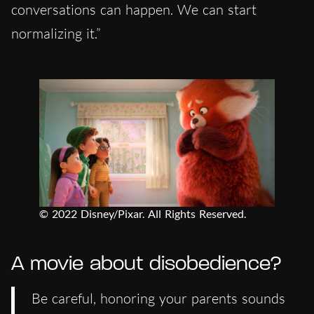
conversations can happen. We can start
normalizing it.”
© 2022 Disney/Pixar. All Rights Reserved.
A movie about disobedience?
Be careful, honoring your parents sounds