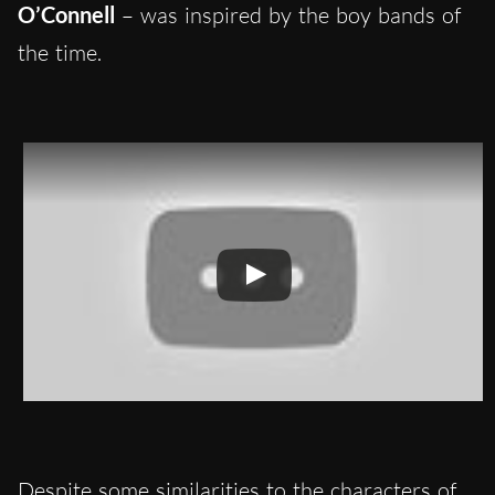
O’Connell
– was inspired by the boy bands of
the time.
Despite some similarities to the characters of