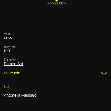
Year
2022
Runtime
100'
Director
Domee Shi
More Info
By
Antonella Massaro