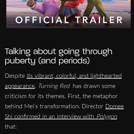
Talking about going through
puberty (and periods)
Despite
its vibrant, colorful, and lighthearted
appearance
,
Turning Red
has drawn some
criticism for its themes. First, the metaphor
behind Mei’s transformation. Director
Domee
Shi confirmed in an interview with
Polygon
that: