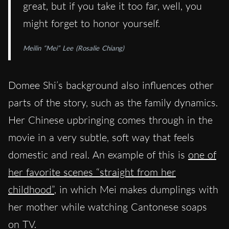
great, but if you take it too far, well, you
might forget to honor yourself.
Meilin “Mei” Lee (Rosalie Chiang)
Domee Shi’s background also influences other
parts of the story, such as the family dynamics.
Her Chinese upbringing comes through in the
movie in a very subtle, soft way that feels
domestic and real. An example of this is
one of
her favorite scenes “straight from her
childhood”
, in which Mei makes dumplings with
her mother while watching Cantonese soaps
on TV.