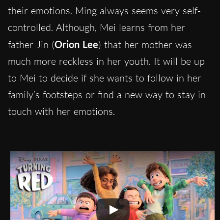
their emotions. Ming always seems very self-
controlled. Although, Mei learns from her
father Jin (
Orion Lee
) that her mother was
much more reckless in her youth. It will be up
to Mei to decide if she wants to follow in her
family’s footsteps or find a new way to stay in
touch with her emotions.