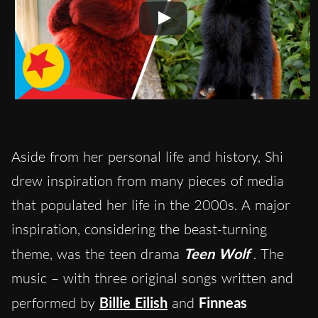
Aside from her personal life and history, Shi
drew inspiration from many pieces of media
that populated her life in the 2000s. A major
inspiration, considering the beast-turning
theme, was the teen drama
Teen Wolf
. The
music – with three original songs written and
performed by
Billie Eilish
and
Finneas