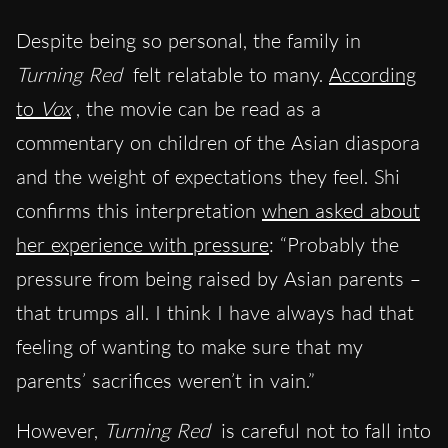
Despite being so personal, the family in
Turning Red
felt relatable to many.
According
to
Vox
, the movie can be read as a
commentary on children of the Asian diaspora
and the weight of expectations they feel. Shi
confirms this interpretation
when asked about
her experience with pressure
: “Probably the
pressure from being raised by Asian parents –
that trumps all. I think I have always had that
feeling of wanting to make sure that my
parents’ sacrifices weren’t in vain.”
However,
Turning Red
is careful not to fall into