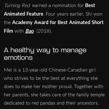
Turning Red
earned a nomination for
Best
Animated Feature
. Four years earlier, Shi won
the
Academy Award for Best Animated Short
Film
with
Bao
(2018).
A healthy way to manage
emotions
Mei is a 13-year-old Chinese-Canadian girl
who strives to be the best at everything she
does to make her mother proud. Together with
her parents, she takes care of the family temple
dedicated to red pandas and their ancestors.