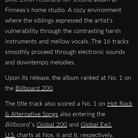
Finneas’s home studio. A cozy environment
where the siblings expressed the artist’s
vulnerability through the contrasting harsh
instruments and mellow vocals. The 16 tracks
smoothly proceed through electronic sounds
and downtempo melodies.
Upon its release, the album ranked at No. 1 on
the
Billboard 200
.
The title track also scored a No. 1 on
Hot Rock
& Alternative Songs
also entering the
Billboard
’s
Global 200
and
Global Excl.
U.S.
charts at Nos. 6 and 8, respectively.