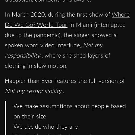
In March 2020, during the first show of
Where
Do We Go? World Tour
in Miami (interrupted
due to the pandemic), the singer showed a
spoken word video interlude,
Not my
responsibility
, where she shed layers of
clothing in slow motion.
Happier than Ever features the full version of
Not my responsibility
.
We make assumptions about people based
on their size
We decide who they are