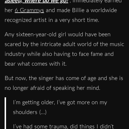
asleep, where do we go?
, immediately earned
her
6 Grammys
and made Billie a worldwide
recognized artist in a very short time.
Any sixteen-year-old girl would have been
scared by the intricate adult world of the music
industry while also having to face fame and
bear what comes with it.
But now, the singer has come of age and she is
no longer afraid of speaking her mind.
I’m getting older, I’ve got more on my
shoulders (…)
I’ve had some trauma, did things I didn’t