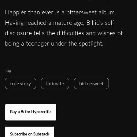
Happier than ever is a bittersweet album.
Having reached a mature age, Billie’s self-
disclosure tells the difficulties and wishes of
being a teenager under the spotlight.
Tag
true story
intimate
bittersweet
Buy a ☕ for Hypercritic
Subscribe on Substack