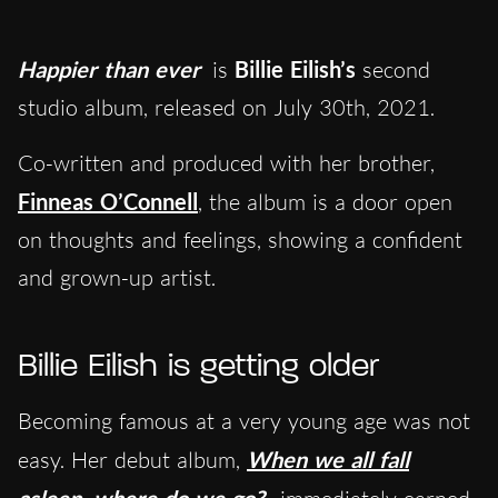
Happier than ever
is
Billie Eilish’s
second
studio album, released on July 30th, 2021.
Co-written and produced with her brother,
Finneas O’Connell
, the album is a door open
on thoughts and feelings, showing a confident
and grown-up artist.
Billie Eilish is getting older
Becoming famous at a very young age was not
easy. Her debut album,
When we all fall