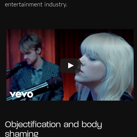
entertainment industry.
Objectification and body
shaming