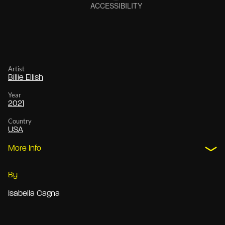
Artist
Billie Ellish
Year
2021
Country
USA
More Info
By
Isabella Cagna