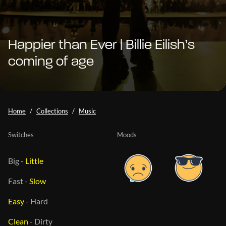
Happier than Ever | Billie Eilish’s
coming of age
Home
Collections
Music
Switches
Moods
Big
-
Little
Fast
-
Slow
Easy
-
Hard
Clean
-
Dirty