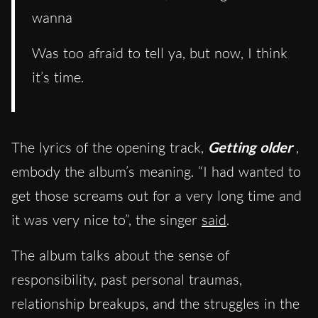
wanna
Was too afraid to tell ya, but now, I think
it’s time.
The lyrics of the opening track,
Getting older
,
embody the album’s meaning. “I had wanted to
get those screams out for a very long time and
it was very nice to”, the singer
said
.
The album talks about the sense of
responsibility, past personal traumas,
relationship breakups, and the struggles in the