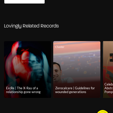
Lovingly Related Records
Cluster
Celeb
Ex:Re | The X-Ray of a
Zerocalcare | Guidelines for
Abstr
relationship gone wrong
wounded generations
Pomp