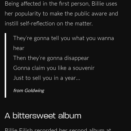
Being affected in the first person, Billie uses
her popularity to make the public aware and
instill self-reflection on the matter.
They’re gonna tell you what you wanna
hear
Then they’re gonna disappear
Gonna claim you like a souvenir
Just to sell you in a year…
from
Goldwing
A bittersweet album
Billie Eilish recorded her second album at