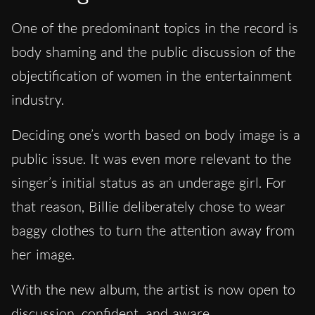
One of the predominant topics in the record is
body shaming and the public discussion of the
objectification of women in the entertainment
industry.
Deciding one’s worth based on body image is a
public issue. It was even more relevant to the
singer’s initial status as an underage girl. For
that reason, Billie deliberately chose to wear
baggy clothes to turn the attention away from
her image.
With the new album, the artist is now open to
discussion, confident, and aware.