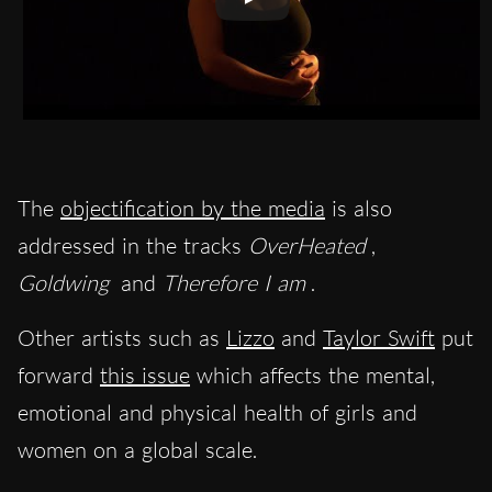
The
objectification by the media
is also
addressed in the tracks
OverHeated
,
Goldwing
and
Therefore I am
.
Other artists such as
Lizzo
and
Taylor Swift
put
forward
this issue
which affects the mental,
emotional and physical health of girls and
women on a global scale.