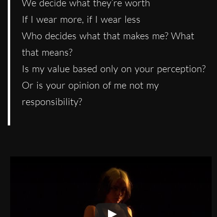
We decide what they’re worth
If I wear more, if I wear less
Who decides what that makes me? What
that means?
Is my value based only on your perception?
Or is your opinion of me not my
responsibility?