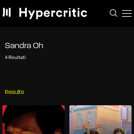
Sandra Oh
4 Risultati
Results