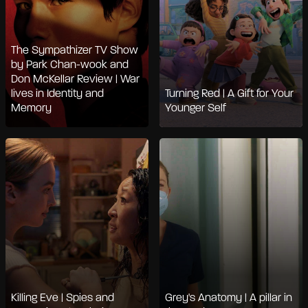
The Sympathizer TV Show
by Park Chan-wook and
Don McKellar Review | War
lives in Identity and
Turning Red | A Gift for Your
Memory
Younger Self
Killing Eve | Spies and
Grey's Anatomy | A pillar in