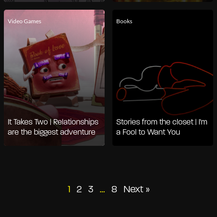
Video Games
Books
It Takes Two | Relationships
Stories from the closet | I'm
are the biggest adventure
a Fool to Want You
Posts
1
2
3
…
8
Next »
pagination