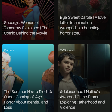
Bye Sweet Carole | A love
Supergirl: Woman of
letter to animation
Tomorrow Explained | The
wrapped in a haunting
Comic Behind the Movie
horror story
Comics
TV Shows
The Summer Hikaru Died | A
Adolescence | Netflix’s
Queer Coming-of-Age
Awarded Crime Drama
Horror About Identity and
Exploring Fatherhood and
Loss
Violence