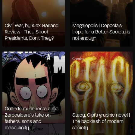
Civil War, by Alex Garland
Megalopolis | Coppola's
Review | They Shoot
Hope for a Better Society is
Presidents, Don't They?
not enough
Comics
Comics
Quando muori resta a me |
Zerocalcare’s take on
Stacy, Gipi's graphic novel |
fathers, sons and
The backlash of modern
masculinity
society