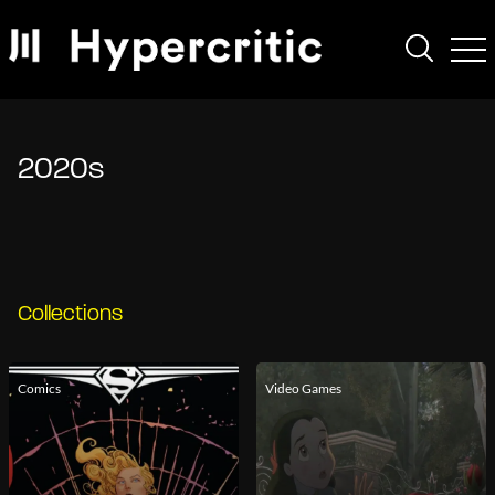
2020s
Collections
Comics
Video Games