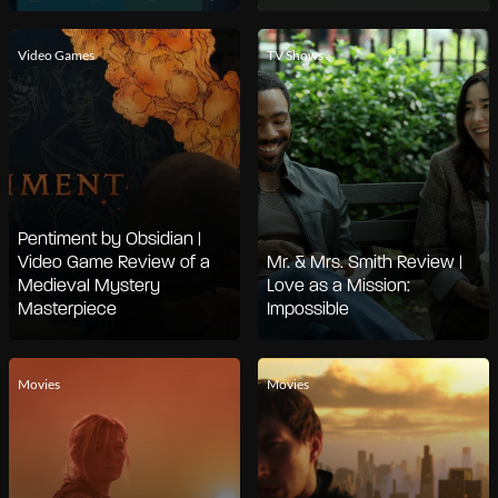
Video Games
TV Shows
Pentiment by Obsidian |
Video Game Review of a
Mr. & Mrs. Smith Review |
Medieval Mystery
Love as a Mission:
Masterpiece
Impossible
Movies
Movies