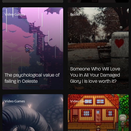
Video Games
Books
Someone Who Will Love
The psychological value of
You In All Your Damaged
failing in Celeste
Glory | Is love worth it?
Video Games
Video Games