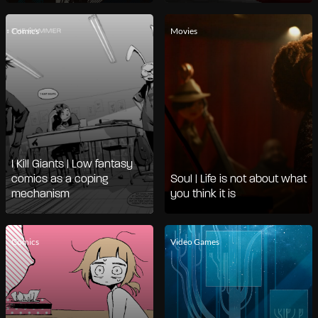
Comics
Movies
I Kill Giants | Low fantasy
comics as a coping
Soul | Life is not about what
mechanism
you think it is
Comics
Video Games