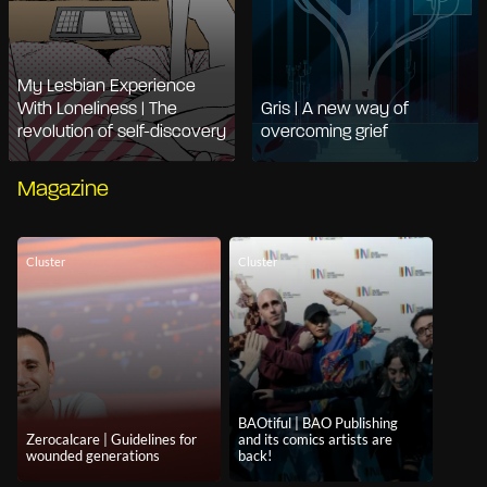
My Lesbian Experience
With Loneliness | The
Gris | A new way of
revolution of self-discovery
overcoming grief
Magazine
Cluster
Cluster
BAOtiful | BAO Publishing
Zerocalcare | Guidelines for
and its comics artists are
wounded generations
back!