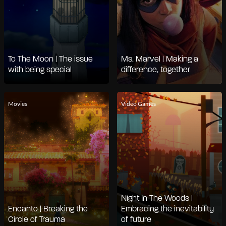
To The Moon | The issue
Ms. Marvel | Making a
with being special
difference, together
Movies
Video Games
Night In The Woods |
Encanto | Breaking the
Embracing the inevitability
Circle of Trauma
of future