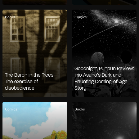
Books
Comics
Goodnight, Punpun Review:
The Baron in the Trees |
Inio Asano’s Dark and
The exercise of
Haunting Coming-of-Age
disobedience
Story
Comics
Books