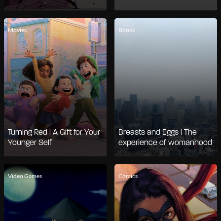
Movies
Books
Turning Red | A Gift for Your
Breasts and Eggs | The
Younger Self
experience of womanhood
Video Games
Comics