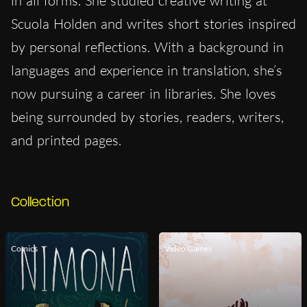
in all forms. She studied creative writing at
Scuola Holden and writes short stories inspired
by personal reflections. With a background in
languages and experience in translation, she’s
now pursuing a career in libraries. She loves
being surrounded by stories, readers, writers,
and printed pages.
Collection
Comics
Video Games