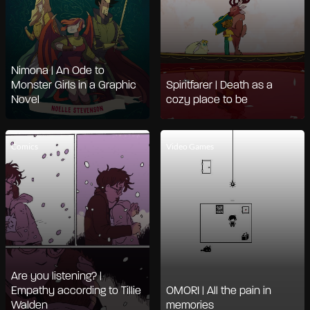
Nimona | An Ode to
Monster Girls in a Graphic
Spiritfarer | Death as a
Novel
cozy place to be
Comics
Video Games
Are you listening? |
Empathy according to Tillie
OMORI | All the pain in
Walden
memories