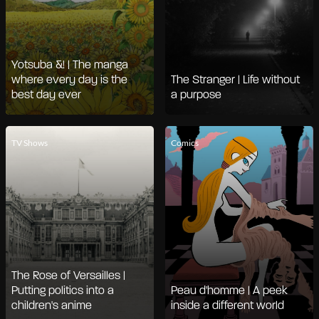
Yotsuba &! | The manga
where every day is the
The Stranger | Life without
best day ever
a purpose
TV Shows
Comics
The Rose of Versailles |
Putting politics into a
Peau d'homme | A peek
children's anime
inside a different world