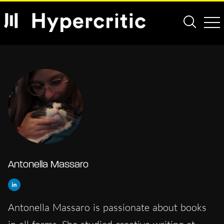
Antonella Massaro
Antonella Massaro is passionate about books