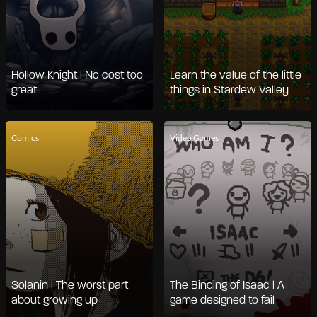
Hollow Knight | No cost too
Learn the value of the little
great
things in Stardew Valley
Comics
Video Games
Solanin | The worst part
The Binding of Isaac | A
about growing up
game designed to fail