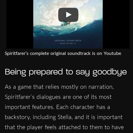
Spiritfarer’s complete original soundtrack is on Youtube
Being prepared to say goodbye
As a game that relies mostly on narration,
Spiritfarer’s dialogues are one of its most
important features. Each character has a
backstory, including Stella, and it is important
that the player feels attached to them to have