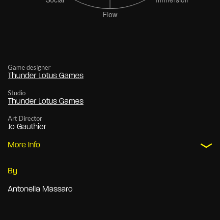
Game designer
Thunder Lotus Games
Studio
Thunder Lotus Games
Art Director
Jo Gauthier
More Info
By
Antonella Massaro