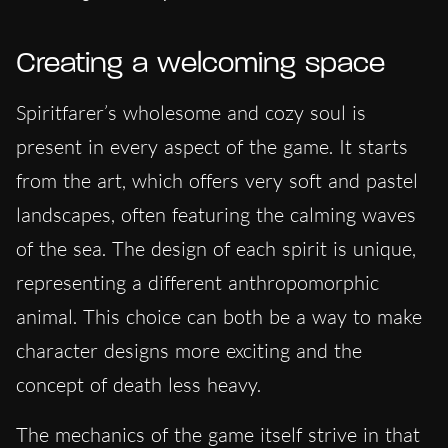
Creating a welcoming space
Spiritfarer’s wholesome and cozy soul is
present in every aspect of the game. It starts
from the art, which offers very soft and pastel
landscapes, often featuring the calming waves
of the sea. The design of each spirit is unique,
representing a different anthropomorphic
animal. This choice can both be a way to make
character designs more exciting and the
concept of death less heavy.
The mechanics of the game itself strive in that