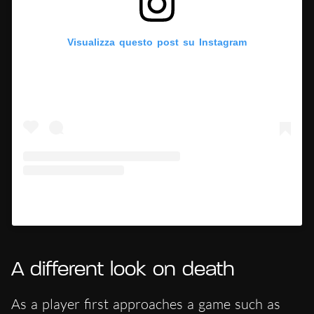
Visualizza questo post su Instagram
Un post condiviso da Hypercritic (@hypercritic.ig)
A different look on death
As a player first approaches a game such as