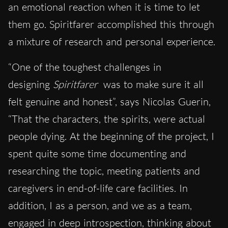
an emotional reaction when it is time to let
them go. Spiritfarer accomplished this through
a mixture of research and personal experience.
“One of the toughest challenges in
designing
Spiritfarer
was to make sure it all
felt genuine and honest”, says Nicolas Guerin,
“That the characters, the spirits, were actual
people dying. At the beginning of the project, I
spent quite some time documenting and
researching the topic, meeting patients and
caregivers in end-of-life care facilities. In
addition, I as a person, and we as a team,
engaged in deep introspection, thinking about