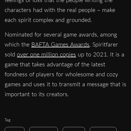
characters had with the real people – make
each spirit complex and grounded.
Nominated for several game awards, among
which the
BAFTA Games Awards
, Spiritfarer
sold
over one million copies
up to 2021. It is a
game that takes advantage of the latest
fondness of players for wholesome and cozy
games and uses it to transmit a message that is
important to its creators.
Tag