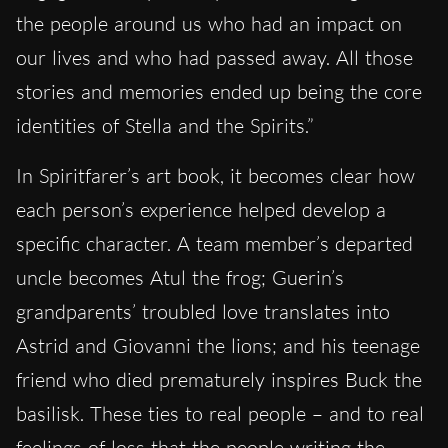
the people around us who had an impact on
our lives and who had passed away. All those
stories and memories ended up being the core
identities of Stella and the Spirits.”
In Spiritfarer’s art book, it becomes clear how
each person’s experience helped develop a
specific character. A team member’s departed
uncle becomes Atul the frog; Guerin’s
grandparents’ troubled love translates into
Astrid and Giovanni the lions; and his teenage
friend who died prematurely inspires Buck the
basilisk. These ties to real people – and to real
feelings of loss that the people writing the