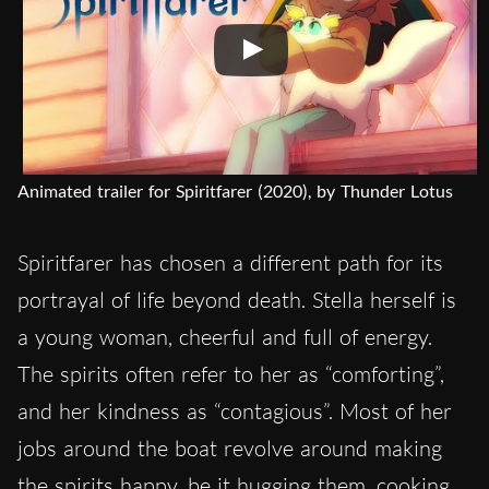
Animated trailer for Spiritfarer (2020), by Thunder Lotus
Spiritfarer has chosen a different path for its
portrayal of life beyond death. Stella herself is
a young woman, cheerful and full of energy.
The spirits often refer to her as “comforting”,
and her kindness as “contagious”. Most of her
jobs around the boat revolve around making
the spirits happy, be it hugging them, cooking