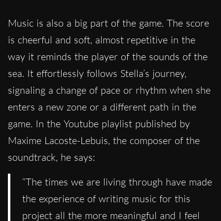
Music is also a big part of the game. The score
is cheerful and soft, almost repetitive in the
way it reminds the player of the sounds of the
sea. It effortlessly follows Stella’s journey,
signaling a change of pace or rhythm when she
enters a new zone or a different path in the
game. In the Youtube playlist published by
Maxime Lacoste-Lebuis, the composer of the
soundtrack, he says:
“The times we are living through have made
the experience of writing music for this
project all the more meaningful and I feel