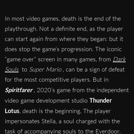
In most video games, death is the end of the
playthrough. Not a definite end, as the player
can start again from where they began: but it
does stop the game’s progression. The iconic
“game over” screen in many games, from
Dark
Souls
to
Super Mario
, can be a sign of defeat
for the most competitive players. But in
Spiritfarer
, 2020’s game from the independent
video game development studio
Thunder
Lotus
, death is the beginning. The player
impersonates Stella, a soul charged with the
task of accompanying souls to the Everdoor.