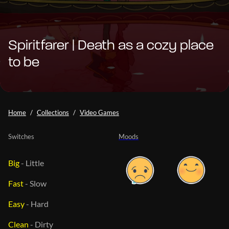
Spiritfarer | Death as a cozy place
to be
Home
Collections
Video Games
Switches
Moods
Big
-
Little
Fast
-
Slow
Easy
-
Hard
Clean
-
Dirty