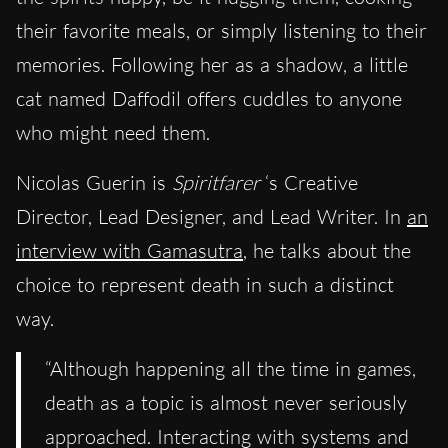
their favorite meals, or simply listening to their
memories. Following her as a shadow, a little
cat named Daffodil offers cuddles to anyone
who might need them.
Nicolas Guerin is
Spiritfarer
‘s Creative
Director, Lead Designer, and Lead Writer. In
an
interview with Gamasutra
, he talks about the
choice to represent death in such a distinct
way.
“Although happening all the time in games,
death as a topic is almost never seriously
approached. Interacting with systems and