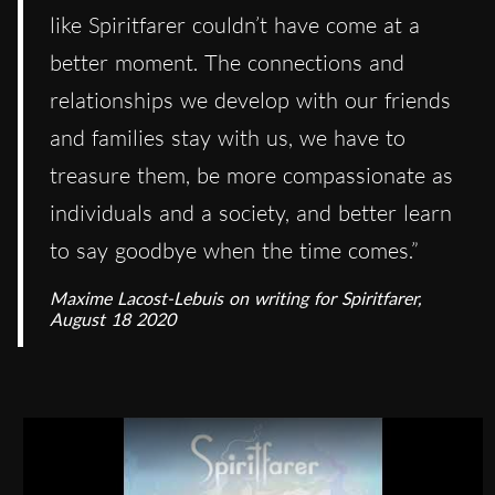
like Spiritfarer couldn’t have come at a
better moment. The connections and
relationships we develop with our friends
and families stay with us, we have to
treasure them, be more compassionate as
individuals and a society, and better learn
to say goodbye when the time comes.”
Maxime Lacost-Lebuis on writing for Spiritfarer,
August 18 2020