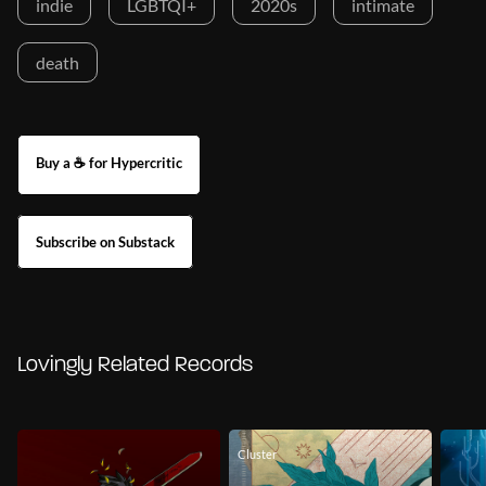
indie
LGBTQI+
2020s
intimate
death
Buy a ☕ for Hypercritic
Subscribe on Substack
Lovingly Related Records
Cluster