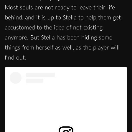
Most souls are not ready to leave their life
behind, and it is up to Stella to help them get
accustomed to the idea of not existing
anymore. But Stella has been hiding some
things from herself as well, as the player will
find out.