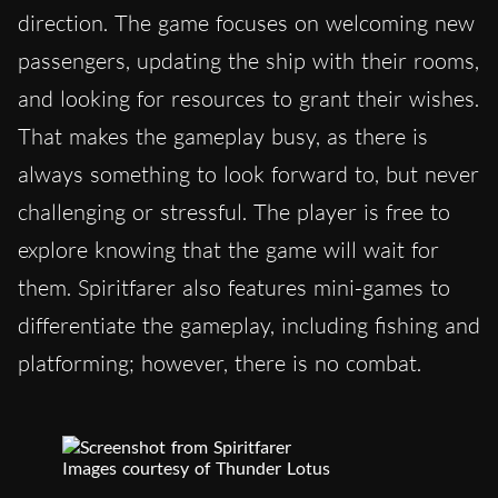
direction. The game focuses on welcoming new
passengers, updating the ship with their rooms,
and looking for resources to grant their wishes.
That makes the gameplay busy, as there is
always something to look forward to, but never
challenging or stressful. The player is free to
explore knowing that the game will wait for
them. Spiritfarer also features mini-games to
differentiate the gameplay, including fishing and
platforming; however, there is no combat.
Images courtesy of Thunder Lotus