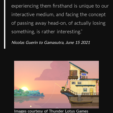
experiencing them firsthand is unique to our
interactive medium, and facing the concept
of passing away head-on, of actually losing
something, is rather interesting.”
Nicolas Guerin to Gamasutra, June 15 2021
Images courtesy of Thunder Lotus Games