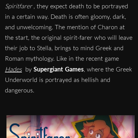
Spiritfarer
, they expect death to be portrayed
in a certain way. Death is often gloomy, dark,
and unwelcoming. The mention of Charon at
the start, the original spirit-farer who will leave
their job to Stella, brings to mind Greek and
Roman mythology. Like in the recent game
Hades
by
Supergiant Games
, where the Greek
Underworld is portrayed as hellish and
dangerous.