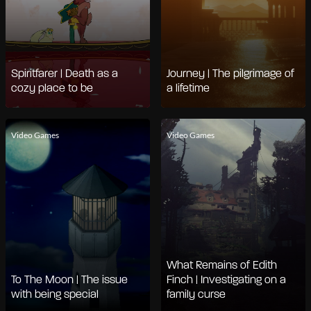
Spiritfarer | Death as a
Journey | The pilgrimage of
cozy place to be
a lifetime
Video Games
Video Games
What Remains of Edith
To The Moon | The issue
Finch | Investigating on a
with being special
family curse