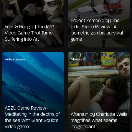
Project Zomboid by The
Fear & Hunger | The RPG
Indie Stone Review | A
Video Game That Turns
isometric zombie survival
Suffering Into Art
game
Video Games
Movies
ABZÛ Game Review |
Meditating in the depths of
Aftersun by Charlotte Wells
the sea with Giant Squid's
magnifies what seems
video game
insignificant