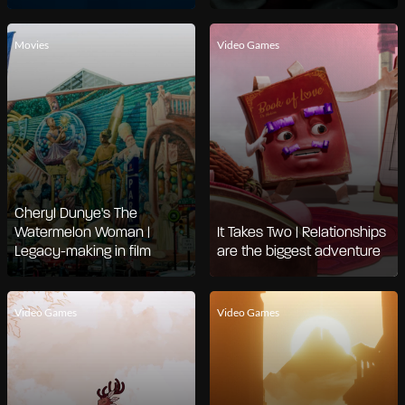
Movies
Video Games
Cheryl Dunye's The
Watermelon Woman |
It Takes Two | Relationships
Legacy-making in film
are the biggest adventure
Video Games
Video Games