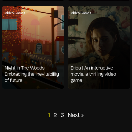
Video Games
Video Games
Night In The Woods |
Erica | An interactive
Embracing the inevitability
movie, a thrilling video
of future
game
Posts
1
2
3
Next »
pagination