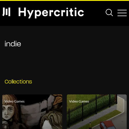
indie
Collections
Video Games
Video Games