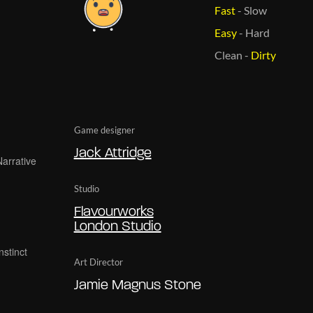
Fast
-
Slow
Easy
-
Hard
Clean
-
Dirty
Game designer
Jack Attridge
Studio
Flavourworks
London Studio
Art Director
Jamie Magnus Stone