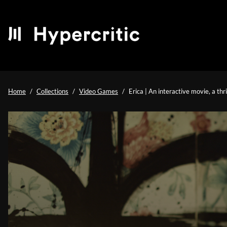
Home
Collections
Video Games
Erica | An interactive movie, a thr