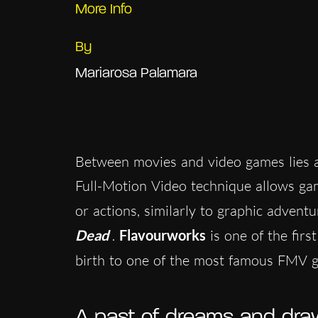
More Info
By
Mariarosa Palamara
Between movies and video games lies a
Full-Motion Video technique allows game
or actions, similarly to graphic advent
Dead
.
Flavourworks
is one of the firs
birth to one of the most famous FMV 
A past of dreams and dra