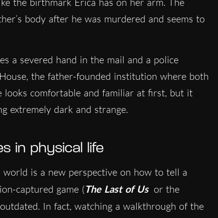
 like the birthmark Erica has on her arm. The
ather’s body after he was murdered and seems to
ives a severed hand in the mail and a police
 House, the father-founded institution where both
looks comfortable and familiar at first, but it
ng extremely dark and strange.
 in physical life
world is a new perspective on how to tell a
tion-captured game (
The Last of Us
or the
outdated. In fact, watching a walkthrough of the