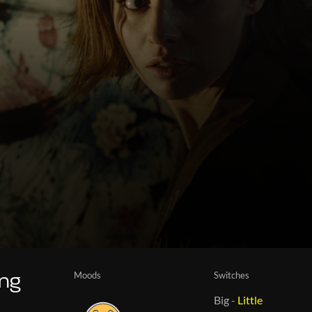
Moods
Switches
ing
Big
-
Little