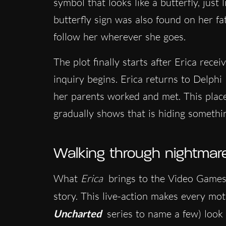
symbol that looks like a butterfly, just
butterfly sign was also found on her f
follow her wherever she goes.
The plot finally starts after Erica rece
inquiry begins. Erica returns to Delphi
her parents worked and met. This place 
gradually shows that is hiding somethi
Walking through nightmares
What
Erica
brings to the Video Games 
story. This live-action makes every mo
Uncharted
series to name a few) look 