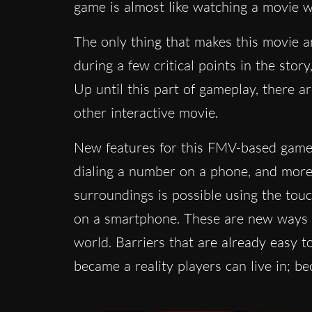
game is almost like watching a movie wit
The only thing that makes this movie a
during a few critical points in the sto
Up until this part of gameplay, there a
other interactive movie.
New features for this FMV-based game i
dialing a number on a phone, and more 
surroundings is possible using the tou
on a smartphone. These are new ways to
world. Barriers that are already easy 
became a reality players can live in;