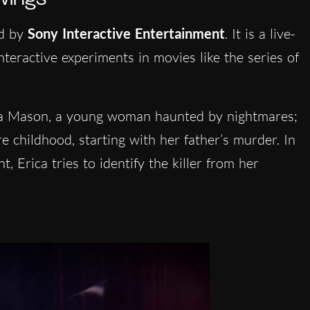
ed by
Sony Interactive Entertainment
. It is a live-
interactive experiments in movies like the series of
ca Mason, a young woman haunted by nightmares;
e childhood, starting with her father’s murder. In
, Erica tries to identify the killer from her