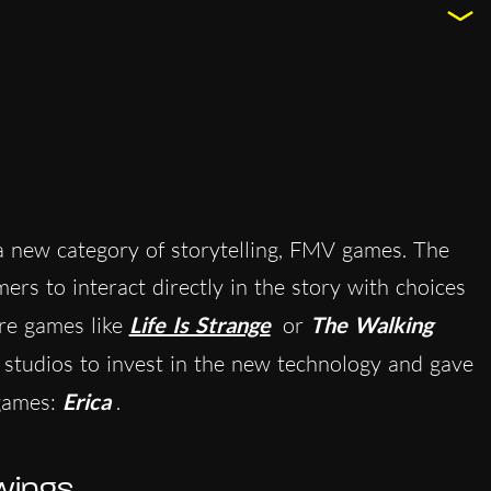
 new category of storytelling, FMV games. The
rs to interact directly in the story with choices
ure games like
Life Is Strange
or
The Walking
t studios to invest in the new technology and gave
games:
Erica
.
wings