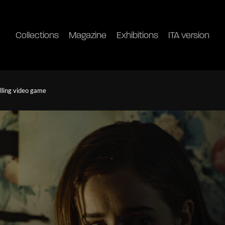
Collections
Magazine
Exhibitions
ITA version
illing video game