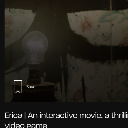
Save
Erica | An interactive movie, a thrill
video game