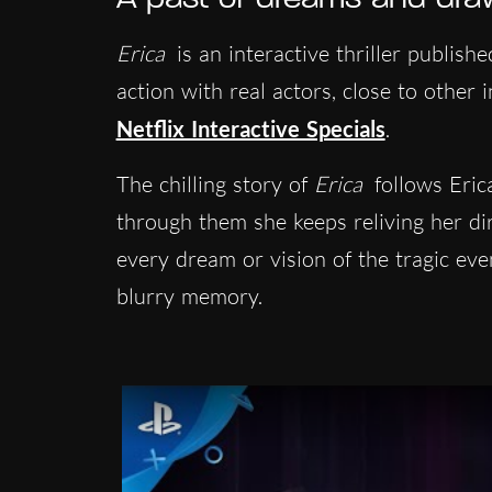
Erica
is an interactive thriller publish
action with real actors, close to other 
Netflix Interactive Specials
.
The chilling story of
Erica
follows Eri
through them she keeps reliving her dir
every dream or vision of the tragic event
blurry memory.