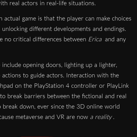
h real actors in real-life situations.
n actual game is that the player can make choices
ry, unlocking different developments and endings.
re no critical differences between
Erica
and any
nclude opening doors, lighting up a lighter,
actions to guide actors. Interaction with the
chpad on the PlayStation 4 controller or PlayLink
 break barriers between the fictional and real
to break down, ever since the 3D online world
 because metaverse and VR are now
a reality
.