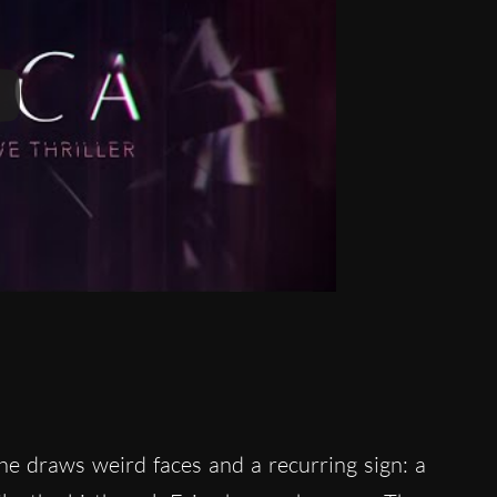
e draws weird faces and a recurring sign: a