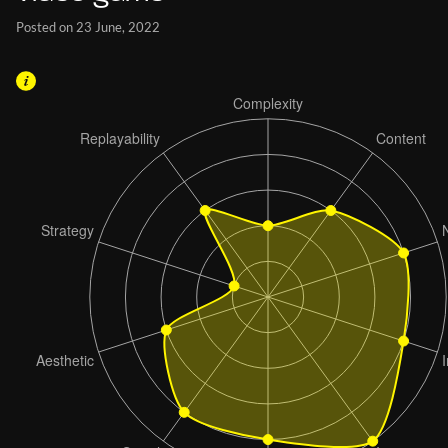
Posted on 23 June, 2022