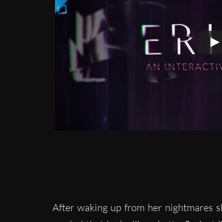
After waking up from her nightmares sh