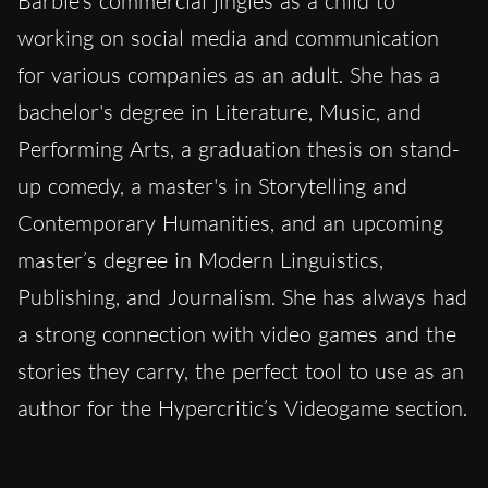
Barbie’s commercial jingles as a child to
working on social media and communication
for various companies as an adult. She has a
bachelor's degree in Literature, Music, and
Performing Arts, a graduation thesis on stand-
up comedy, a master's in Storytelling and
Contemporary Humanities, and an upcoming
master’s degree in Modern Linguistics,
Publishing, and Journalism. She has always had
a strong connection with video games and the
stories they carry, the perfect tool to use as an
author for the Hypercritic’s Videogame section.