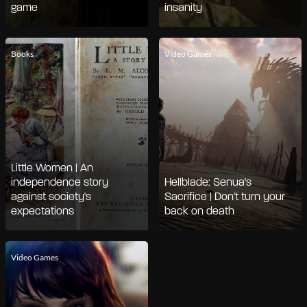
game
insanity
Books
Video Games
Little Women | An
independence story
Hellblade: Senua's
against society's
Sacrifice | Don't turn your
expectations
back on death
Video Games