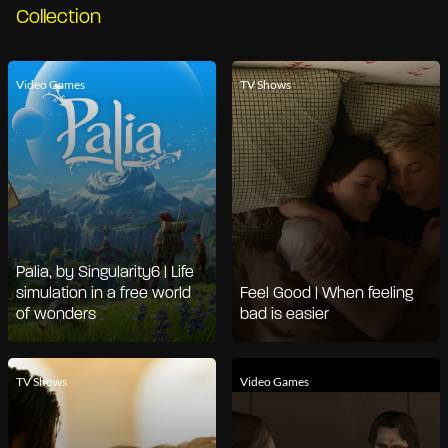
Collection
Video Games
TV Shows
Palia, by Singularity6 | Life
simulation in a free world
Feel Good | When feeling
of wonders
bad is easier
TV Shows
Video Games