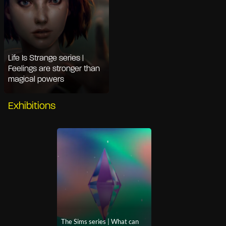
Life Is Strange series |
Feelings are stronger than
magical powers
Exhibitions
The Sims series | What can