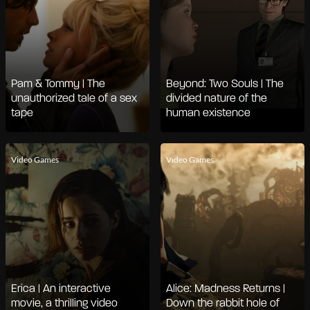
Pam & Tommy | The
Beyond: Two Souls | The
unauthorized tale of a sex
divided nature of the
tape
human existence
Video Games
Video Games
Erica | An interactive
Alice: Madness Returns |
movie, a thrilling video
Down the rabbit hole of