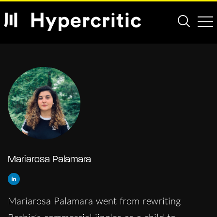
Mariarosa Palamara
Mariarosa Palamara went from rewriting