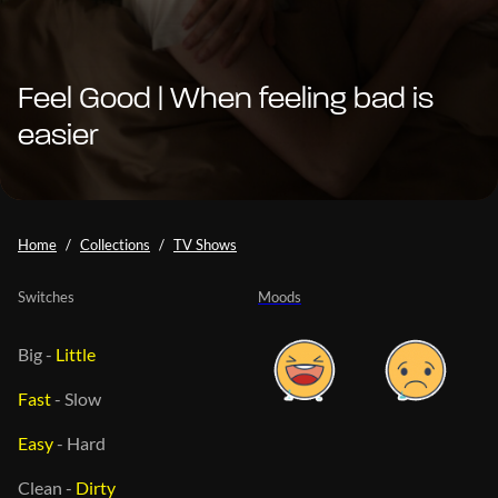
Feel Good | When feeling bad is
easier
Home
Collections
TV Shows
Switches
Moods
Big
-
Little
Fast
-
Slow
Easy
-
Hard
Clean
-
Dirty