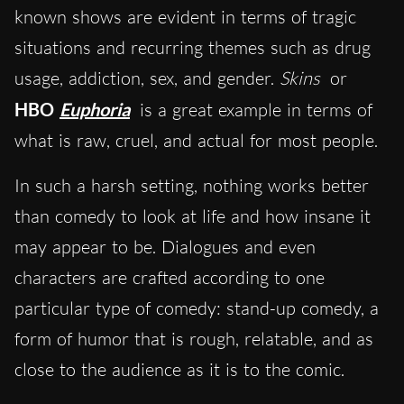
known shows are evident in terms of tragic
situations and recurring themes such as drug
usage, addiction, sex, and gender.
Skins
or
HBO
Euphoria
is a great example in terms of
what is raw, cruel, and actual for most people.
In such a harsh setting, nothing works better
than comedy to look at life and how insane it
may appear to be. Dialogues and even
characters are crafted according to one
particular type of comedy: stand-up comedy, a
form of humor that is rough, relatable, and as
close to the audience as it is to the comic.