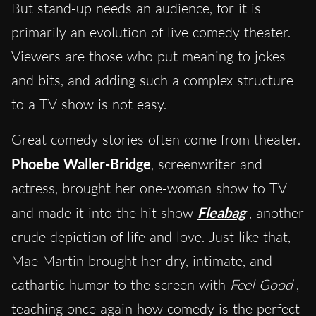
But stand-up needs an audience, for it is
primarily an evolution of live comedy theater.
Viewers are those who put meaning to jokes
and bits, and adding such a complex structure
to a TV show is not easy.
Great comedy stories often come from theater.
Phoebe Waller-Bridge
, screenwriter and
actress, brought her one-woman show to TV
and made it into the hit show
Fleabag
, another
crude depiction of life and love. Just like that,
Mae Martin brought her dry, intimate, and
cathartic humor to the screen with
Feel Good
,
teaching once again how comedy is the perfect