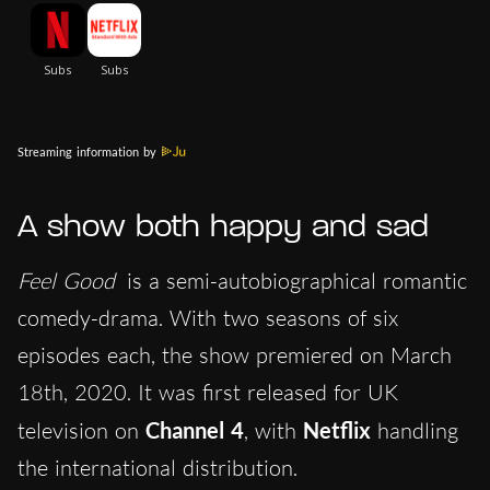
Streaming information by
A show both happy and sad
Feel Good
is a semi-autobiographical romantic
comedy-drama. With two seasons of six
episodes each, the show premiered on March
18th, 2020. It was first released for UK
television on
Channel 4
, with
Netflix
handling
the international distribution.