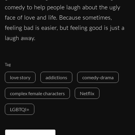
comedy to help people laugh about the ugly
face of love and life. Because sometimes,
feeling bad is easier, but feeling good is just a
laugh away.
Tag
love story
addictions
comedy-drama
complex female characters
Netflix
LGBTQI+