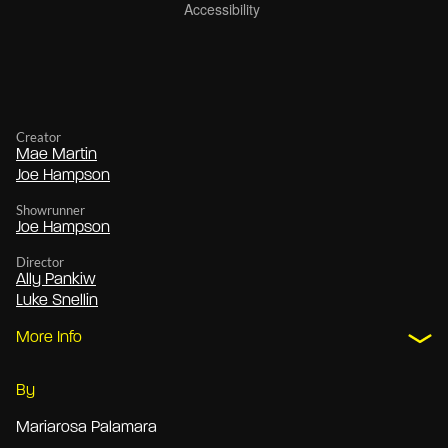
Creator
Mae Martin
Joe Hampson
Showrunner
Joe Hampson
Director
Ally Pankiw
Luke Snellin
More Info
By
Mariarosa Palamara