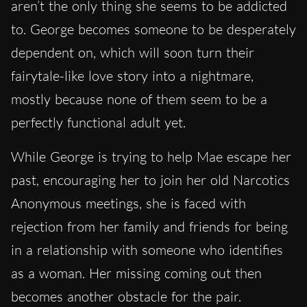
aren’t the only thing she seems to be addicted
to. George becomes someone to be desperately
dependent on, which will soon turn their
fairytale-like love story into a nightmare,
mostly because none of them seem to be a
perfectly functional adult yet.
While George is trying to help Mae escape her
past, encouraging her to join her old Narcotics
Anonymous meetings, she is faced with
rejection from her family and friends for being
in a relationship with someone who identifies
as a woman. Her missing coming out then
becomes another obstacle for the pair.