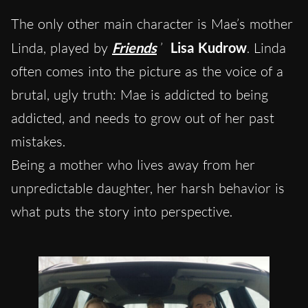
The only other main character is Mae’s mother
Linda, played by
Friends
’
Lisa Kudrow
. Linda
often comes into the picture as the voice of a
brutal, ugly truth: Mae is addicted to being
addicted, and needs to grow out of her past
mistakes.
Being a mother who lives away from her
unpredictable daughter, her harsh behavior is
what puts the story into perspective.