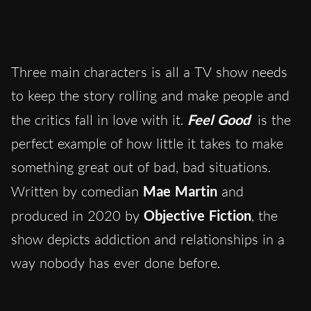
Three main characters is all a TV show needs
to keep the story rolling and make people and
the critics fall in love with it.
Feel Good
is the
perfect example of how little it takes to make
something great out of bad, bad situations.
Written by comedian
Mae Martin
and
produced in 2020 by
Objective Fiction
, the
show depicts addiction and relationships in a
way nobody has ever done before.