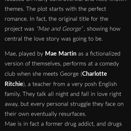
themes. The plot starts with the perfect
romance. In fact, the original title for the
project was
“Mae and George”
, showing how
central the love story was going to be.
Mae, played by
Mae Martin
as a fictionalized
version of themselves, performs at a comedy
club when she meets George (
Charlotte
Ritchie
), a teacher from a very posh English
family. They talk all night and fall in love right
away, but every personal struggle they face on
their own eventually resurfaces.
Mae is in fact a former drug addict, and drugs