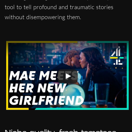
tool to tell profound and traumatic stories
without disempowering them.