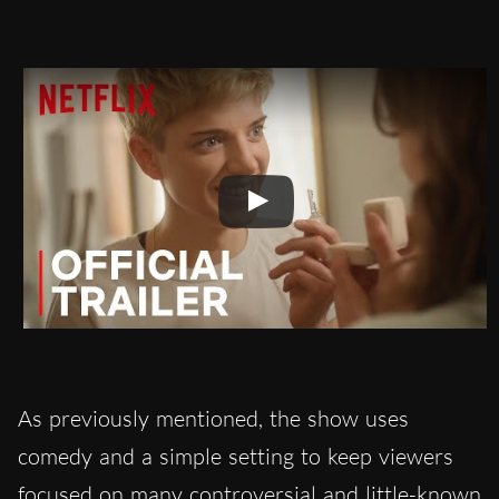
As previously mentioned, the show uses
comedy and a simple setting to keep viewers
focused on many controversial and little-known