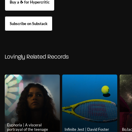
Buy a ☕ for Hypercritic
Subscribe on Substack
Lovingly Related Records
Euphoria | A visceral
portrayal of the teenage
Infinite Jest | David Foster
BoJac