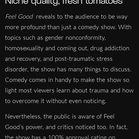
Niche quality, fresh tomatoes
Feel Good
reveals to the audience to be way
more profound than just a comedy show. With
topics such as gender nonconformity,
homosexuality and coming out, drug addiction
and recovery, and post-traumatic stress
disorder, the show has many things to discuss.
Comedy comes in handy to make the show so
light most viewers learn about trauma and how
to overcome it without even noticing.
Nevertheless, the public is aware of Feel
Good’s power, and critics noticed too. In fact,
the show has a 100% approval rating on