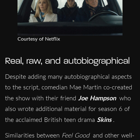
Courtesy of Netflix
Real, raw, and autobiographical
Despite adding many autobiographical aspects
to the script, comedian Mae Martin co-created
the show with their friend
Joe Hampson
who
also wrote additional material for season 6 of
the acclaimed British teen drama
Skins
.
Similarities between
Feel Good
and other well-