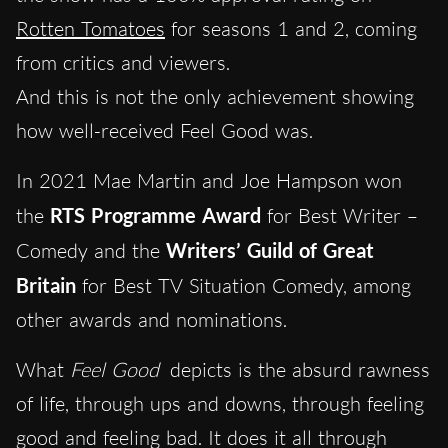
Rotten Tomatoes
for seasons 1 and 2, coming
from critics and viewers.
And this is not the only achievement showing
how well-received Feel Good was.
In 2021 Mae Martin and Joe Hampson won
the
RTS Programme Award
for Best Writer –
Comedy and the
Writers’ Guild of Great
Britain
for Best TV Situation Comedy, among
other awards and nominations.
What
Feel Good
depicts is the absurd rawness
of life, through ups and downs, through feeling
good and feeling bad. It does it all through