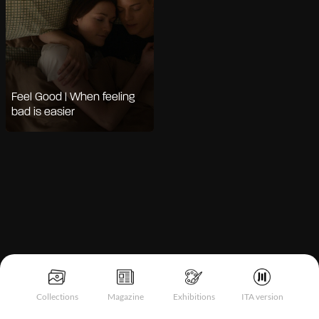
Feel Good | When feeling
bad is easier
Notice at collection
Collections
Magazine
Exhibitions
ITA version