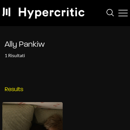
Ally Pankiw
1 Risultati
Results