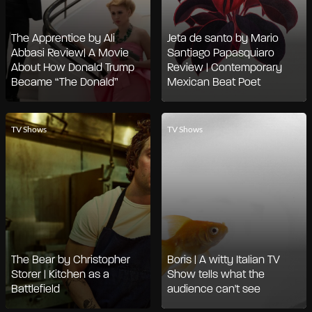
The Apprentice by Ali
Jeta de santo by Mario
Abbasi Review| A Movie
Santiago Papasquiaro
About How Donald Trump
Review | Contemporary
Became “The Donald”
Mexican Beat Poet
TV Shows
TV Shows
The Bear by Christopher
Boris | A witty Italian TV
Storer | Kitchen as a
Show tells what the
Battlefield
audience can't see