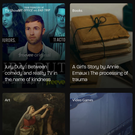
TV Shows
Books
Jury Duty | Between
A Girl's Story by Annie
comedy and reality TV in
Ernaux | The processing of
the name of kindness
trauma
Art
Video Games