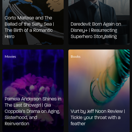
Corto Maltese and The
Ballad of the Salty Sea |
Daredevil: Born Again on
The Birth of a Romantic
Disney+ | Resurrecting
Hero
Superhero Storytelling
Movies
Books
Pamela Anderson Shines in
The Last Showgirl | Gia
Coppola’s Drama on Aging,
Vurt by Jeff Noon Review |
Sisterhood, and
Tickle your throat with a
Reinvention
feather