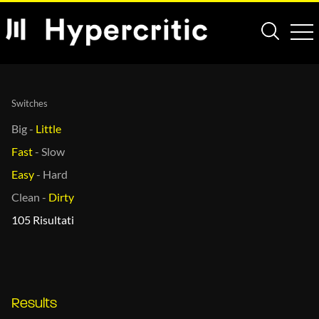
Switches
Big
-
Little
Fast
-
Slow
Easy
-
Hard
Clean
-
Dirty
105 Risultati
Results