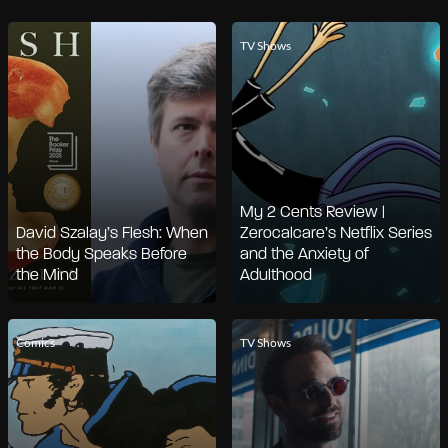
TV Shows
My 2 Cents Review |
David Szalay’s Flesh: When
Zerocalcare’s Netflix Series
the Body Speaks Before
and the Anxiety of
the Mind
Adulthood
Comics
TV Shows