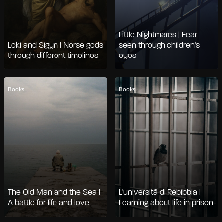
Little Nightmares | Fear
Loki and Sigyn | Norse gods
seen through children's
through different timelines
eyes
Books
Books
The Old Man and the Sea |
L'università di Rebibbia |
A battle for life and love
Learning about life in prison