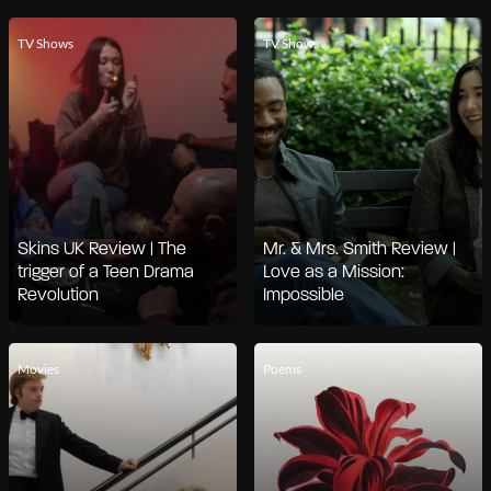
TV Shows
TV Shows
Skins UK Review | The
Mr. & Mrs. Smith Review |
trigger of a Teen Drama
Love as a Mission:
Revolution
Impossible
Movies
Poems