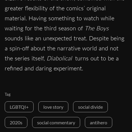
greater flexibility of the comics’ original
material. Having something to watch while
waiting for the third season of
The Boys
sounds like an unexpected treat. Despite being
a spin-off about the narrative world and not
the series itself,
Diabolical
turns out to be a
refined and daring experiment.
Tag
LGBTQI+
love story
social divide
2020s
social commentary
antihero