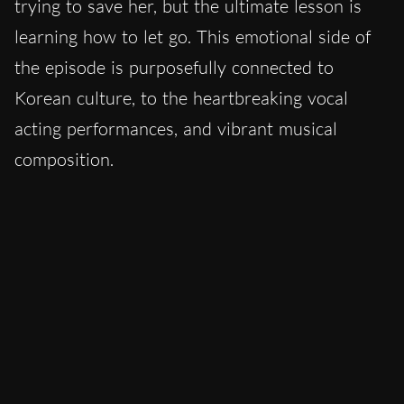
trying to save her, but the ultimate lesson is
learning how to let go. This emotional side of
the episode is purposefully connected to
Korean culture, to the heartbreaking vocal
acting performances, and vibrant musical
composition.