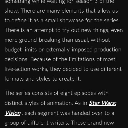
something while waiting for season 3 of the
show. There are many elements that allow us
to define it as a small showcase for the series.
There is an attempt to try out new things, even
more ground-breaking than usual, without
budget limits or externally-imposed production
decisions. Because of the limitations of most
live-action works, they decided to use different
formats and styles to create it.
The series consists of eight episodes with
distinct styles of animation. As in
Star Wars:
Vision
,
each segment was handed over to a
group of different writers. These brand new