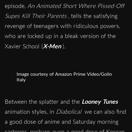
episode,
An Animated Short Where Pissed-Off
Supes Kill Their Parents
, tells the satisfying
revenge of teenagers with ridiculous powers,
who are locked up in a bleak version of the
Xavier School (
X-Men
).
Image courtesy of Amazon Prime Video/Golin
Italy
Between the splatter and the
Looney Tunes
animation styles, in
Diabolical
we can also find
a good dose of anime and Saturday morning
cartoons, perhaps even a good dose of Korean