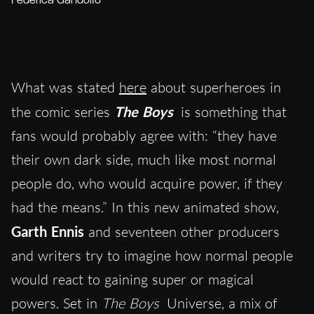
Federica Gandolfo
What was stated
here
about superheroes in
the comic series
The Boys
is something that
fans would probably agree with: “they have
their own dark side, much like most normal
people do, who would acquire power, if they
had the means.” In this new animated show,
Garth Ennis
and seventeen other producers
and writers try to imagine how normal people
would react to gaining super or magical
powers. Set in
The Boys
Universe, a mix of