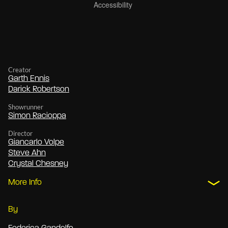
Creator
Garth Ennis
Darick Robertson
Showrunner
Simon Racioppa
Director
Giancarlo Volpe
Steve Ahn
Crystal Chesney
More Info
By