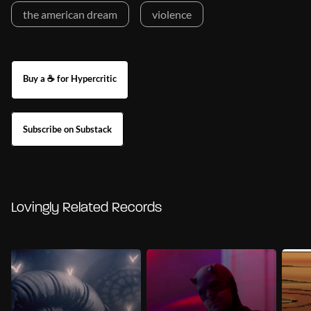
the american dream
violence
Buy a ☕ for Hypercritic
Subscribe on Substack
Lovingly Related Records