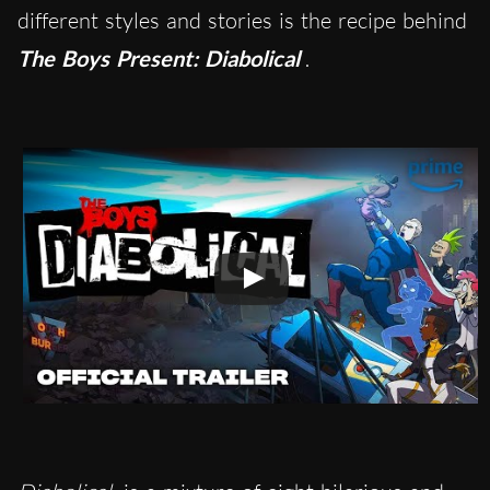
different styles and stories is the recipe behind
The Boys Present: Diabolical
.