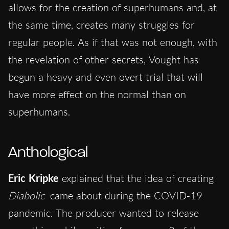
allows for the creation of superhumans and, at
the same time, creates many struggles for
regular people. As if that was not enough, with
the revelation of other secrets, Vought has
begun a heavy and even overt trial that will
have more effect on the normal than on
superhumans.
Anthological
Eric Kripke
explained that the idea of ​​creating
Diabolic
came about during the COVID-19
pandemic. The producer wanted to release