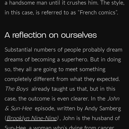
a handsome man until it crushes him. The style,
in this case, is referred to as “French comics”.
A reflection on ourselves
Substantial numbers of people probably dream
dreams of becoming a superhero. But in doing
so, they all are going to meet something
completely different from what they expected.
The Boys
already taught us that, but in this
case, the outcome is even clearer. In the
John
& Sun-Hee
episode, written by Andy Samberg
(
Brooklyn Nine-Nine
)
, John is the husband of
Sun-Hee, a woman who’s dying from cancer.