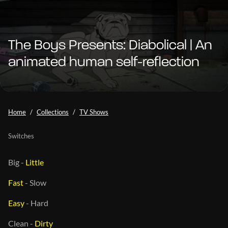
The Boys Presents: Diabolical | An
animated human self-reflection
Home
Collections
TV Shows
Switches
Big
-
Little
Fast
-
Slow
Easy
-
Hard
Clean
-
Dirty