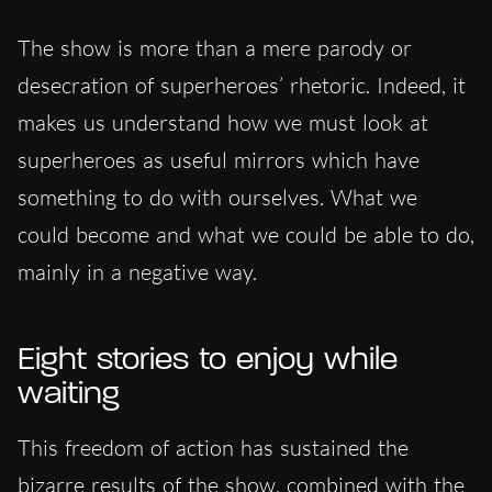
The show is more than a mere parody or
desecration of superheroes’ rhetoric. Indeed, it
makes us understand how we must look at
superheroes as useful mirrors which have
something to do with ourselves. What we
could become and what we could be able to do,
mainly in a negative way.
Eight stories to enjoy while
waiting
This freedom of action has sustained the
bizarre results of the show, combined with the