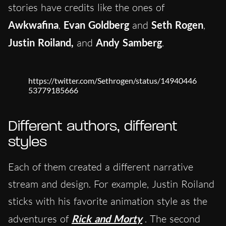
stories have credits like the ones of
Awkwafina
,
Evan Goldberg
and
Seth Rogen
,
Justin Roiland,
and
Andy Samberg
.
https://twitter.com/Sethrogen/status/14940446
53779185666
Different authors, different
styles
Each of them created a different narrative
stream and design. For example, Justin Roiland
sticks with his favorite animation style as the
adventures of
Rick and Morty
. The second