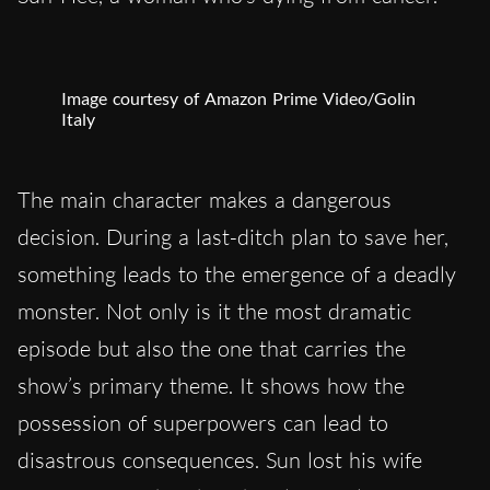
Image courtesy of Amazon Prime Video/Golin
Italy
The main character makes a dangerous
decision. During a last-ditch plan to save her,
something leads to the emergence of a deadly
monster. Not only is it the most dramatic
episode but also the one that carries the
show’s primary theme. It shows how the
possession of superpowers can lead to
disastrous consequences. Sun lost his wife