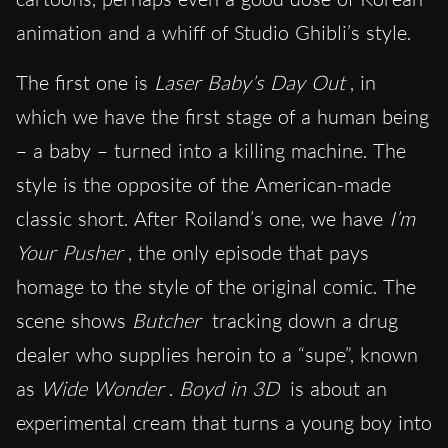
animation and a whiff of Studio Ghibli’s style.
The first one is
Laser Baby’s Day Out
, in
which we have the first stage of a human being
– a baby – turned into a killing machine. The
style is the opposite of the American-made
classic short. After Roiland’s one, we have
I’m
Your Pusher
, the only episode that pays
homage to the style of the original comic. The
scene shows
Butcher
tracking down a drug
dealer who supplies heroin to a “supe”, known
as
Wide Wonder
.
Boyd in 3D
is about an
experimental cream that turns a young boy into