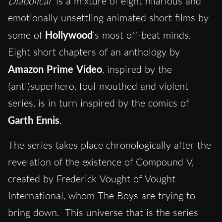
Diabolical
is a mixture of eight hilarious and
emotionally unsettling animated short films by
some of
Hollywood
‘s most off-beat minds.
Eight short chapters of an anthology by
Amazon Prime Video
, inspired by the
(anti)superhero, foul-mouthed and violent
series, is in turn inspired by the comics of
Garth
Ennis
.
The series takes place chronologically after the
revelation of the existence of Compound V,
created by Frederick Vought of Vought
International, whom The Boys are trying to
bring down. This universe that is the series