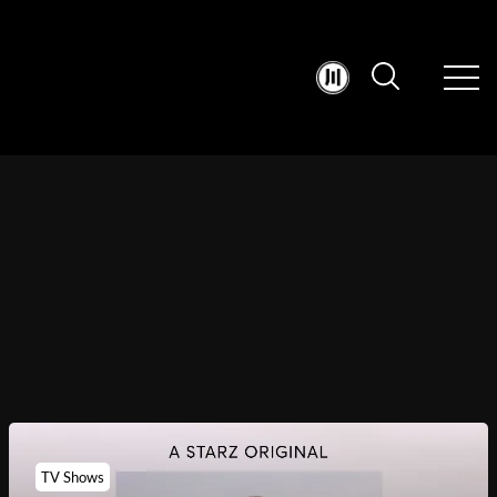
TV Shows