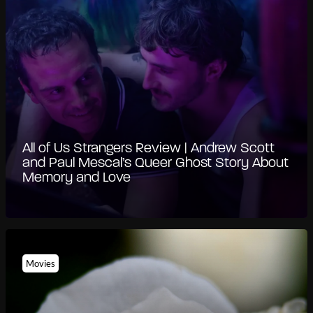
All of Us Strangers Review | Andrew Scott
and Paul Mescal’s Queer Ghost Story About
Memory and Love
Movies