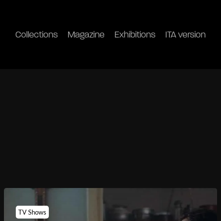
Collections
Magazine
Exhibitions
ITA version
TV Shows