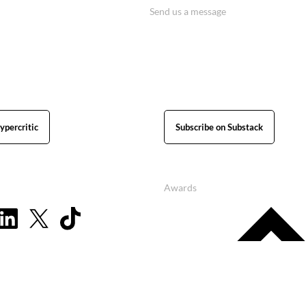
Send us a message
ypercritic
Subscribe on Substack
Awards