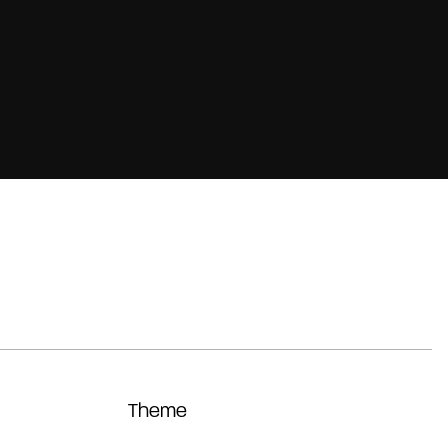
Theme