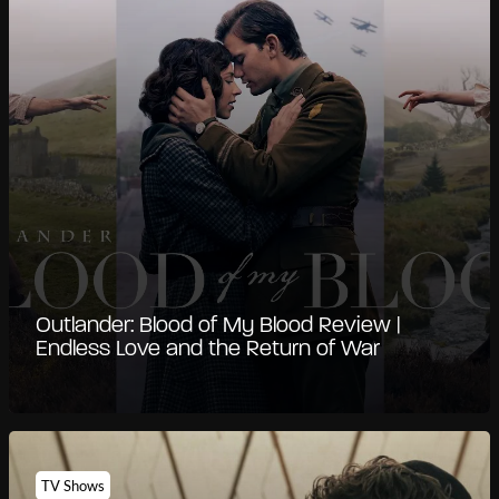
Outlander: Blood of My Blood Review |
Endless Love and the Return of War
TV Shows