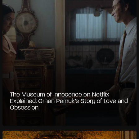
The Museum of Innocence on Netflix
Explained: Orhan Pamuk’s Story of Love and
Obsession