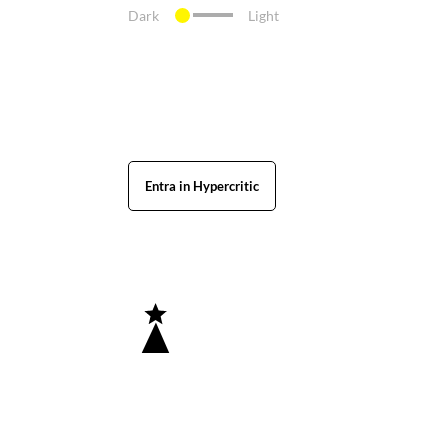
Dark
Light
Entra in Hypercritic