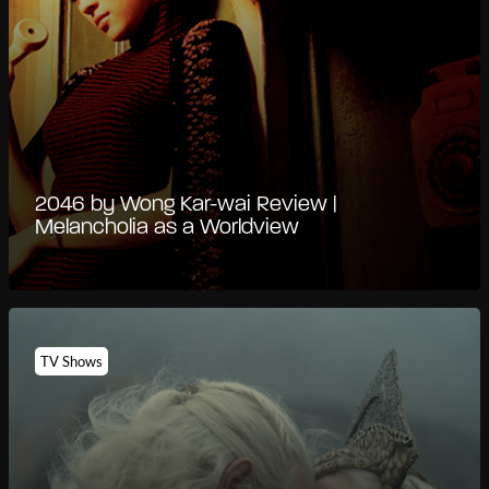
2046 by Wong Kar-wai Review |
Melancholia as a Worldview
TV Shows