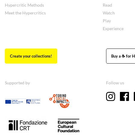
Hypercritic Methods
Read
Meet the Hypercritics
Watch
Play
Experience
Create your collections!
Buy a ☕ for H
Supported by
Follow us