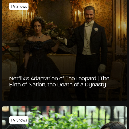
TV Shows
Netflix's Adaptation of The Leopard | The
Birth of Nation, the Death of a Dynasty
TV Shows