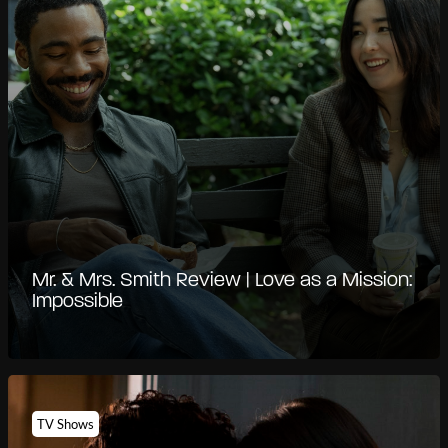
Mr. & Mrs. Smith Review | Love as a Mission:
Impossible
TV Shows