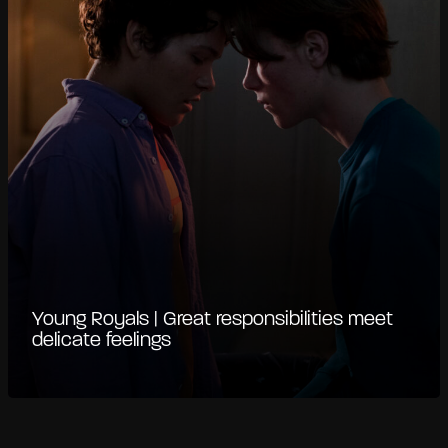
Young Royals | Great responsibilities meet
delicate feelings