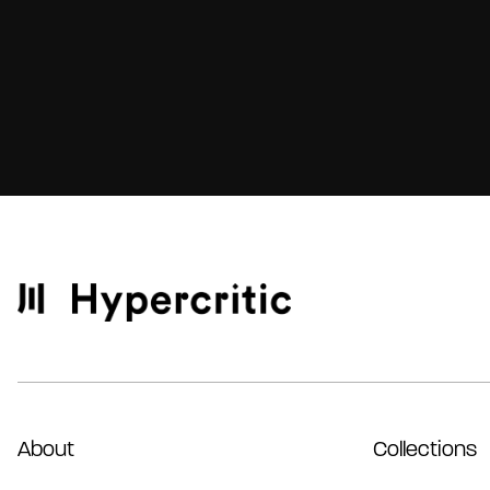
About
Collections