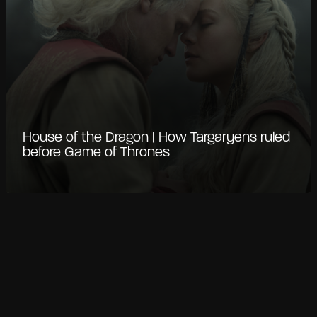
House of the Dragon | How Targaryens ruled
before Game of Thrones