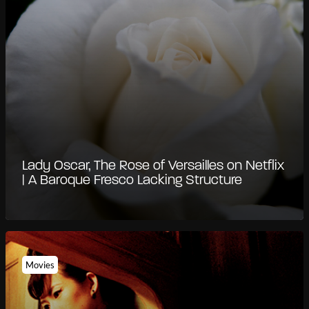
Lady Oscar, The Rose of Versailles on Netflix
| A Baroque Fresco Lacking Structure
Movies