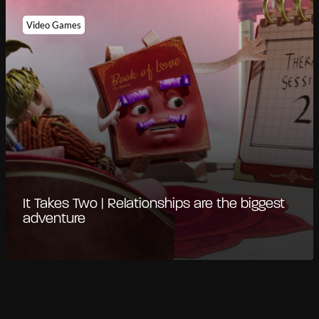
Video Games
It Takes Two | Relationships are the biggest
adventure