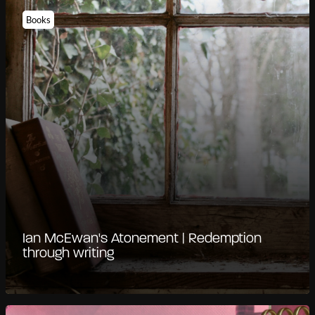
Books
Ian McEwan's Atonement | Redemption
through writing