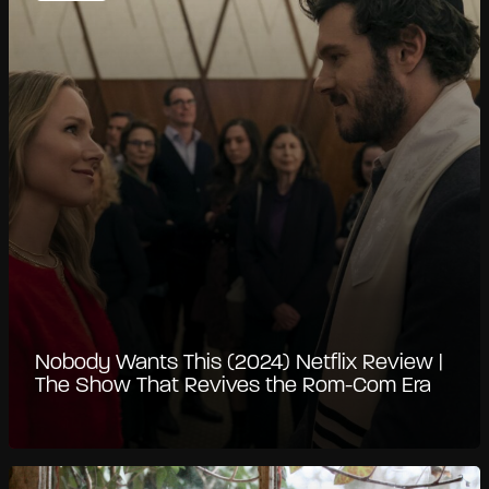
Nobody Wants This (2024) Netflix Review |
The Show That Revives the Rom-Com Era