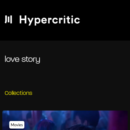
love story
Collections
Movies