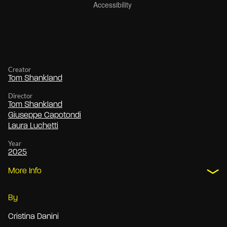
Creator
Tom Shankland
Director
Tom Shankland
Giuseppe Capotondi
Laura Luchetti
Year
2025
More Info
By
Cristina Danini