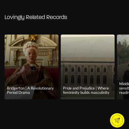
Lovingly Related Records
Middl
Bridgerton | A Revolutionary
Pride and Prejudice | Where
sensi
Period Drama
femininity builds masculinity
readi