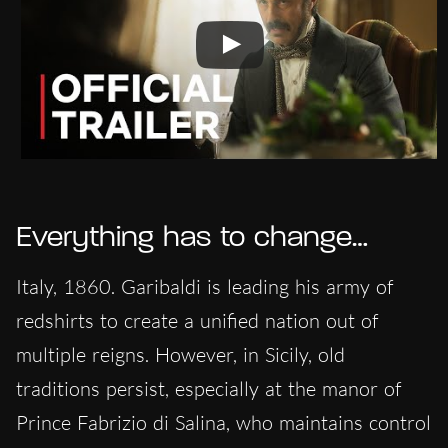
Everything has to change…
Italy, 1860. Garibaldi is leading his army of
redshirts to create a unified nation out of
multiple reigns. However, in Sicily, old
traditions persist, especially at the manor of
Prince Fabrizio di Salina, who maintains control