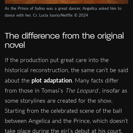
As the Prince of Salina was a great dancer, Angelica asked him to
dance with her. Cr. Lucia Iuorio/Netflix © 2024
The difference from the original
novel
If the production put great care into the
historical reconstruction, the same can’t be said
about the
plot adaptation
. Many facts differ
from those in Tomasi’s
The Leopard
, insofar as
some storylines are created for the show.
Starting from the celebrated scene of the ball
between Angelica and the Prince, which doesn’t
take place during the girl’s debut at his court,