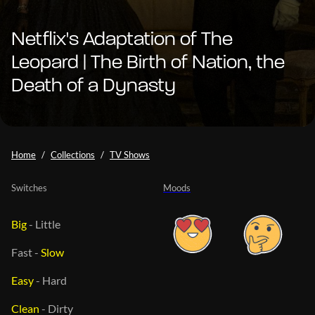
Netflix's Adaptation of The
Leopard | The Birth of Nation, the
Death of a Dynasty
Home
Collections
TV Shows
Switches
Moods
Big
-
Little
Fast
-
Slow
Easy
-
Hard
Clean
-
Dirty