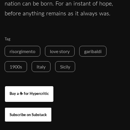
nation can be born. For an instant of hope,
before anything remains as it always was.
Tag
risorgimento
love story
garibaldi
1900s
Italy
Sicily
Buy a ☕ for Hypercritic
Subscribe on Substack