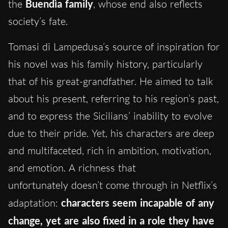
the
Buendìa family
, whose end also reflects
society’s fate.
Tomasi di Lampedusa’s source of inspiration for
his novel was his family history, particularly
that of his great-grandfather. He aimed to talk
about his present, referring to his region’s past,
and to express the Sicilians’ inability to evolve
due to their pride. Yet, his characters are deep
and multifaceted, rich in ambition, motivation,
and emotion. A richness that
unfortunately doesn’t come through in Netflix’s
adaptation:
characters seem incapable of any
change, yet are also fixed in a role they have