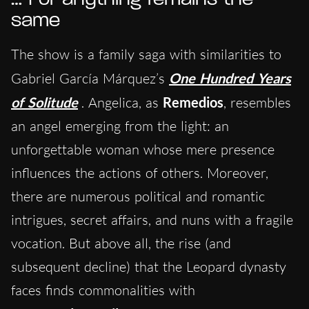
same
The show is a family saga with similarities to
Gabriel García Márquez’s
One Hundred Years
of Solitude
. Angelica, as
Remedios
, resembles
an angel emerging from the light: an
unforgettable woman whose mere presence
influences the actions of others. Moreover,
there are numerous political and romantic
intrigues, secret affairs, and nuns with a fragile
vocation. But above all, the rise (and
subsequent decline) that the Leopard dynasty
faces finds commonalities with