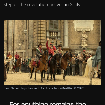
step of the revolution arrives in Sicily.
Saul Nanni plays Tancredi. Cr. Lucia Iuorio/Netflix © 2025
… For anything remains the