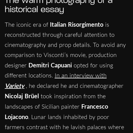
The warm photography of a
historical essay
The iconic era of
Italian Risorgimento
is
reconstructed through careful attention to
cinematography and prop details. To avoid any
comparison to Visconti’s movie, production
designer
Demitri Capuani
opted for using
different locations.
In an interview with
Variety
, he declared he and cinematographer
Nicolaj Brüel
took inspiration from the
landscapes of Sicilian painter
Francesco
Lojacono
. Lunar lands inhabited by poor
farmers contrast with he lavish palaces where