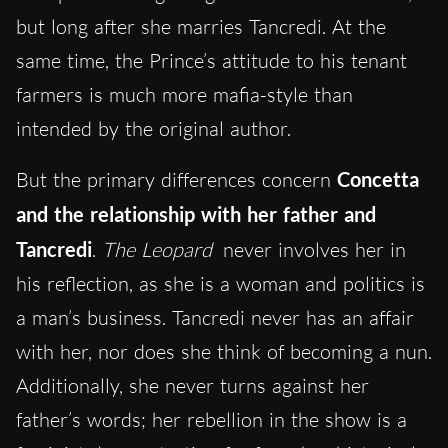
but long after she marries Tancredi. At the
same time, the Prince’s attitude to his tenant
farmers is much more mafia-style than
intended by the original author.
But the primary differences concern
Concetta
and the relationship with her father and
Tancredi
.
The Leopard
never involves her in
his reflection, as she is a woman and politics is
a man’s business. Tancredi never has an affair
with her, nor does she think of becoming a nun.
Additionally, she never turns against her
father’s words; her rebellion in the show is a