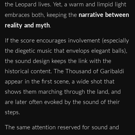
the Leopard lives. Yet, a warm and limpid light
embraces both, keeping the
narrative between
reality and myth
.
If the score encourages involvement (especially
the diegetic music that envelops elegant balls),
the sound design keeps the link with the
historical content. The Thousand of Garibaldi
appear in the first scene, a wide shot that
shows them marching through the land, and
are later often evoked by the sound of their
steps.
The same attention reserved for sound and