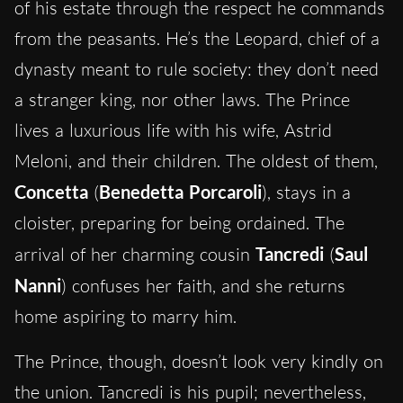
of his estate through the respect he commands
from the peasants. He’s the Leopard, chief of a
dynasty meant to rule society: they don’t need
a stranger king, nor other laws. The Prince
lives a luxurious
life
with his wife, Astrid
Meloni, and their children. The oldest of them,
Concetta
(
Benedetta Porcaroli
), stays in a
cloister, preparing for being ordained. The
arrival of her charming cousin
Tancredi
(
Saul
Nanni
) confuses her faith, and she returns
home aspiring to marry him.
The Prince, though, doesn’t look very kindly on
the union. Tancredi is his pupil; nevertheless,