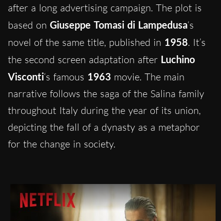
after a long advertising campaign. The plot is
based on
Giuseppe Tomasi di Lampedusa
‘s
novel of the same title, published in
1958
. It’s
the second screen adaptation after
Luchino
Visconti
‘s famous
1963
movie. The main
narrative follows the saga of the Salina family
throughout Italy during the year of its union,
depicting the fall of a dynasty as a metaphor
for the change in society.