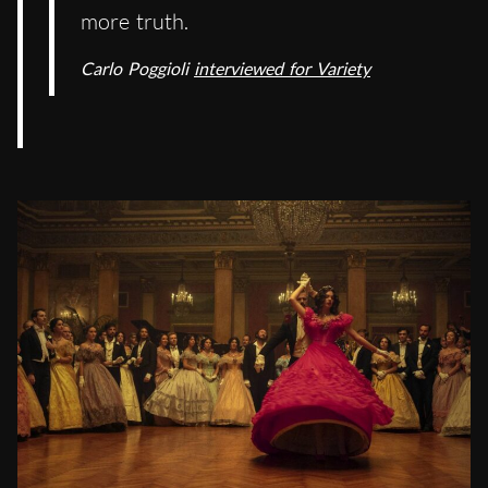
more truth.
Carlo Poggioli
interviewed for Variety