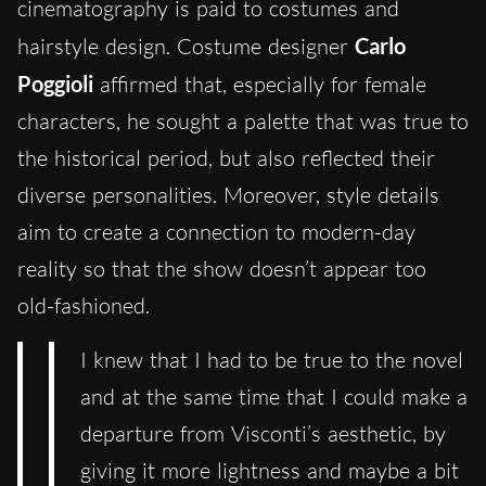
cinematography is paid to costumes and
hairstyle design. Costume designer
Carlo
Poggioli
affirmed that, especially for female
characters, he sought a palette that was true to
the historical period, but also reflected their
diverse personalities. Moreover, style details
aim to create a connection to modern-day
reality so that the show doesn’t appear too
old-fashioned.
I knew that I had to be true to the novel
and at the same time that I could make a
departure from Visconti’s aesthetic, by
giving it more lightness and maybe a bit