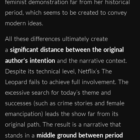
feminist demonstration far from her historical
period, which seems to be created to convey
modern ideas.
All
these differences ultimately create
a
significant
distance between the original
author’s intention
and the narrative context.
Despite its technical level, Netflix’s The
Leopard fails to achieve full involvement. The
excessive search for today’s theme and
successes (such as crime stories and female
emancipation) leads the show far from its
original path. The result is a narrative that
stands in a
middle ground between period