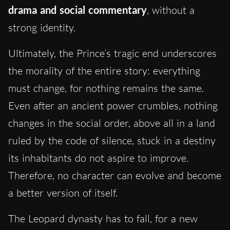
drama and social commentary
, without a
strong identity.
Ultimately, the Prince’s tragic end underscores
the morality of the entire story: everything
must change, for nothing remains the same.
Even after an ancient power crumbles, nothing
changes in the social order, above all in a land
ruled by the code of silence, stuck in a destiny
its inhabitants do not aspire to improve.
Therefore, no character can evolve and become
a better version of itself.
The Leopard dynasty has to fall, for a new