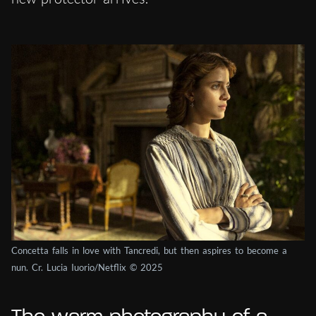
Concetta falls in love with Tancredi, but then aspires to become a
nun. Cr. Lucia Iuorio/Netflix © 2025