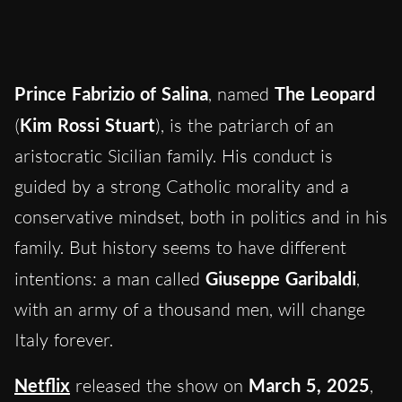
Prince Fabrizio of Salina
, named
The Leopard
(
Kim Rossi Stuart
), is the patriarch of an
aristocratic Sicilian family. His conduct is
guided by a strong Catholic morality and a
conservative mindset, both in politics and in his
family. But history seems to have different
intentions: a man called
Giuseppe Garibaldi
,
with an army of a thousand men, will change
Italy forever.
Netflix
released the show on
March 5, 2025
,