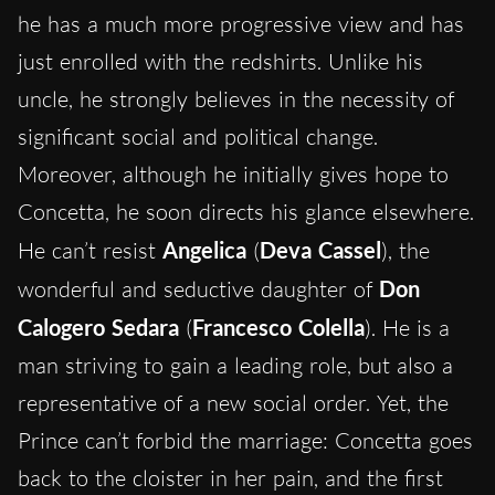
he has a much more progressive view and has
just enrolled with the redshirts. Unlike his
uncle, he strongly believes in the necessity of
significant social and political change.
Moreover, although he initially gives hope to
Concetta, he soon directs his glance elsewhere.
He can’t resist
Angelica
(
Deva Cassel
), the
wonderful and seductive daughter of
Don
Calogero Sedara
(
Francesco Colella
). He is a
man striving to gain a leading role, but also a
representative of a new social order. Yet, the
Prince can’t forbid the marriage: Concetta goes
back to the cloister in her pain, and the first