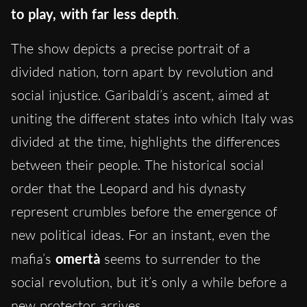
to play, with far less depth
.
The show depicts a precise portrait of a
divided nation, torn apart by revolution and
social injustice. Garibaldi’s ascent, aimed at
uniting the different states into which Italy was
divided at the time, highlights the differences
between their people. The historical social
order that the Leopard and his dynasty
represent crumbles before the emergence of
new political ideas. For an instant, even the
mafia’s
omertà
seems to surrender to the
social revolution, but it’s only a while before a
new protector arrives.