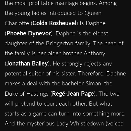
the most profitable marriage begins. Among
the young ladies introduced to Queen
Charlotte (
Golda Rosheuvel
) is Daphne
(
Phoebe Dynevor
). Daphne is the eldest
daughter of the Bridgerton family. The head of
the family is her older brother Anthony
(
Jonathan Bailey
). He strongly rejects any
potential suitor of his sister. Therefore, Daphne
makes a deal with the bachelor Simon, the
Duke of Hastings (
Regé-Jean Page
). The two
will pretend to court each other. But what
starts as a game can turn into something more.
And the mysterious Lady Whistledown (voiced