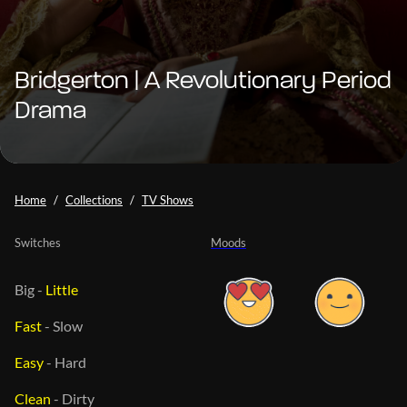
Bridgerton | A Revolutionary Period
Drama
Home
Collections
TV Shows
Switches
Moods
Big
-
Little
Fast
-
Slow
Easy
-
Hard
Clean
-
Dirty