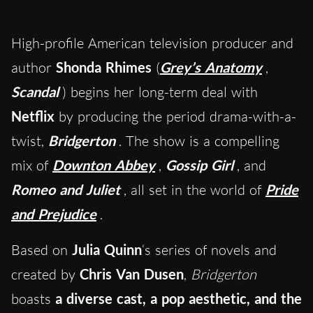
High-profile American television producer and
author
Shonda Rhimes
(
Grey’s Anatomy
,
Scandal
) begins her long-term deal with
Netflix
by producing the period drama-with-a-
twist,
Bridgerton
. The show is a compelling
mix of
Downton Abbey
,
Gossip Girl
, and
Romeo and Juliet
, all set in the world of
Pride
and Prejudice
.
Based on
Julia Quinn
‘s series of novels and
created by
Chris Van Dusen
,
Bridgerton
boasts
a diverse cast, a pop aesthetic, and the