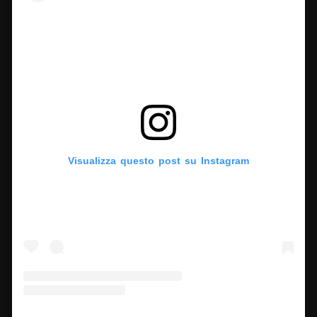
Visualizza questo post su Instagram