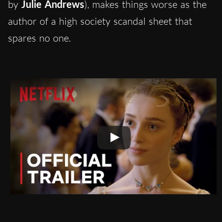
by
Julie Andrews
), makes things worse as the
author of a high society scandal sheet that
spares no one.