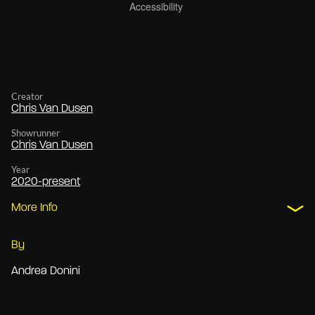
Creator
Chris Van Dusen
Showrunner
Chris Van Dusen
Year
2020-present
More Info
By
Andrea Donini