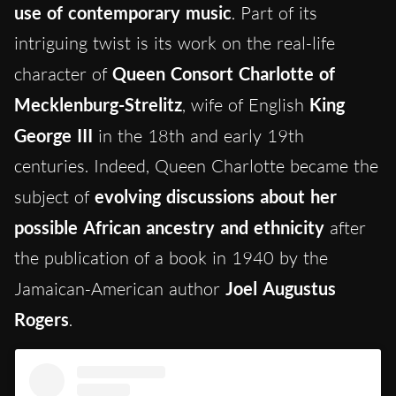
use of contemporary music
. Part of its
intriguing twist is its work on the real-life
character of
Queen Consort Charlotte of
Mecklenburg-Strelitz
, wife of English
King
George III
in the 18th and early 19th
centuries. Indeed, Queen Charlotte became the
subject of
evolving discussions about her
possible African ancestry and ethnicity
after
the publication of a book in 1940 by the
Jamaican-American author
Joel Augustus
Rogers
.