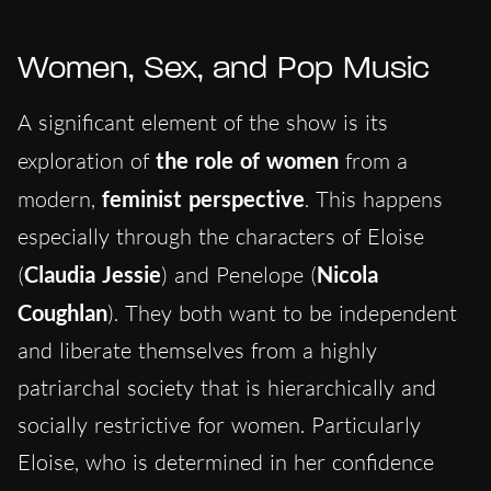
Women, Sex, and Pop Music
A significant element of the show is its
exploration of
the role of women
from a
modern,
feminist perspective
. This happens
especially through the characters of Eloise
(
Claudia Jessie
) and Penelope (
Nicola
Coughlan
). They both want to be independent
and liberate themselves from a highly
patriarchal society that is hierarchically and
socially restrictive for women. Particularly
Eloise, who is determined in her confidence