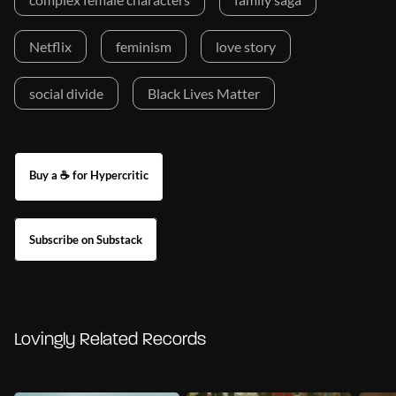
Netflix
feminism
love story
social divide
Black Lives Matter
Buy a ☕ for Hypercritic
Subscribe on Substack
Lovingly Related Records