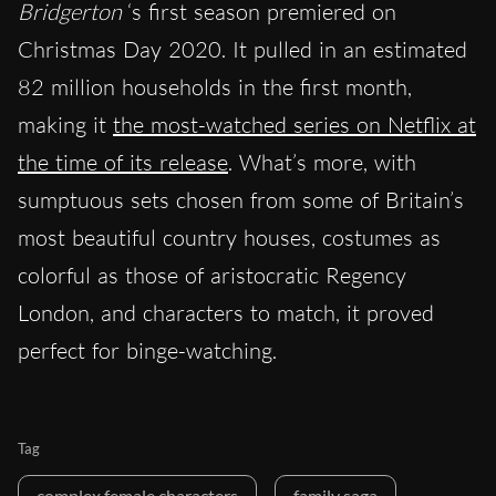
Bridgerton
‘s first season premiered on
Christmas Day 2020. It pulled in an estimated
82 million households in the first month,
making it
the most-watched series on Netflix at
the time of its release
. What’s more, with
sumptuous sets chosen from some of Britain’s
most beautiful country houses, costumes as
colorful as those of aristocratic Regency
London, and characters to match, it proved
perfect for binge-watching.
Tag
complex female characters
family saga