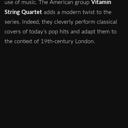
use of music. The American group
Vitamin
String Quartet
adds a modern twist to the
series. Indeed, they cleverly perform classical
covers of today’s pop hits and adapt them to
the context of 19th-century London.