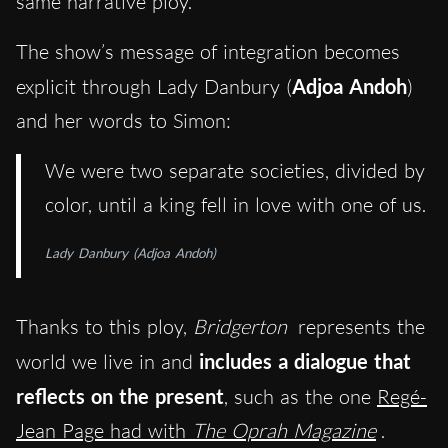
same narrative ploy.
The show’s message of integration becomes
explicit through Lady Danbury (
Adjoa Andoh
)
and her words to Simon:
We were two separate societies, divided by
color, until a king fell in love with one of us.
Lady Danbury (Adjoa Andoh)
Thanks to this ploy,
Bridgerton
represents the
world we live in and
includes a dialogue that
reflects on the present
, such as the one
Regé-
Jean Page had with
The Oprah Magazine
.