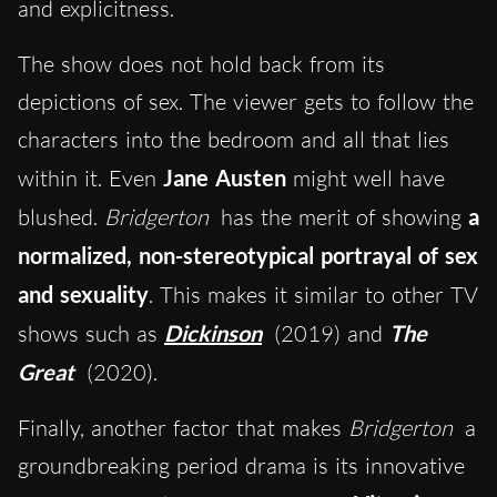
and explicitness.
The show does not hold back from its
depictions of sex. The viewer gets to follow the
characters into the bedroom and all that lies
within it. Even
Jane Austen
might well have
blushed.
Bridgerton
has the merit of showing
a
normalized, non-stereotypical portrayal of sex
and sexuality
. This makes it similar to other TV
shows such as
Dickinson
(2019) and
The
Great
(2020).
Finally, another factor that makes
Bridgerton
a
groundbreaking period drama is its innovative