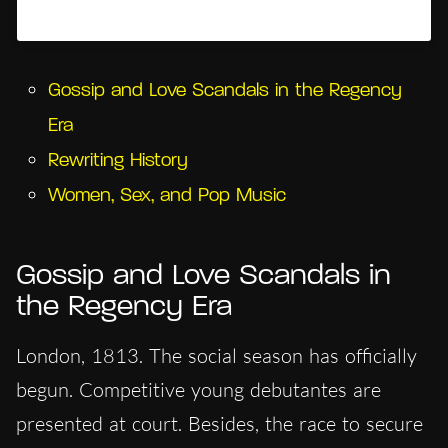
Un post condiviso da Hypercritic (@hypercritic.ig)
Gossip and Love Scandals in the Regency
Era
Rewriting History
Women, Sex, and Pop Music
Gossip and Love Scandals in
the Regency Era
London, 1813. The social season has officially
begun. Competitive young debutantes are
presented at court. Besides, the race to secure