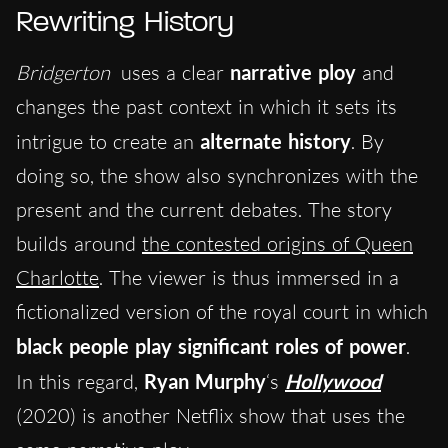
Rewriting History
Bridgerton
uses a clear
narrative ploy
and
changes the past context in which it sets its
intrigue to create an
alternate history
. By
doing so, the show also synchronizes with the
present and the current debates. The story
builds around
the contested origins of Queen
Charlotte
. The viewer is thus immersed in a
fictionalized version of the royal court in which
black people play significant roles of power
.
In this regard,
Ryan Murphy
‘s
Hollywood
(2020) is another Netflix show that uses the