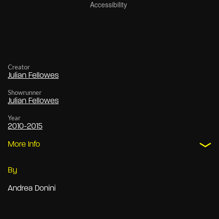
Creator
Julian Fellowes
Showrunner
Julian Fellowes
Year
2010-2015
More Info
By
Andrea Donini