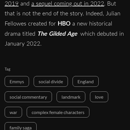
2019
and
a sequel coming out in 2022
. But
that is not the end of the story. Indeed, Julian
Fellowes created for
HBO
a new historical
drama titled
The Gilded Age
which debuted in
January 2022.
Tag
Emmys
social divide
England
social commentary
landmark
love
war
complex female characters
family saga