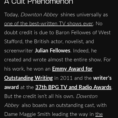
A Cult Phenomenon
Today,
Downton Abbey
shines universally as
one of the best-written TV shows ever
. No
doubt credit is due to Baron Fellowes of West
Stafford, the British actor, novelist, and
screenwriter
Julian Fellowes
. Indeed, he
created and wrote almost the entire show. For
his work, he won an
Emmy Award for
Outstanding Writing
in 2011 and the
writer’s
award
at the
37th BPG TV and Radio Awards
.
But the credit isn’t all his own.
Downton
Abbey
also boasts an outstanding cast, with
Dame Maggie Smith leading the way in
the