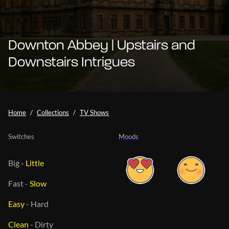
Downton Abbey | Upstairs and
Downstairs Intrigues
Home
Collections
TV Shows
Switches
Moods
Big
-
Little
Fast
-
Slow
Easy
-
Hard
Clean
-
Dirty