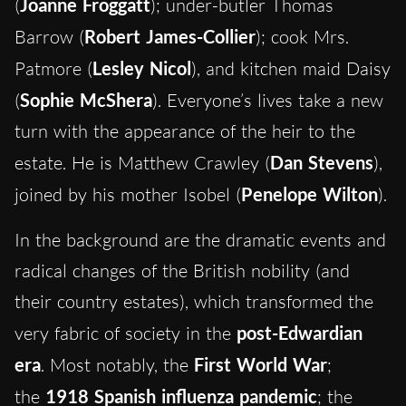
(
Joanne Froggatt
); under-butler Thomas
Barrow (
Robert James-Collier
); cook Mrs.
Patmore (
Lesley Nicol
), and kitchen maid Daisy
(
Sophie McShera
). Everyone’s lives take a new
turn with the appearance of the heir to the
estate. He is Matthew Crawley (
Dan Stevens
),
joined by his mother Isobel (
Penelope Wilton
).
In the background are the dramatic events and
radical changes of the British nobility (and
their country estates), which transformed the
very fabric of society in the
post-Edwardian
era
. Most notably, the
First World War
;
the
1918 Spanish influenza pandemic
; the