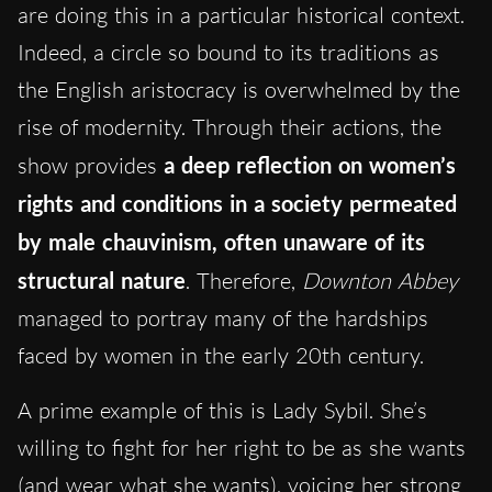
are doing this in a particular historical context.
Indeed, a circle so bound to its traditions as
the English aristocracy is overwhelmed by the
rise of modernity. Through their actions, the
show provides
a deep reflection on women’s
rights and conditions in a society permeated
by male chauvinism, often unaware of its
structural nature
. Therefore,
Downton Abbey
managed to portray many of the hardships
faced by women in the early 20th century.
A prime example of this is Lady Sybil. She’s
willing to fight for her right to be as she wants
(and
wear what she wants
), voicing her strong