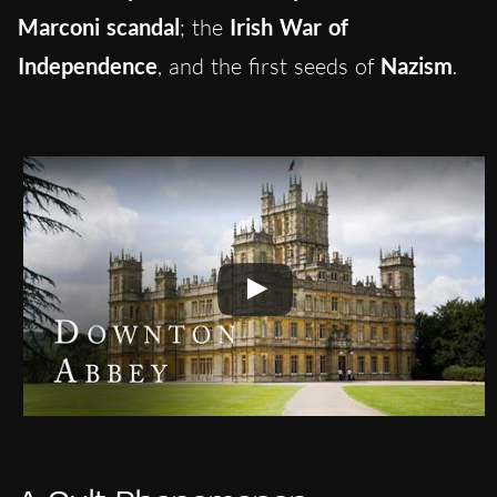
Marconi scandal
; the
Irish War of
Independence
, and the first seeds of
Nazism
.