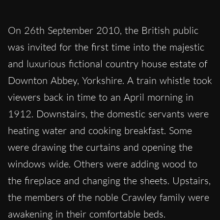
On 26th September 2010, the British public
was invited for the first time into the majestic
and luxurious fictional country house estate of
Downton Abbey, Yorkshire. A train whistle took
viewers back in time to an April morning in
1912. Downstairs, the domestic servants were
heating water and cooking breakfast. Some
were drawing the curtains and opening the
windows wide. Others were adding wood to
the fireplace and changing the sheets. Upstairs,
the members of the noble Crawley family were
awakening in their comfortable beds.