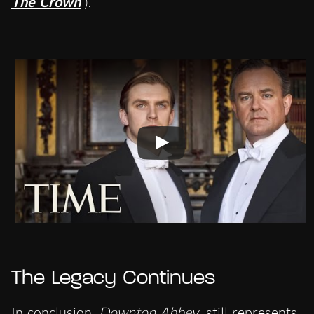
The Crown
).
The Legacy Continues
In conclusion,
Downton Abbey
still represents