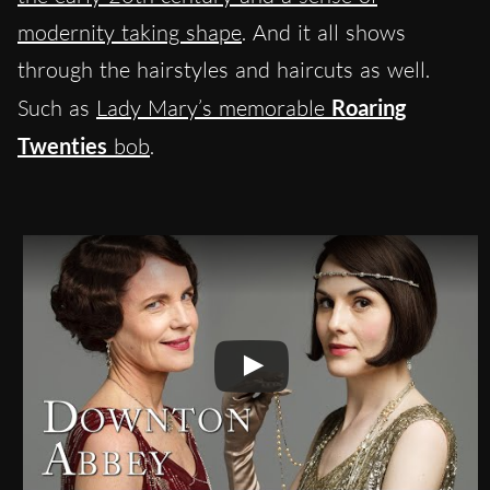
modernity taking shape
. And it all shows
through the hairstyles and haircuts as well.
Such as
Lady Mary’s memorable
Roaring
Twenties
bob
.