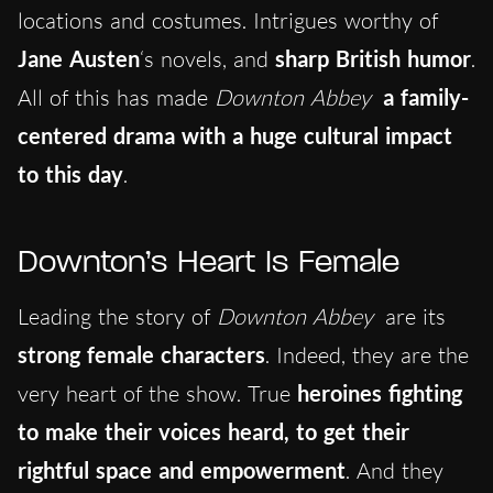
locations and costumes. Intrigues worthy of
Jane Austen
‘s novels, and
sharp British humor
.
All of this has made
Downton Abbey
a family-
centered drama with a huge cultural impact
to this day
.
Downton’s Heart Is Female
Leading the story of
Downton Abbey
are its
strong female characters
. Indeed, they are the
very heart of the show. True
heroines fighting
to make their voices heard, to get their
rightful space and empowerment
. And they