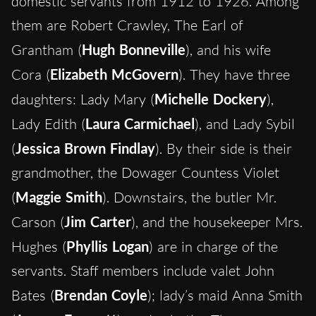
domestic servants from 1912 to 1926. Among
them are Robert Crawley, The Earl of
Grantham (
Hugh Bonneville
), and his wife
Cora (
Elizabeth McGovern
). They have three
daughters: Lady Mary (
Michelle Dockery
),
Lady Edith (
Laura Carmichael
), and Lady Sybil
(
Jessica Brown Findlay
). By their side is their
grandmother, the Dowager Countess Violet
(
Maggie Smith
). Downstairs, the butler Mr.
Carson (
Jim Carter
), and the housekeeper Mrs.
Hughes (
Phyllis Logan
) are in charge of the
servants. Staff members include valet John
Bates (
Brendan Coyle
); lady’s maid Anna Smith