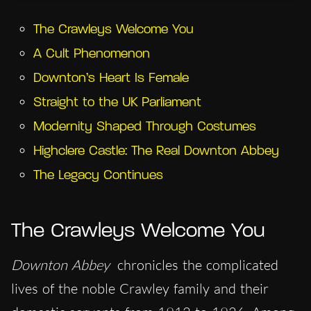
The Crawleys Welcome You
A Cult Phenomenon
Downton’s Heart Is Female
Straight to the UK Parliament
Modernity Shaped Through Costumes
Highclere Castle: The Real Downton Abbey
The Legacy Continues
The Crawleys Welcome You
Downton Abbey
chronicles the complicated
lives of the noble Crawley family and their