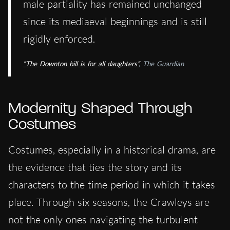
male partiality has remained unchanged
since its mediaeval beginnings and is still
rigidly enforced.
“The Downton bill is for all daughters”
, The Guardian
Modernity Shaped Through
Costumes
Costumes, especially in a historical drama, are
the evidence that ties the story and its
characters to the time period in which it takes
place. Through six seasons, the Crawleys are
not the only ones navigating the turbulent