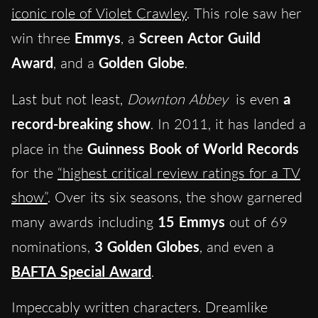
iconic role of Violet Crawley
. This role saw her
win three
Emmys
, a
Screen Actor Guild
Award
, and a
Golden Globe
.
Last but not least,
Downton Abbey
is even
a
record-breaking show
. In 2011, it has landed a
place in the
Guinness Book of World Records
for the
“highest critical review ratings for a TV
show”
. Over its six seasons, the show garnered
many awards including
15 Emmys
out of 69
nominations,
3 Golden Globes
, and even a
BAFTA Special Award
.
Impeccably written characters. Dreamlike