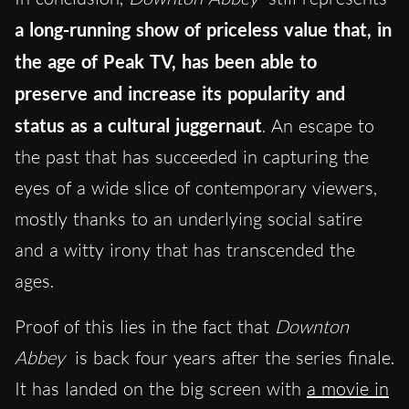
a long-running show of priceless value that, in
the age of Peak TV, has been able to
preserve and increase its popularity and
status as a cultural juggernaut
. An escape to
the past that has succeeded in capturing the
eyes of a wide slice of contemporary viewers,
mostly thanks to an underlying social satire
and a witty irony that has transcended the
ages.
Proof of this lies in the fact that
Downton
Abbey
is back four years after the series finale.
It has landed on the big screen with
a movie in