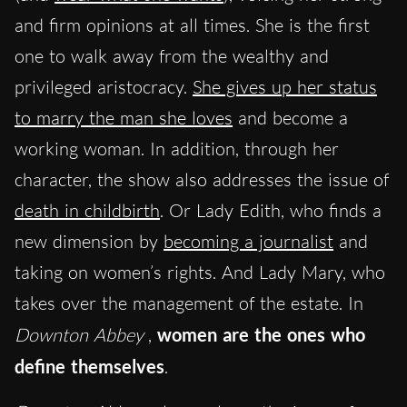
and firm opinions at all times. She is the first
one to walk away from the wealthy and
privileged aristocracy.
She gives up her status
to marry the man she loves
and become a
working woman. In addition, through her
character, the show also addresses the issue of
death in childbirth
. Or Lady Edith, who finds a
new dimension by
becoming a journalist
and
taking on women’s rights. And Lady Mary, who
takes over the management of the estate. In
Downton Abbey
,
women are the ones who
define themselves
.