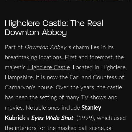
Highclere Castle: The Real
Downton Abbey
Part of
Downton Abbey
‘s charm lies in its
breathtaking locations. First and foremost, the
majestic
Highclere Castle
. Located in Highclere,
Hampshire, it is now the Earl and Countess of
Carnarvon’s house. Over the years, the castle
has been the setting of many TV shows and
movies. Notable ones include
Stanley
Kubrick
‘s
Eyes Wide Shut
(1999), which used
the interiors for the masked ball scene, or