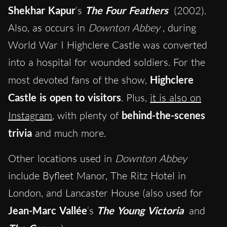
Shekhar Kapur
‘s
The Four Feathers
(2002).
Also, as occurs in
Downton Abbey
, during
World War I Highclere Castle was converted
into a hospital for wounded soldiers. For the
most devoted fans of the show,
Highclere
Castle is open to visitors
. Plus,
it is also on
Instagram
, with plenty of
behind-the-scenes
trivia
and much more.
Other locations used in
Downton Abbey
include Byfleet Manor, The Ritz Hotel in
London, and Lancaster House (also used for
Jean-Marc Vallée
‘s
The Young Victoria
and