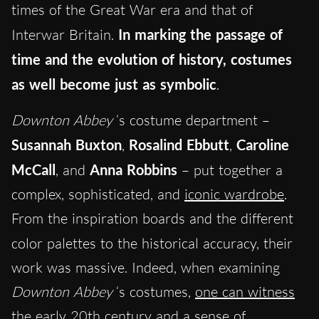
times of the Great War era and that of
Interwar Britain.
In marking the passage of
time and the evolution of history, costumes
as well become just as symbolic
.
Downton Abbey
‘s costume department –
Susannah Buxton
,
Rosalind Ebbutt
,
Caroline
McCall
, and
Anna Robbins
– put together a
complex, sophisticated, and
iconic wardrobe
.
From the inspiration boards and the different
color
palettes to the historical accuracy, their
work was massive. Indeed, when examining
Downton Abbey
‘s costumes,
one can witness
the early 20th century and a sense of