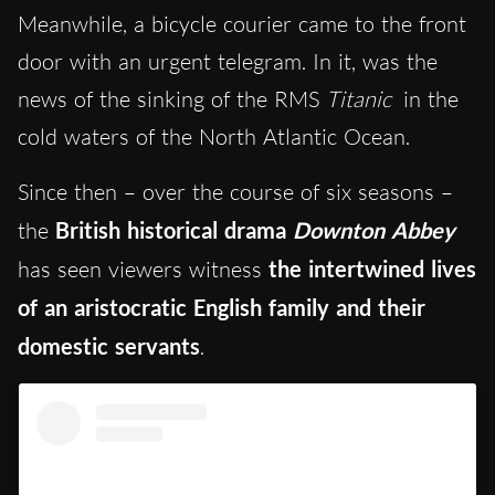
Meanwhile, a bicycle courier came to the front
door with an urgent telegram. In it, was the
news of the sinking of the RMS
Titanic
in the
cold waters of the North Atlantic Ocean.
Since then – over the course of six seasons –
the
British historical drama
Downton Abbey
has seen viewers witness
the intertwined lives
of an aristocratic English family and their
domestic servants
.