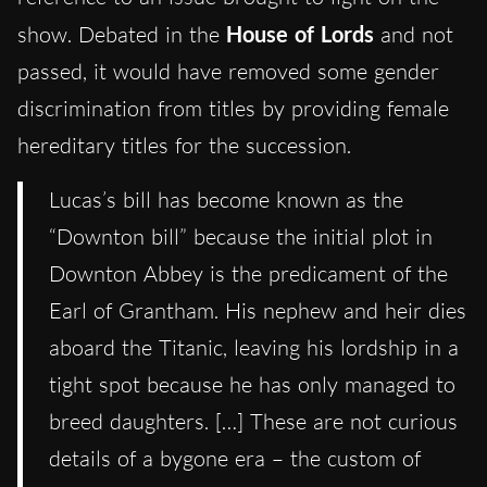
show. Debated in the
House of Lords
and not
passed, it would have removed some gender
discrimination from titles by providing female
hereditary titles for the succession.
Lucas’s bill has become known as the
“Downton bill” because the initial plot in
Downton Abbey is the predicament of the
Earl of Grantham. His nephew and heir dies
aboard the Titanic, leaving his lordship in a
tight spot because he has only managed to
breed daughters. […] These are not curious
details of a bygone era – the custom of