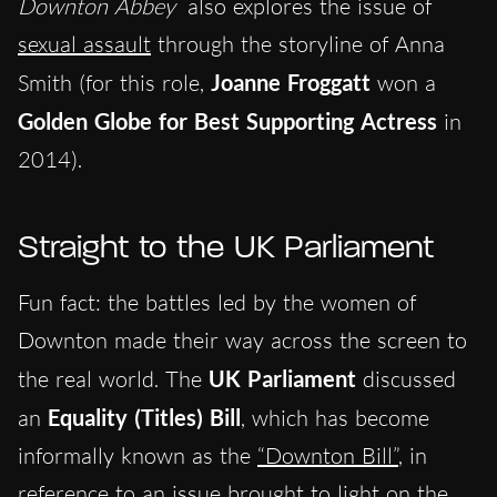
Downton Abbey
also explores the issue of
sexual assault
through the storyline of Anna
Smith (for this role,
Joanne Froggatt
won a
Golden Globe for Best Supporting Actress
in
2014).
Straight to the UK Parliament
Fun fact: the battles led by the women of
Downton made their way across the screen to
the real world. The
UK Parliament
discussed
an
Equality (Titles) Bill
, which has become
informally known as the
“Downton Bill”
, in
reference to an issue brought to light on the