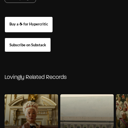
Buy a ☕ for Hypercritic
Subscribe on Substack
Lovingly Related Records