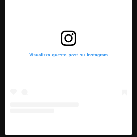
Visualizza questo post su Instagram
Un post condiviso da Hypercritic (@hypercritic.ig)