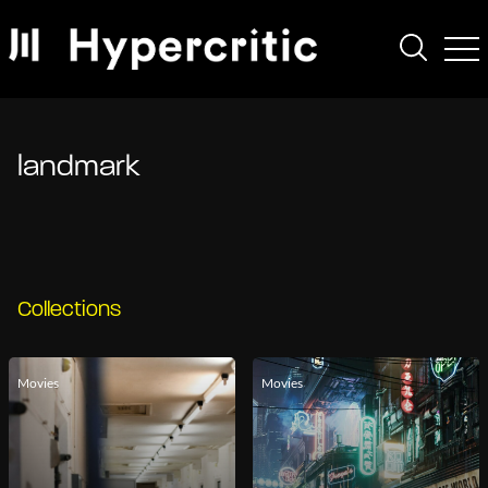
landmark
Collections
Movies
Movies