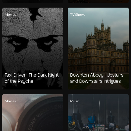
Movies
TV Shows
Taxi Driver | The Dark Night
Downton Abbey | Upstairs
of the Psyche
and Downstairs Intrigues
Movies
Music