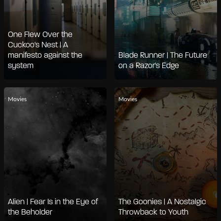
One Flew Over the
Cuckoo's Nest | A
manifesto against the
Blade Runner | The Future
system
on a Razor's Edge
Movies
Movies
Alien | Fear Is in the Eye of
The Goonies | A Nostalgic
the Beholder
Throwback to Youth