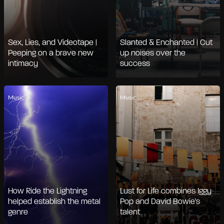
Sex, Lies, and Videotape |
Slanted & Enchanted | Cut
Peeping on a brave new
up noises over the
intimacy
success
Music
Music
How Ride the Lightning
Lust for Life combines Iggy
helped establish the metal
Pop and David Bowie's
genre
talent