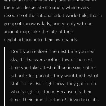
the most desperate situation, when every
resource of the rational adult world fails, that a
group of runaway kids, armed only with an
ancient map, take the fate of their
neighborhood into their own hands.
Don’t you realize? The next time you see
sky, it’ll be over another town. The next
time you take a test, it’ll be in some other
school. Our parents, they want the best of
stuff for us. But right now, they got to do
what’s right for them. Because it’s their
time. Their time! Up there! Down here, it’s