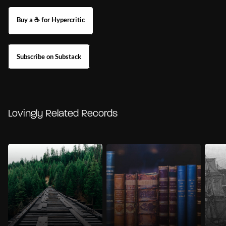
Buy a ☕ for Hypercritic
Subscribe on Substack
Lovingly Related Records