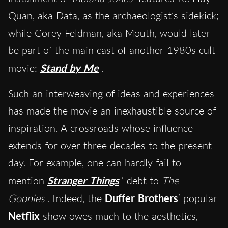
Quan, aka Data, as the archaeologist’s sidekick;
while Corey Feldman, aka Mouth, would later
be part of the main cast of another 1980s cult
movie:
Stand by Me
.
Such an interweaving of ideas and experiences
has made the movie an inexhaustible source of
inspiration. A crossroads whose influence
extends for over three decades to the present
day. For example, one can hardly fail to
mention
Stranger Things
‘ debt to
The
Goonies
. Indeed, the
Duffer Brothers
‘ popular
Netflix
show owes much to the aesthetics,