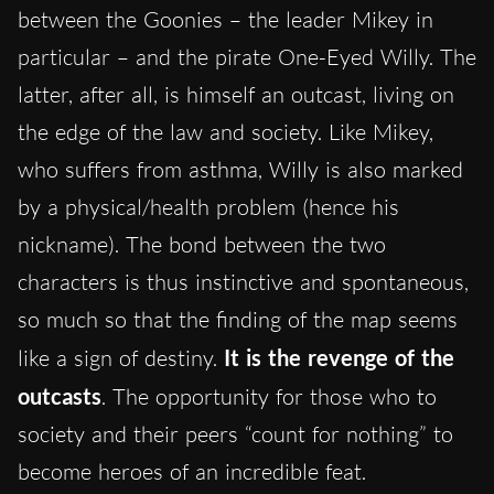
between the Goonies – the leader Mikey in
particular – and the pirate One-Eyed Willy. The
latter, after all, is himself an outcast, living on
the edge of the law and society. Like Mikey,
who suffers from asthma, Willy is also marked
by a physical/health problem (hence his
nickname). The bond between the two
characters is thus instinctive and spontaneous,
so much so that the finding of the map seems
like a sign of destiny.
It is the revenge of the
outcasts
. The opportunity for those who to
society and their peers “count for nothing” to
become heroes of an incredible feat.