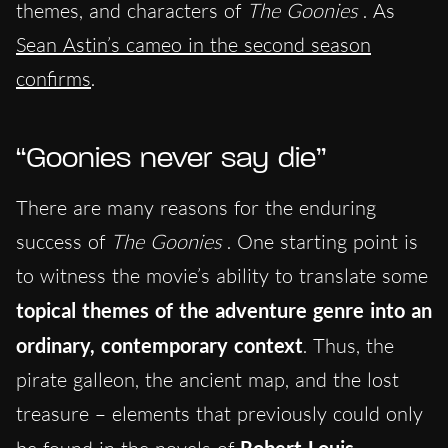
themes, and characters of
The Goonies
. As
Sean Astin’s cameo in the second season
confirms
.
“Goonies never say die”
There are many reasons for the enduring
success of
The Goonies
. One starting point is
to witness the movie’s ability to translate some
topical themes of the adventure genre into an
ordinary, contemporary context
. Thus, the
pirate galleon, the ancient map, and the lost
treasure – elements that previously could only