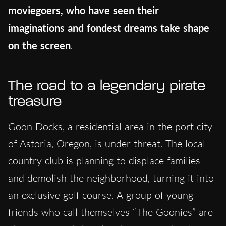
moviegoers, who have seen their
imaginations and fondest dreams take shape
on the screen
.
The road to a legendary pirate
treasure
Goon Docks, a residential area in the port city
of Astoria, Oregon, is under threat. The local
country club is planning to displace families
and demolish the neighborhood, turning it into
an exclusive golf course. A group of young
friends who call themselves “The Goonies” are