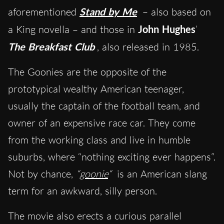
aforementioned
Stand by Me
– also based on
a King novella – and those in
John Hughes
‘
The Breakfast Club
, also released in 1985.
The Goonies are the opposite of the
prototypical wealthy American teenager,
usually the captain of the football team, and
owner of an expensive race car. They come
from the working class and live in humble
suburbs, where “nothing exciting ever happens”.
Not by chance,
“
goonie
“
is an American slang
term for an awkward, silly person.
The movie also erects a curious parallel