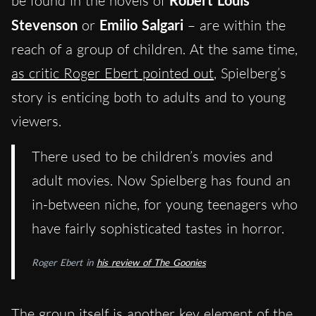
be found in the novels of
Robert Louis
Stevenson
or
Emilio Salgari
– are within the
reach of a group of children. At the same time,
as critic Roger Ebert pointed out
, Spielberg’s
story is enticing both to adults and to young
viewers.
There used to be children’s movies and
adult movies. Now Spielberg has found an
in-between niche, for young teenagers who
have fairly sophisticated tastes in horror.
Roger Ebert in
his review of
The Goonies
The group itself is another key element of the