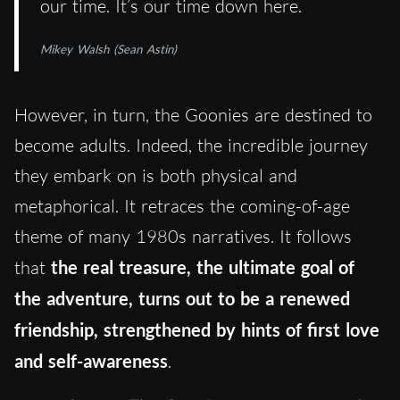
our time. It’s our time down here.
Mikey Walsh (Sean Astin)
However, in turn, the Goonies are destined to
become adults. Indeed, the incredible journey
they embark on is both physical and
metaphorical. It retraces the coming-of-age
theme of many 1980s narratives. It follows
that
the real treasure, the ultimate goal of
the adventure, turns out to be a renewed
friendship, strengthened by hints of first love
and self-awareness
.