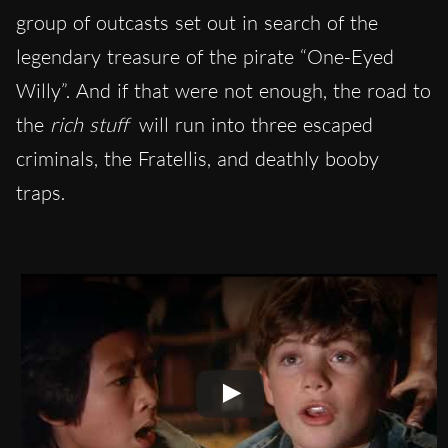
group of outcasts set out in search of the
legendary treasure of the pirate “One-Eyed
Willy”. And if that were not enough, the road to
the
rich stuff
will run into three escaped
criminals, the Fratellis, and deathly booby
traps.