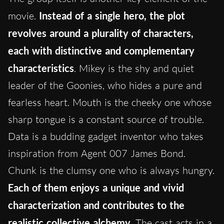
movie.
Instead of a single hero, the plot
revolves around a plurality of characters,
each with distinctive and complementary
characteristics
. Mikey is the shy and quiet
leader of the Goonies, who hides a pure and
fearless heart. Mouth is the cheeky one whose
sharp tongue is a constant source of trouble.
Data is a budding gadget inventor who takes
inspiration from Agent 007 James Bond.
Chunk is the clumsy one who is always hungry.
Each of them enjoys a unique and vivid
characterization and contributes to the
realistic collective alchemy
. The cast acts in a