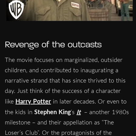
Revenge of the outcasts
The movie focuses on marginalized, outsider
children, and contributed to inaugurating a
narrative strand that has since thrived to this
day. Just think of the success of a character
like
Harry Potter
in later decades. Or even to
the kids in
Stephen King
‘s
It
– another 1980s
milestone – and their appellation as “The
Loser’s Club”. Or the protagonists of the