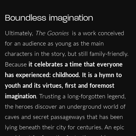
Boundless imagination
Ultimately,
The Goonies
is a work conceived
for an audience as young as the main
characters in the story, but still family-friendly.
Because
it celebrates a time that everyone
has experienced: childhood. It is a hymn to
youth and its virtues, first and foremost
imagination
. Trusting a long-forgotten legend,
the heroes discover an underground world of
caves and secret passageways that has been
lying beneath their city for centuries. An epic