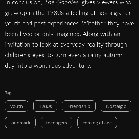
In conclusion,
The Goonies
gives viewers who
grew up in the 1980s a feeling of nostalgia for
youth and past experiences. Whether they have
been lived or only imagined. Along with an
invitation to look at everyday reality through
children’s eyes, to turn even a rainy autumn
day into a wondrous adventure.
Tag
youth
1980s
Friendship
Nostalgic
landmark
teenagers
coming of age