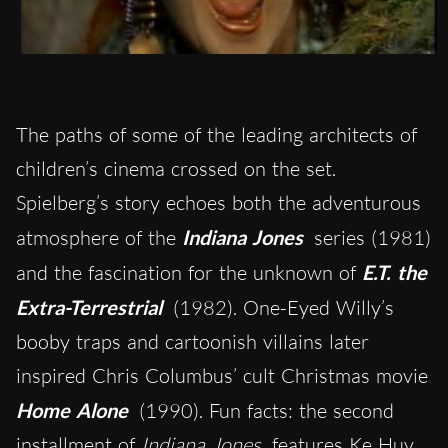
The paths of some of the leading architects of
children’s cinema crossed on the set.
Spielberg’s story echoes both the adventurous
atmosphere of the
Indiana Jones
series (1981)
and the fascination for the unknown of
E.T. the
Extra-Terrestrial
(1982). One-Eyed Willy’s
booby traps and cartoonish villains later
inspired Chris Columbus’ cult Christmas movie
Home Alone
(1990). Fun facts: the second
installment of
Indiana Jones
features Ke Huy