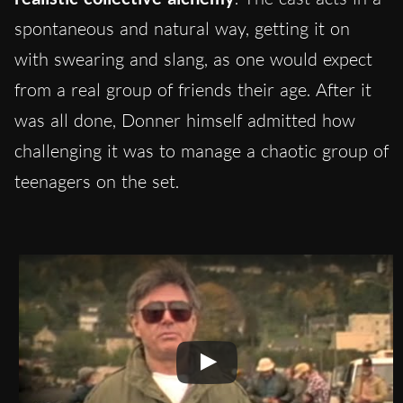
spontaneous and natural way, getting it on
with swearing and slang, as one would expect
from a real group of friends their age. After it
was all done, Donner himself admitted how
challenging it was to manage a chaotic group of
teenagers on the set.