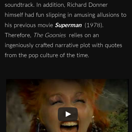
soundtrack. In addition, Richard Donner
himself had fun slipping in amusing allusions to
his previous movie
Superman
(1978).
Therefore,
The Goonies
relies on an
ingeniously crafted narrative plot with quotes
from the pop culture of the time.