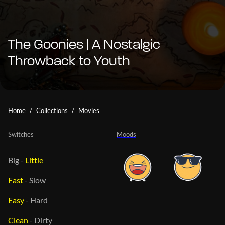
The Goonies | A Nostalgic
Throwback to Youth
Home
Collections
Movies
Switches
Moods
Big
-
Little
Fast
-
Slow
Easy
-
Hard
Clean
-
Dirty