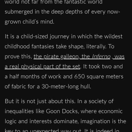
world not far from the fantastic world
submerged in the deep depths of every now-
grown child’s mind.
It is a child-sized journey in which the wildest
childhood fantasies take shape, literally. To
prove this,
the pirate galleon, the
Inferno
, was
a real physical part of the set
. It took two and
a half months of work and 650 square meters
of fabric for a 30-meter-long hull.
But it is not just about this. In a society of
inequalities like Goon Docks, where economic
logic and interests dominate, imagination is the
key to an unexpected way out. It is indeed in