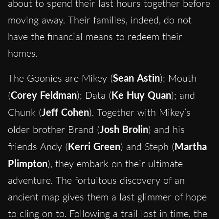
about to spend their last hours together before
moving away. Their families, indeed, do not
have the financial means to redeem their
homes.
The Goonies are Mikey (
Sean Astin
); Mouth
(
Corey Feldman
); Data (
Ke Huy Quan
); and
Chunk (
Jeff Cohen
). Together with Mikey’s
older brother Brand (
Josh Brolin
) and his
friends Andy (
Kerri Green
) and Steph (
Martha
Plimpton
), they embark on their ultimate
adventure. The fortuitous discovery of an
ancient map gives them a last glimmer of hope
to cling on to. Following a trail lost in time, the