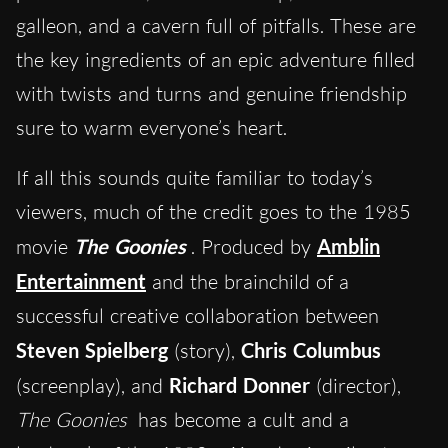
galleon, and a cavern full of pitfalls. These are
the key ingredients of an epic adventure filled
with twists and turns and genuine friendship
sure to warm everyone’s heart.
If all this sounds quite familiar to today’s
viewers, much of the credit goes to the 1985
movie
The Goonies
. Produced by
Amblin
Entertainment
and the brainchild of a
successful creative collaboration between
Steven Spielberg
(story),
Chris Columbus
(screenplay), and
Richard Donner
(director),
The Goonies
has become a cult and a