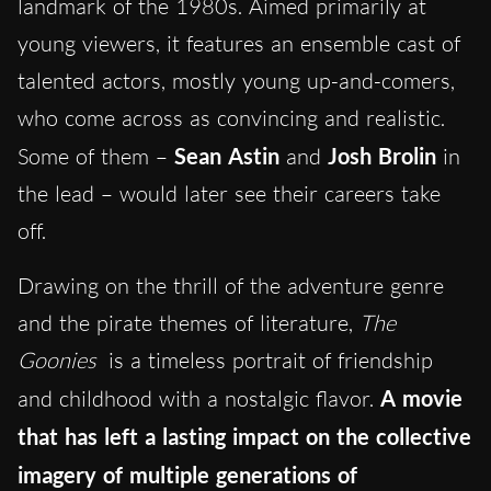
landmark of the 1980s. Aimed primarily at
young viewers, it features an ensemble cast of
talented actors, mostly young up-and-comers,
who come across as convincing and realistic.
Some of them –
Sean Astin
and
Josh Brolin
in
the lead – would later see their careers take
off.
Drawing on the thrill of the adventure genre
and the pirate themes of literature,
The
Goonies
is a timeless portrait of friendship
and childhood with a nostalgic flavor.
A movie
that has left a lasting impact on the collective
imagery of multiple generations of