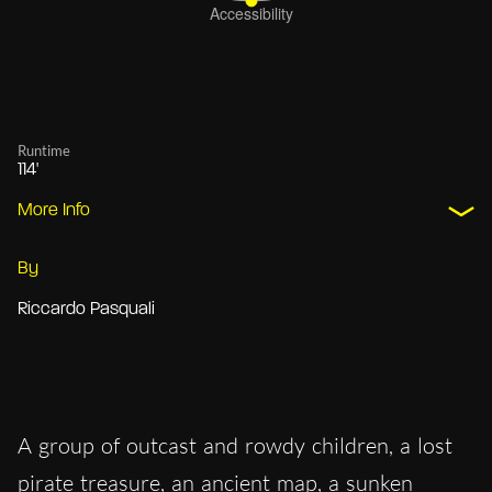
Runtime
114'
More Info
By
Riccardo Pasquali
A group of outcast and rowdy children, a lost
pirate treasure, an ancient map, a sunken