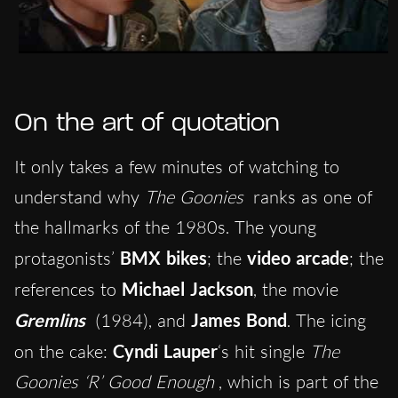
On the art of quotation
It only takes a few minutes of watching to
understand why
The Goonies
ranks as one of
the hallmarks of the 1980s. The young
protagonists’
BMX bikes
; the
video arcade
; the
references to
Michael Jackson
, the movie
Gremlins
(1984), and
James Bond
. The icing
on the cake:
Cyndi Lauper
‘s hit single
The
Goonies ‘R’ Good Enough
, which is part of the