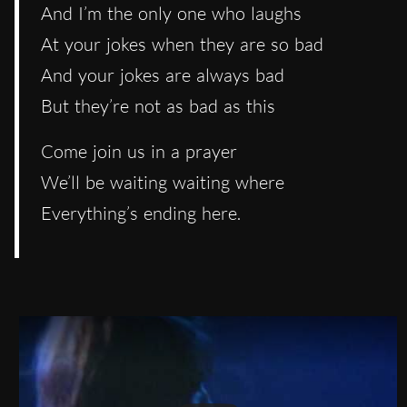
And I’m the only one who laughs
At your jokes when they are so bad
And your jokes are always bad
But they’re not as bad as this
Come join us in a prayer
We’ll be waiting waiting where
Everything’s ending here.