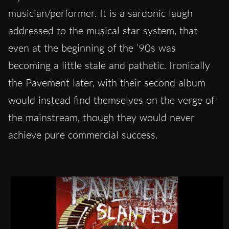
musician/performer. It is a sardonic laugh
addressed to the musical star system, that
even at the beginning of the ’90s was
becoming a little stale and pathetic. Ironically
the Pavement later, with their second album
would instead find themselves on the verge of
the mainstream, though they would never
achieve pure commercial success.