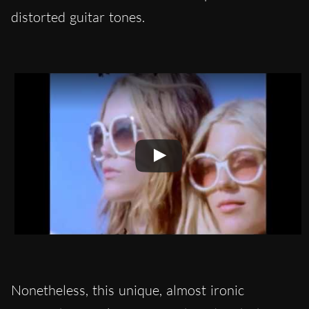
distorted guitar tones.
Nonetheless, this unique, almost ironic