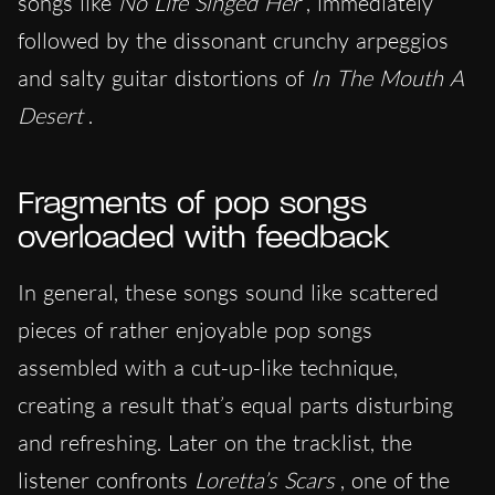
songs like
No Life Singed Her
, immediately
followed by the dissonant crunchy arpeggios
and salty guitar distortions of
In The Mouth A
Desert
.
Fragments of pop songs
overloaded with feedback
In general, these songs sound like scattered
pieces of rather enjoyable pop songs
assembled with a cut-up-like technique,
creating a result that’s equal parts disturbing
and refreshing. Later on the tracklist, the
listener confronts
Loretta’s Scars
, one of the