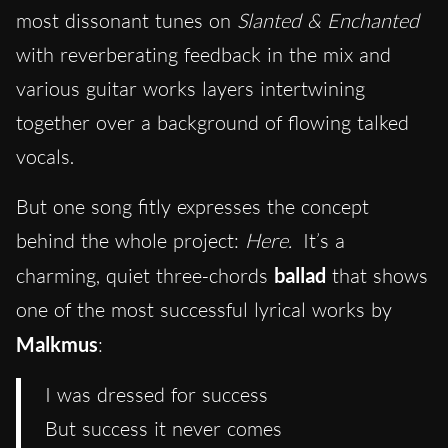
most dissonant tunes on
Slanted & Enchanted
with reverberating feedback in the mix and
various guitar works layers intertwining
together over a background of flowing talked
vocals.
But one song fitly expresses the concept
behind the whole project:
Here.
It’s a
charming, quiet three-chords
ballad
that shows
one of the most successful lyrical works by
Malkmus
:
I was dressed for success
But success it never comes