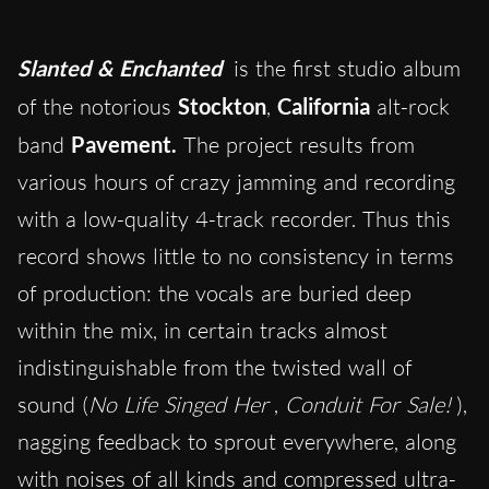
Slanted & Enchanted
is the first studio album
of the notorious
Stockton
,
California
alt-rock
band
Pavement.
The project results from
various hours of crazy jamming and recording
with a low-quality 4-track recorder. Thus this
record shows little to no consistency in terms
of production: the vocals are buried deep
within the mix, in certain tracks almost
indistinguishable from the twisted wall of
sound (
No Life Singed Her
,
Conduit For Sale!
),
nagging feedback to sprout everywhere, along
with noises of all kinds and compressed ultra-