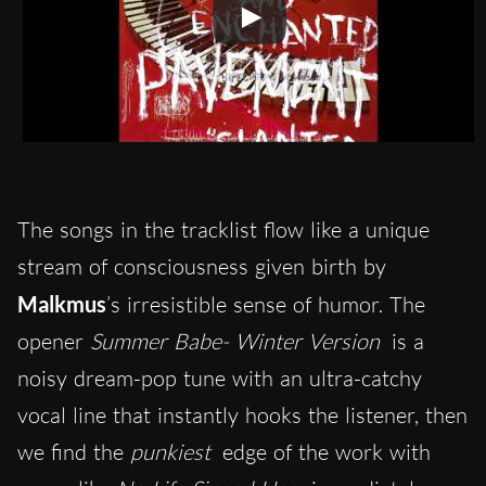
The songs in the tracklist flow like a unique
stream of consciousness given birth by
Malkmus
’s irresistible sense of humor. The
opener
Summer Babe- Winter Version
is a
noisy dream-pop tune with an ultra-catchy
vocal line that instantly hooks the listener, then
we find the
punkiest
edge of the work with