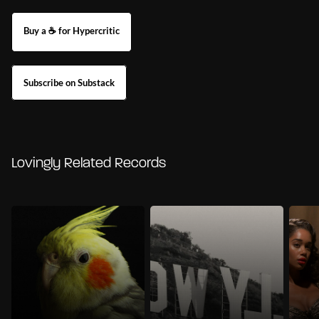
Buy a ☕ for Hypercritic
Subscribe on Substack
Lovingly Related Records