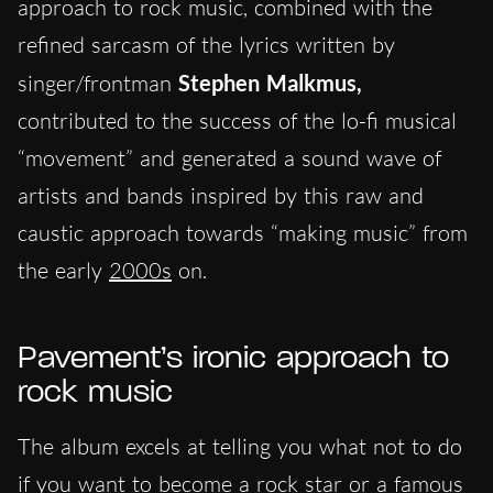
approach to rock music, combined with the
refined sarcasm of the lyrics written by
singer/frontman
Stephen Malkmus,
contributed to the success of the lo-fi musical
“movement” and generated a sound wave of
artists and bands inspired by this raw and
caustic approach towards “making music” from
the early
2000s
on.
Pavement’s ironic approach to
rock music
The album excels at telling you what not to do
if you want to become a rock star or a famous