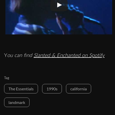
Y
ou can find
Slanted & Enchanted on Spotify
Tag
The Essentials
1990s
california
landmark