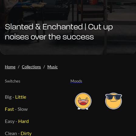
Slanted & Enchanted | Cut up
noises over the success
Home
Collections
Music
Switches
Moods
Big
-
Little
Fast
-
Slow
Easy
-
Hard
Clean
-
Dirty