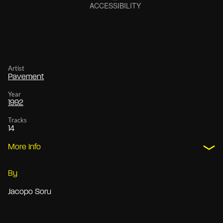
Artist
Pavement
Year
1992
Tracks
14
More Info
By
Jacopo Soru