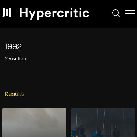
1992
2 Risultati
Results