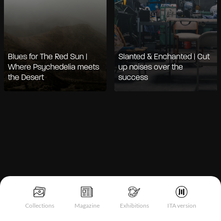
Blues for The Red Sun |
Slanted & Enchanted | Cut
Where Psychedelia meets
up noises over the
the Desert
success
Notice at collection
Collections
Magazine
Exhibitions
ITA version