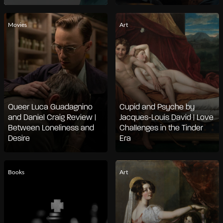
Movies
Art
Queer Luca Guadagnino
Cupid and Psyche by
and Daniel Craig Review |
Jacques-Louis David | Love
Between Loneliness and
Challenges in the Tinder
Desire
Era
Books
Art