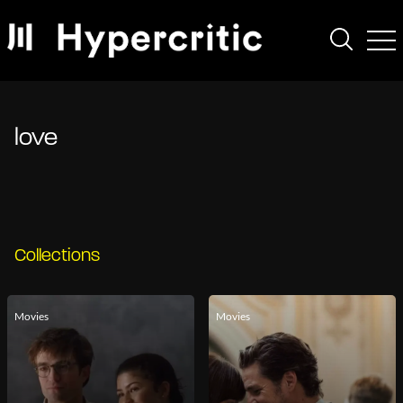
love
Collections
Movies
Movies