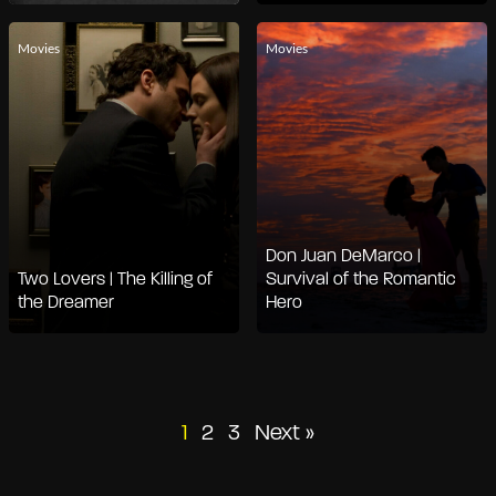
Movies
Movies
Don Juan DeMarco |
Two Lovers | The Killing of
Survival of the Romantic
the Dreamer
Hero
Posts
1
2
3
Next »
pagination