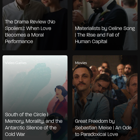
The Drama Review (No
Spoilers): When Love
Materialists by Celine Song
Becomes a Moral
| The Rise and Fall of
Performance
Human Capital
Video Games
Movies
South of the Circle |
Memory, Morality, and the
Great Freedom by
Antarctic Silence of the
Sebastian Meise | An Ode
Cold War
to Paradoxical Love