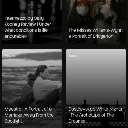
Intermezzo by Sally
Rooney Review | Under
what conditions is life
The Misses Williams-Wynn:
endurable?
a Portrait of Bridgerton
Movies
Books
Maestro | A Portrait of a
Dostoevsky's White Nights
Marriage Away From the
| The Archetype of The
Spotlight
Dreamer