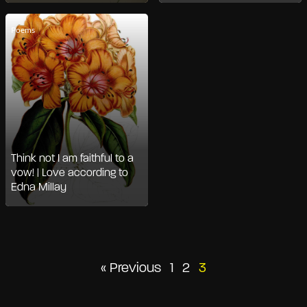
Poems
Think not I am faithful to a
vow! | Love according to
Edna Millay
Posts
« Previous
1
2
3
pagination