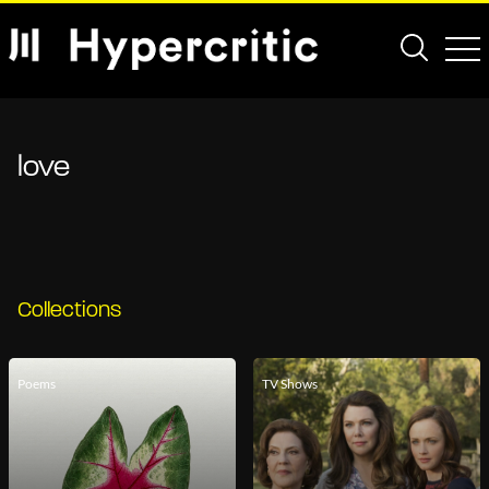
love
Collections
Poems
TV Shows