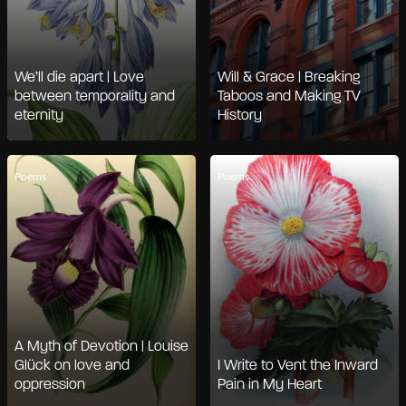
We’ll die apart | Love
Will & Grace | Breaking
between temporality and
Taboos and Making TV
eternity
History
Poems
Poems
A Myth of Devotion | Louise
Glück on love and
I Write to Vent the Inward
oppression
Pain in My Heart