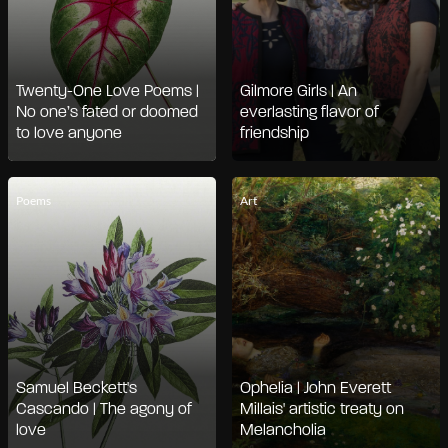
Twenty-One Love Poems |
Gilmore Girls | An
No one’s fated or doomed
everlasting flavor of
to love anyone
friendship
Poems
Art
Samuel Beckett's
Ophelia | John Everett
Cascando | The agony of
Millais' artistic treaty on
love
Melancholia