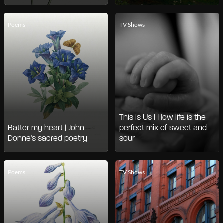
Poems
TV Shows
This is Us | How life is the
Batter my heart | John
perfect mix of sweet and
Donne's sacred poetry
sour
Poems
TV Shows