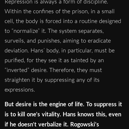
Repression is always a form of discipline.
Within the confines of the prison, in a small
cell, the body is forced into a routine designed
to “normalize” it. The system separates,
surveils, and punishes, aiming to eradicate
deviation. Hans’ body, in particular, must be
purified, for they see it as tainted by an
“inverted” desire. Therefore, they must
straighten it by suppressing any of its
expressions.
But desire is the engine of life. To suppress it
is to kill one’s vitality. Hans knows this, even
if he doesn’t verbalize it. Rogowski’s