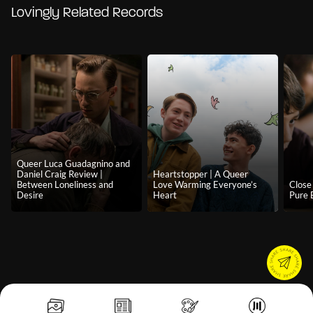
Lovingly Related Records
Queer Luca Guadagnino and
Daniel Craig Review |
Heartstopper | A Queer
Between Loneliness and
Love Warming Everyone’s
Close 
Desire
Heart
Pure 