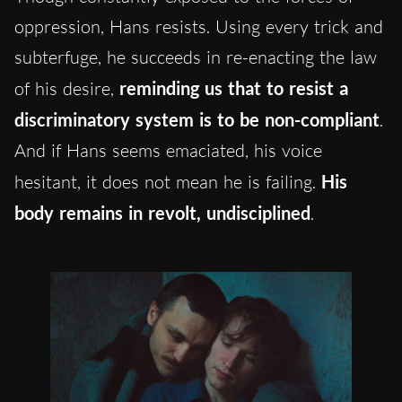
oppression, Hans resists. Using every trick and
subterfuge, he succeeds in re-enacting the law
of his desire,
reminding us that to resist a
discriminatory system is to be non-compliant
.
And if Hans seems emaciated, his voice
hesitant, it does not mean he is failing.
His
body remains in revolt, undisciplined
.