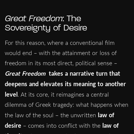
Great Freedom
: The
Sovereignty of Desire
For this reason, where a conventional film
would end – with the attainment or loss of
freedom in its most direct, political sense –
Great Freedom
takes a narrative turn that
deepens and elevates its meaning to another
level
. At its core, it reimagines a central
dilemma of Greek tragedy: what happens when
the law of the soul – the unwritten
law of
desire
– comes into conflict with the
law of