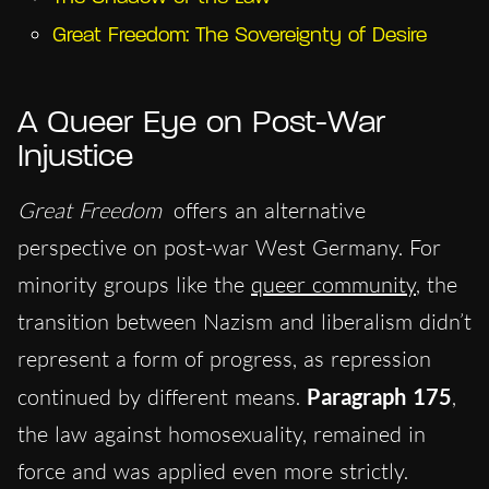
Great Freedom: The Sovereignty of Desire
A Queer Eye on Post-War
Injustice
Great Freedom
offers an alternative
perspective on post-war West Germany. For
minority groups like the
queer community
, the
transition between Nazism and liberalism didn’t
represent a form of progress, as repression
continued by different means.
Paragraph 175
,
the law against homosexuality, remained in
force and was applied even more strictly.