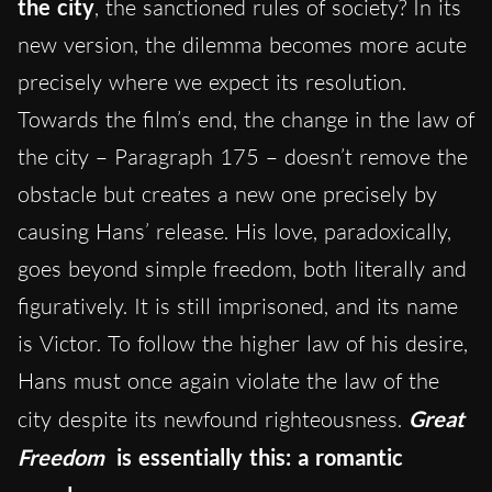
the city
, the sanctioned rules of society? In its
new version, the dilemma becomes more acute
precisely where we expect its resolution.
Towards the film’s end, the change in the law of
the city – Paragraph 175 – doesn’t remove the
obstacle but creates a new one precisely by
causing Hans’ release. His love, paradoxically,
goes beyond simple freedom, both literally and
figuratively. It is still imprisoned, and its name
is Victor. To follow the higher law of his desire,
Hans must once again violate the law of the
city despite its newfound righteousness.
Great
Freedom
is essentially this: a romantic