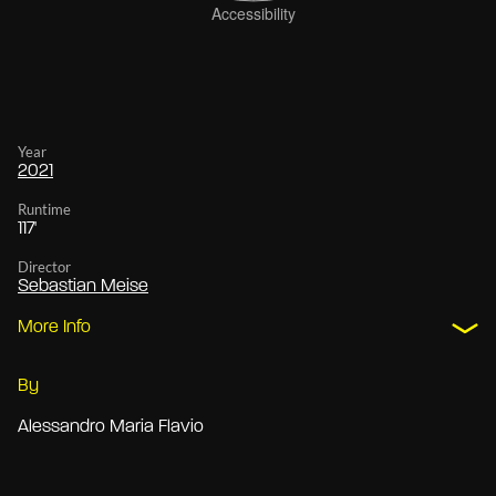
Year
2021
Runtime
117'
Director
Sebastian Meise
More Info
By
Alessandro Maria Flavio