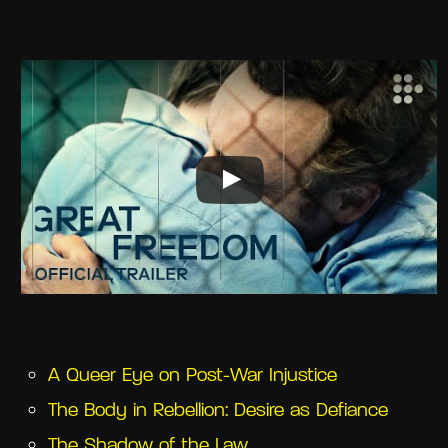
A Queer Eye on Post-War Injustice
The Body in Rebellion: Desire as Defiance
The Shadow of the Law