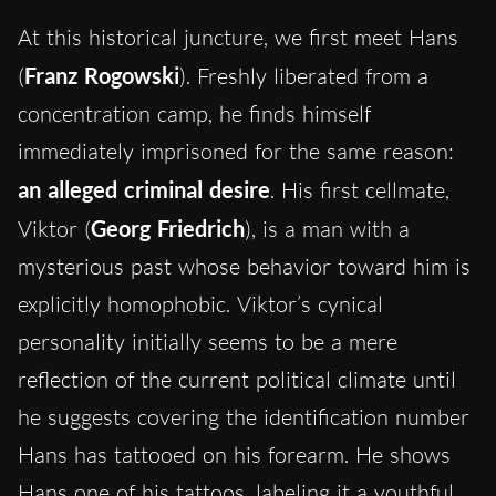
At this historical juncture, we first meet Hans
(
Franz Rogowski
). Freshly liberated from a
concentration camp, he finds himself
immediately imprisoned for the same reason:
an alleged criminal desire
. His first cellmate,
Viktor (
Georg Friedrich
), is a man with a
mysterious past whose behavior toward him is
explicitly homophobic. Viktor’s cynical
personality initially seems to be a mere
reflection of the current political climate until
he suggests covering the identification number
Hans has tattooed on his forearm. He shows
Hans one of his tattoos, labeling it a youthful