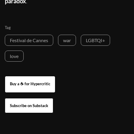
paradox
.
Tag
Festival de Cannes
war
LGBTQI+
love
Buy a ☕ for Hypercritic
Subscribe on Substack