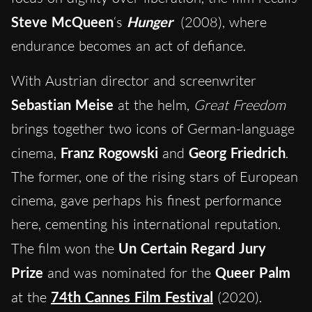
Steve McQueen
‘s
Hunger
(2008), where
endurance becomes an act of defiance.
With Austrian director and screenwriter
Sebastian Meise
at the helm,
Great Freedom
brings together two icons of German-language
cinema,
Franz Rogowski
and
Georg Friedrich
.
The former, one of the rising stars of European
cinema, gave perhaps his finest performance
here, cementing his international reputation.
The film won the
Un Certain Regard Jury
Prize
and was nominated for the
Queer Palm
at the
74th Cannes Film Festival
(2020).