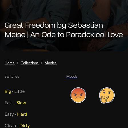
Great Freedom by Sebastian
Meise | An Ode to Paradoxical Love
Home
Collections
Movies
Switches
Moods
Big
-
Little
Fast
-
Slow
Easy
-
Hard
Clean
-
Dirty