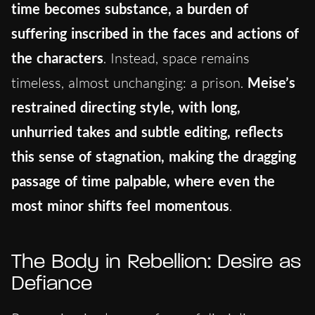
time becomes substance, a burden of
suffering inscribed in the faces and actions of
the characters
. Instead, space remains
timeless, almost unchanging: a prison.
Meise’s
restrained directing style, with long,
unhurried takes and subtle editing, reflects
this sense of stagnation, making the dragging
passage of time palpable, where even the
most minor shifts feel momentous
.
The Body in Rebellion: Desire as
Defiance