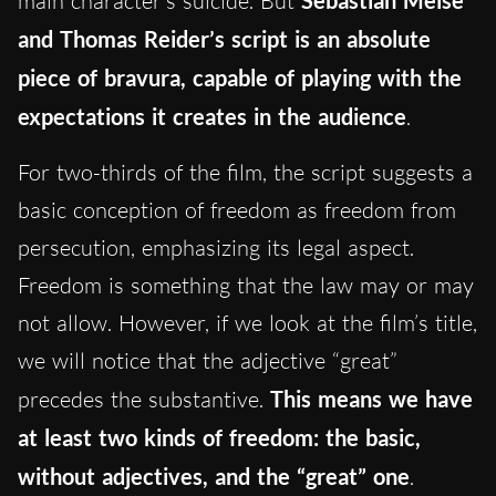
main character’s suicide. But
Sebastian Meise
and Thomas Reider’s script is an absolute
piece of bravura, capable of playing with the
expectations it creates in the audience
.
For two-thirds of the film, the script suggests a
basic conception of freedom as freedom from
persecution, emphasizing its legal aspect.
Freedom is something that the law may or may
not allow. However, if we look at the film’s title,
we will notice that the adjective “great”
precedes the substantive.
This means we have
at least two kinds of freedom: the basic,
without adjectives, and the “great” one
.