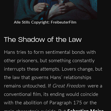
Alle Stills Copyright: FreibeuterFilm
The Shadow of the Law
Hans tries to form sentimental bonds with
other prisoners, but something constantly
interrupts these attempts. Lovers change, but
the law that governs Hans’ relationships
remains untouched. If
Great Freedom
were a
conventional film, its ending would coincide
with the abolition of Paragraph 175 or the