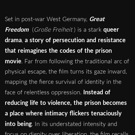
Set in post-war West Germany,
Great
Freedom
(
Große Freiheit
) is a stark
queer
drama
,
a story of persecution and resistance
that reimagines the codes of the prison
movie
. Far from following the traditional arc of
physical escape, the film turns its gaze inward,
mapping the fierce survival of identity in the
face of relentless oppression.
Instead of
reducing life to violence, the prison becomes
a place where intimacy flickers tenaciously
into being
. In its understated intensity and
focus on dignity over liberation, the film recalls