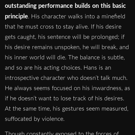
outstanding performance builds on this basic
principle
. His character walks into a minefield
that he must cross to stay alive. If his desire
gets caught, his sentence will be prolonged; if
his desire remains unspoken, he will break, and
his inner world will die. The balance is subtle,
and so are his acting choices. Hans is an
introspective character who doesn’t talk much.
He always seems focused on his inwardness, as
if he doesn’t want to lose track of his desires.
At the same time, his gestures seem measured,
suffocated by violence.
Though constantly exposed to the forces of