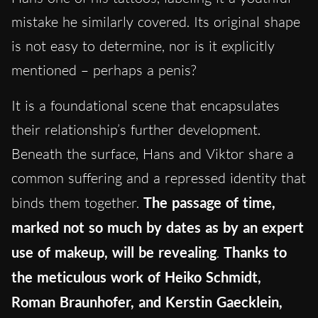
mistake he similarly covered. Its original shape
is not easy to determine, nor is it explicitly
mentioned – perhaps a penis?
It is a foundational scene that encapsulates
their relationship’s further development.
Beneath the surface, Hans and Viktor share a
common suffering and a repressed identity that
binds them together.
The passage of time,
marked not so much by dates as by an expert
use of makeup, will be revealing
.
Thanks to
the meticulous work of Heiko Schmidt,
Roman Braunhofer, and Kerstin Gaecklein,