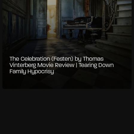
The Celebration (Festen) by Thomas
Vinterberg Movie Review | Tearing Down
Family Hypocrisy