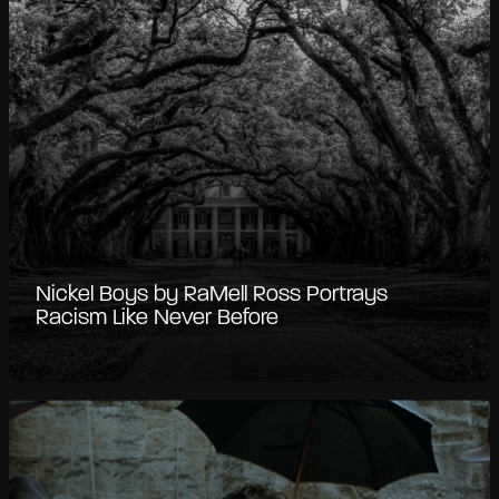
Nickel Boys by RaMell Ross Portrays
Racism Like Never Before