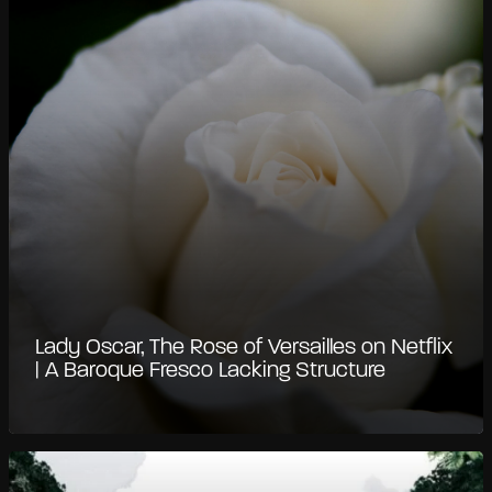
Lady Oscar, The Rose of Versailles on Netflix
| A Baroque Fresco Lacking Structure