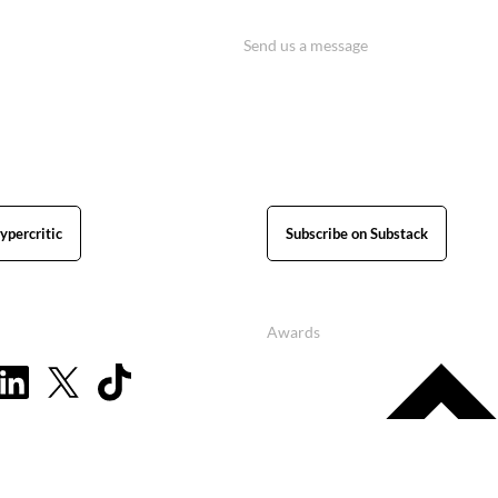
Send us a message
ypercritic
Subscribe on Substack
Awards