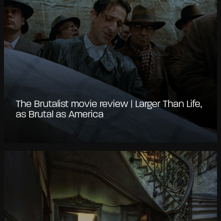
The Brutalist movie review | Larger Than Life,
as Brutal as America