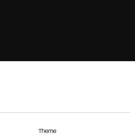
Theme