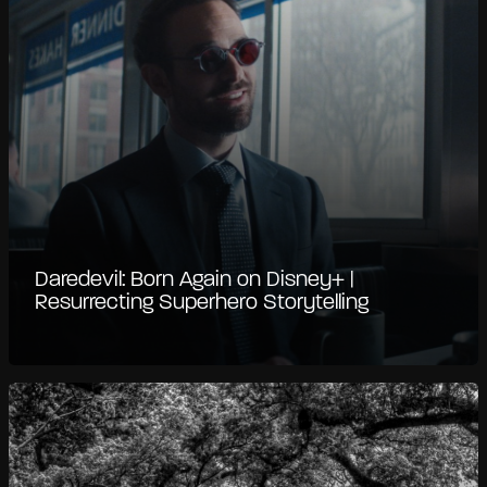
Daredevil: Born Again on Disney+ |
Resurrecting Superhero Storytelling