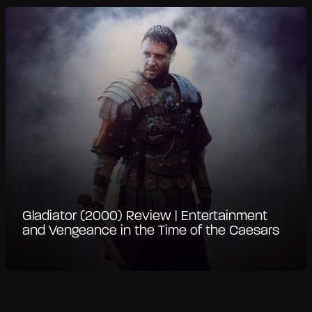
Gladiator (2000) Review | Entertainment
and Vengeance in the Time of the Caesars