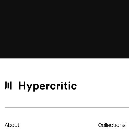
About
Collections