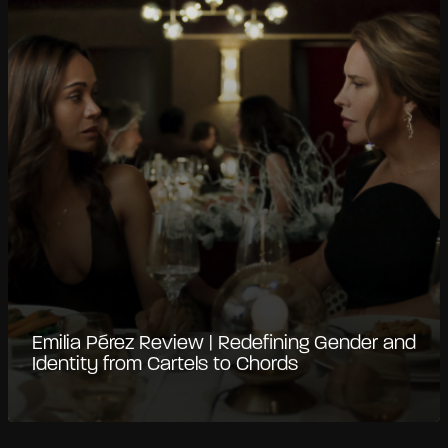
Emilia Pérez Review | Redefining Gender and
Identity from Cartels to Chords