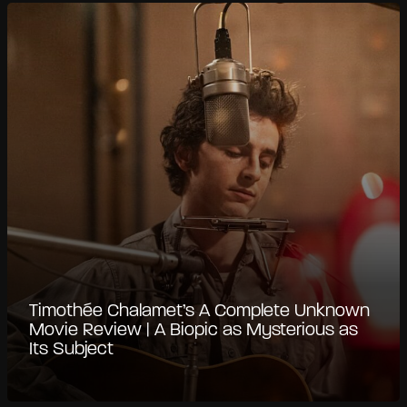
Timothée Chalamet’s A Complete Unknown
Movie Review | A Biopic as Mysterious as
Its Subject