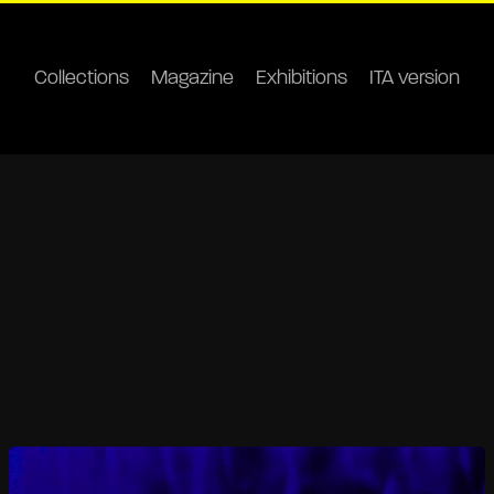
Collections
Magazine
Exhibitions
ITA version