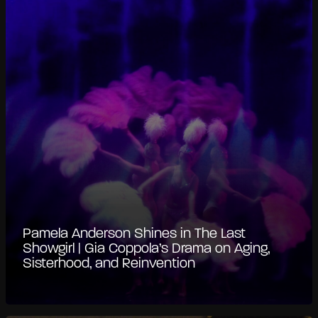
Pamela Anderson Shines in The Last
Showgirl | Gia Coppola’s Drama on Aging,
Sisterhood, and Reinvention