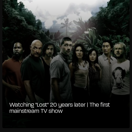
Watching "Lost" 20 years later | The first
mainstream TV show