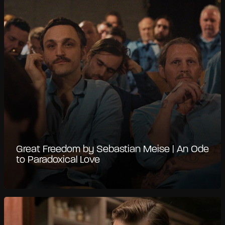
Great Freedom by Sebastian Meise | An Ode
to Paradoxical Love