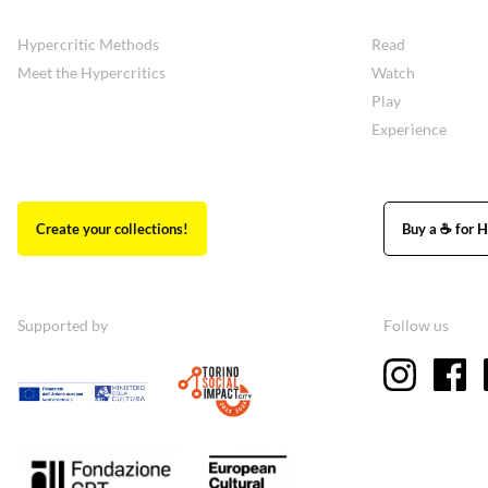
Hypercritic Methods
Read
Meet the Hypercritics
Watch
Play
Experience
Create your collections!
Buy a ☕ for H
Supported by
Follow us