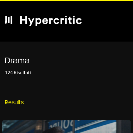
Drama
124 Risultati
Results