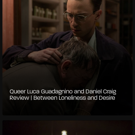
Queer Luca Guadagnino and Daniel Craig
Review | Between Loneliness and Desire