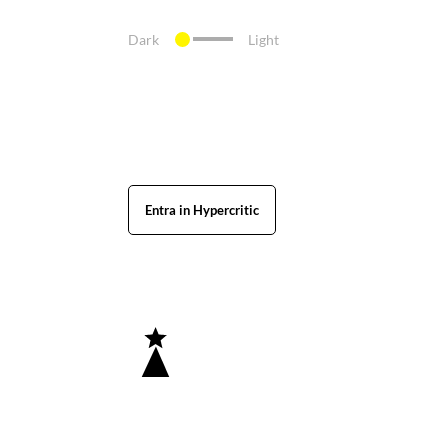
Dark
Light
Entra in Hypercritic