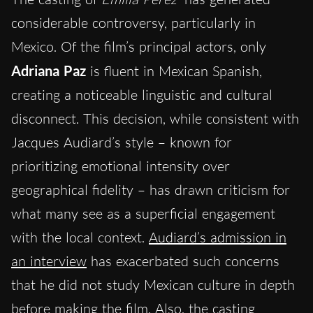
considerable controversy, particularly in
Mexico. Of the film’s principal actors, only
Adriana Paz
is fluent in Mexican Spanish,
creating a noticeable linguistic and cultural
disconnect. This decision, while consistent with
Jacques Audiard’s style – known for
prioritizing emotional intensity over
geographical fidelity – has drawn criticism for
what many see as a superficial engagement
with the local context.
Audiard’s admission in
an interview
has exacerbated such concerns
that he did not study Mexican culture in depth
before making the film. Also,
the casting