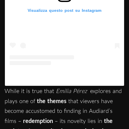
Visualizza questo post su Instagram
Un post condiviso da Hypercritic (@hypercritic.ig)
While it is true that
Emilia Pérez
explores and
plays one of
the themes
that viewers have
become accustomed to finding in Audiard’s
films –
redemption
– its novelty lies in
the