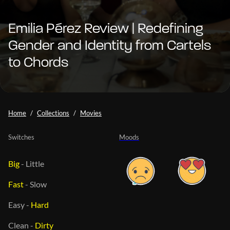
Emilia Pérez Review | Redefining
Gender and Identity from Cartels
to Chords
Home
Collections
Movies
Switches
Moods
Big
-
Little
Fast
-
Slow
Easy
-
Hard
Clean
-
Dirty