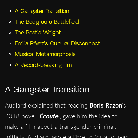
A Gangster Transition
The Body as a Battlefield
The Past’s Weight
Emilia Pérez’s Cultural Disconnect
Musical Metamorphosis
A Record-breaking film
A Gangster Transition
Audiard explained that reading
Boris Razon
‘s
2018 novel,
Écoute
, gave him the idea to
make a film about a transgender criminal.
Initially, Audiard wrote a libretto for a four-act