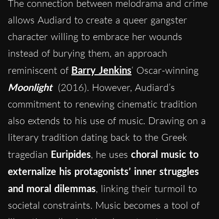
The connection between melodrama and crime
allows Audiard to create a queer gangster
character willing to embrace her wounds
instead of burying them, an approach
reminiscent of
Barry Jenkins
‘ Oscar-winning
Moonlight
(2016). However, Audiard’s
commitment to renewing cinematic tradition
also extends to his use of music. Drawing on a
literary tradition dating back to the Greek
tragedian
Euripides
, he uses
choral music to
externalize his protagonists’ inner struggles
and moral dilemmas
, linking their turmoil to
societal constraints. Music becomes a tool of