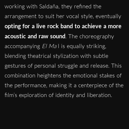
working with Saldaña, they refined the
arrangement to suit her vocal style, eventually
opting for a live rock band to achieve a more
acoustic and raw sound
. The choreography
accompanying
El Ma
l is equally striking,
blending theatrical stylization with subtle
gestures of personal struggle and release. This
combination heightens the emotional stakes of
the performance, making it a centerpiece of the
film’s exploration of identity and liberation.