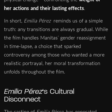
her actions and their lasting effects
.
In short,
Emilia Pérez
reminds us of a simple
truth: any transitions are always gradual. While
the film handles Manitas’ gender reassignment
in time-lap
se, a choice that sparked
controversy among those who wanted a more
realistic portrayal
, her moral transformation
unfolds throughout the film.
Emilia Pérez
‘s Cultural
Disconnect
The casting of
Emilia Pérez
has generated