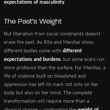
expectations of masculinity
.
The Past’s Weight
But liberation from social constraints doesn’t
erase the past. As Rita and Manitas show,
different bodies come with
different
expectations and burdens
, but some scars run
more profound than the surface. For Manitas, a
life of violence built on bloodshed and
oppression has left its mark not only on her
body but also on her mind. The complete
transformation will require more than a
physical change – confronting the
weight of