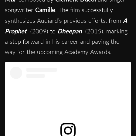
songwriter
Camille
.
The film successfully
synthesizes Audiard’s previous efforts, from
A
Prophet
(2009) to
Dheepan
(2015), marking
a step forward in his career
and paving the
way for the upcoming Academy Awards.