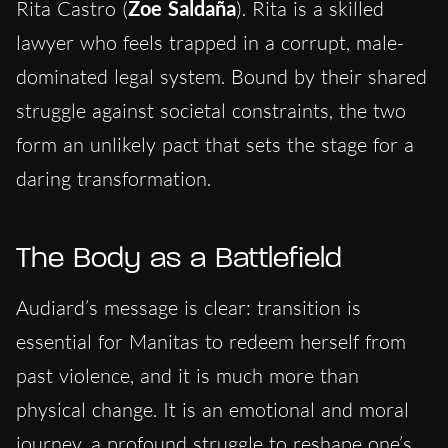
Rita Castro (
Zoe Saldaña
). Rita is a skilled
lawyer who feels trapped in a corrupt, male-
dominated legal system. Bound by their shared
struggle against societal constraints, the two
form an unlikely pact that sets the stage for a
daring transformation.
The Body as a Battlefield
Audiard’s message is clear: transition is
essential for Manitas to redeem herself from
past violence, and it is much more than
physical change. It is an emotional and moral
journey, a profound struggle to reshape one’s