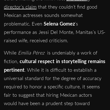
director’s claim
that they couldn’t find good
Mexican actresses sounds somewhat
problematic. Even
Selena Gomez
‘s
performance as Jessi Del Monte, Manitas’s US-
raised wife, received criticism.
While
Emilia Pérez
is undeniably a work of
fiction,
cultural respect in storytelling remains
pertinent
. While it is difficult to establish a
universal standard for the degree of accuracy
required to honor a specific culture, it seems
fair to suggest that hiring Mexican actors
would have been a prudent step toward