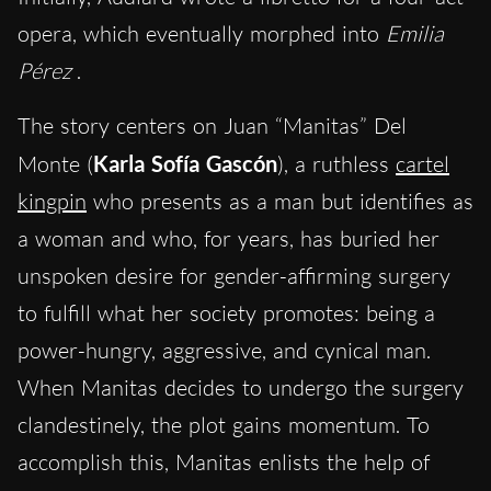
opera, which eventually morphed into
Emilia
Pérez
.
The story centers on Juan “Manitas” Del
Monte (
Karla Sofía Gascón
), a ruthless
cartel
kingpin
who presents as a man but identifies as
a woman and who, for years, has buried her
unspoken desire for gender-affirming surgery
to fulfill what her society promotes: being a
power-hungry, aggressive, and cynical man.
When Manitas decides to undergo the surgery
clandestinely, the plot gains momentum. To
accomplish this, Manitas enlists the help of