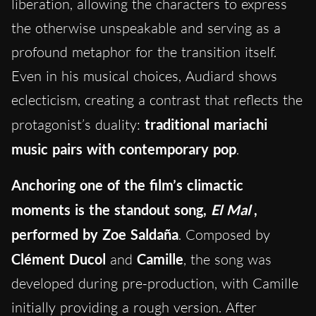
liberation, allowing the characters to express
the otherwise unspeakable and serving as a
profound metaphor for the transition itself.
Even in his musical choices, Audiard shows
eclecticism, creating a contrast that reflects the
protagonist’s duality:
traditional mariachi
music pairs with contemporary pop
.
Anchoring one of the film’s climactic
moments is the standout song,
El Mal
,
performed by Zoe Saldaña
. Composed by
Clément Ducol
and
Camille
, the song was
developed during pre-production, with Camille
initially providing a rough version. After