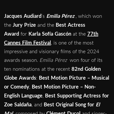
Jacques Audiard
‘s
Emilia Pérez
, which won
the
Jury Prize
and the
Best Actress
Award
for
Karla Sofía Gascón
at the
77th
Cannes Film Festival
, is one of the most
impressive and visionary films of the 2024
awards season.
Emilia Pérez
won four of its
ten nominations at the recent
82nd Golden
Globe Awards
:
Best Motion Picture – Musical
or Comedy
,
Best Motion Picture – Non-
English Language
,
Best Supporting Actress for
Zoe
Saldaña
, and
Best Original Song for
El
Mal
composed by
Clément Ducol
and singer-