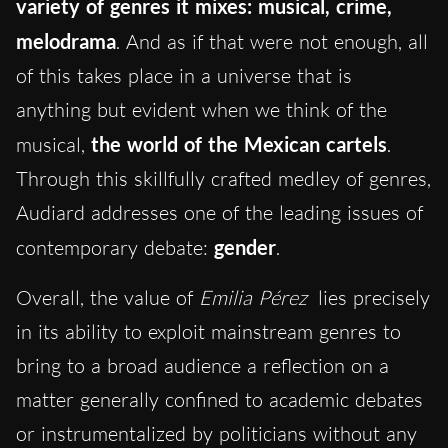
variety of genres it mixes: musical, crime,
melodrama
.
And as if that were not enough, all
of this takes place in a universe that is
anything but evident when we think of the
musical,
the world of the Mexican cartels
.
Through this skillfully crafted medley of genres,
Audiard addresses one of the leading issues of
contemporary debate:
gender
.
Overall, the value of
Emilia Pérez
lies precisely
in its ability to exploit mainstream genres to
bring to a broad audience a reflection on a
matter generally confined to academic debates
or instrumentalized by politicians without any