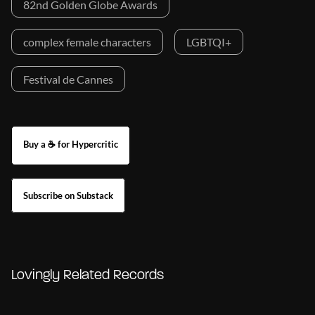
82nd Golden Globe Awards
complex female characters
LGBTQI+
Festival de Cannes
Buy a ☕ for Hypercritic
Subscribe on Substack
Lovingly Related Records