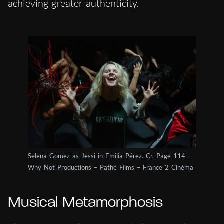
achieving greater authenticity.
Selena Gomez as Jessi in Emilia Pérez. Cr. Page 114 –
Why Not Productions – Pathé Films – France 2 Cinéma
Musical Metamorphosis