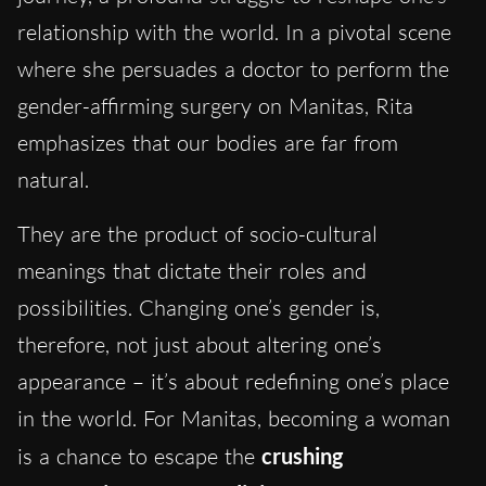
relationship with the world. In a pivotal scene
where she persuades a doctor to perform the
gender-affirming surgery on Manitas, Rita
emphasizes that our bodies are far from
natural.
They are the product of socio-cultural
meanings that dictate their roles and
possibilities. Changing one’s gender is,
therefore, not just about altering one’s
appearance – it’s about redefining one’s place
in the world. For Manitas, becoming a woman
is a chance to escape the
crushing