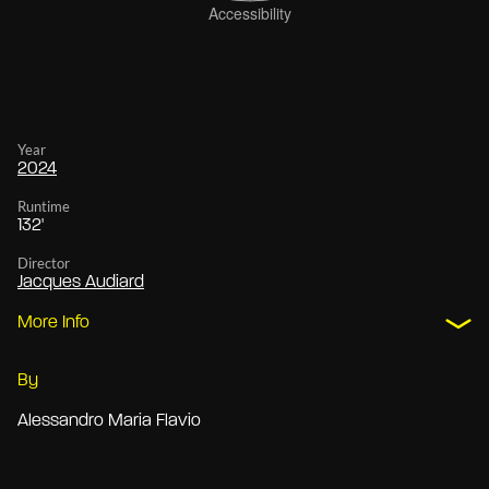
Year
2024
Runtime
132'
Director
Jacques Audiard
More Info
By
Alessandro Maria Flavio