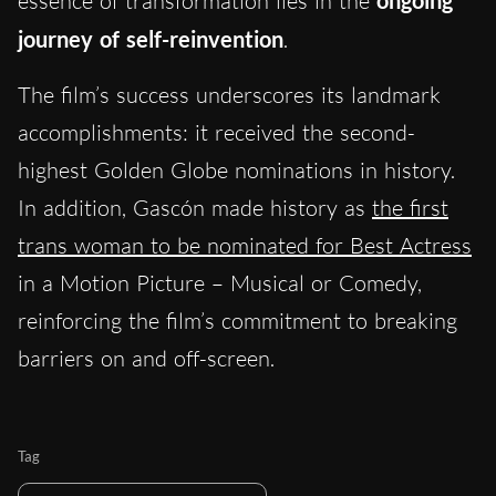
essence of transformation lies in the
ongoing
journey of self-reinvention
.
The film’s success underscores its landmark
accomplishments: it received the second-
highest Golden Globe nominations in history.
In addition, Gascón made history as
the first
trans woman to be nominated for Best Actress
in a Motion Picture – Musical or Comedy,
reinforcing the film’s commitment to breaking
barriers on and off-screen.
Tag