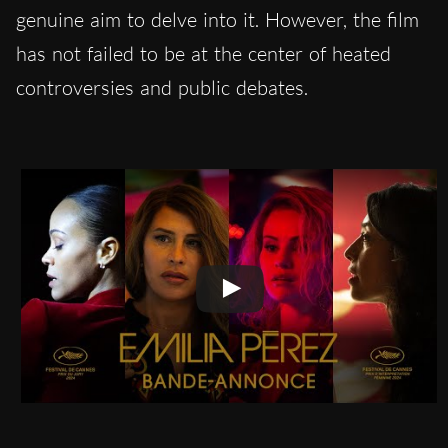
genuine aim to delve into it. However, the film
has not failed to be at the center of heated
controversies and public debates.