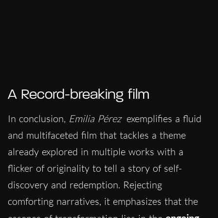
A Record-breaking film
In conclusion,
Emilia Pérez
exemplifies a fluid
and multifaceted film that tackles a theme
already explored in multiple works with a
flicker of originality to tell a story of self-
discovery and redemption. Rejecting
comforting narratives, it emphasizes that the