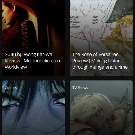
2046 by Wong Kar-wai
The Rose of Versailles
Review | Melancholia as a
Review | Making history
Worldview
through manga and anime
Comics
TV Shows