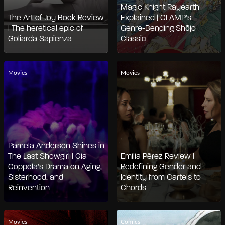
Magic Knight Rayearth
The Art of Joy Book Review
Explained | CLAMP’s
| The heretical epic of
Genre-Bending Shōjo
Goliarda Sapienza
Classic
Movies
Movies
Pamela Anderson Shines in
The Last Showgirl | Gia
Emilia Pérez Review |
Coppola’s Drama on Aging,
Redefining Gender and
Sisterhood, and
Identity from Cartels to
Reinvention
Chords
Movies
Comics