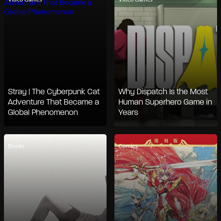
Stray | The Cyberpunk Cat
Why Dispatch Is the Most
Adventure That Became a
Human Superhero Game in
Global Phenomenon
Years
Books
Comics