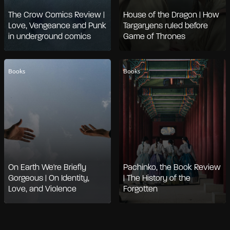
The Crow Comics Review |
House of the Dragon | How
Love, Vengeance and Punk
Targaryens ruled before
in underground comics
Game of Thrones
Books
Books
On Earth We're Briefly
Pachinko, the Book Review
Gorgeous | On Identity,
| The History of the
Love, and Violence
Forgotten