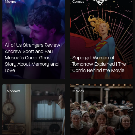
Movies
Comics
All of Us Strangers Review |
Andrew Scott and Paul
Mescal’s Queer Ghost
Supergirl: Woman of
Story About Memory and
Tomorrow Explained | The
Love
Comic Behind the Movie
TV Shows
Movies