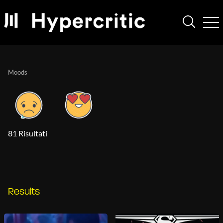
Moods
81 Risultati
Results