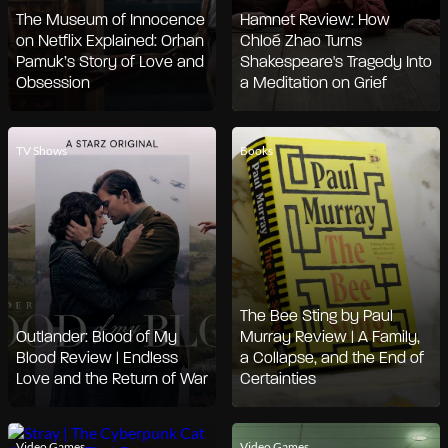
The Museum of Innocence
Hamnet Review: How
on Netflix Explained: Orhan
Chloé Zhao Turns
Pamuk’s Story of Love and
Shakespeare's Tragedy Into
Obsession
a Meditation on Grief
TV Shows
Books
The Bee Sting by Paul
Outlander: Blood of My
Murray Review | A Family,
Blood Review | Endless
a Collapse, and the End of
Love and the Return of War
Certainties
Video Games
Video Games