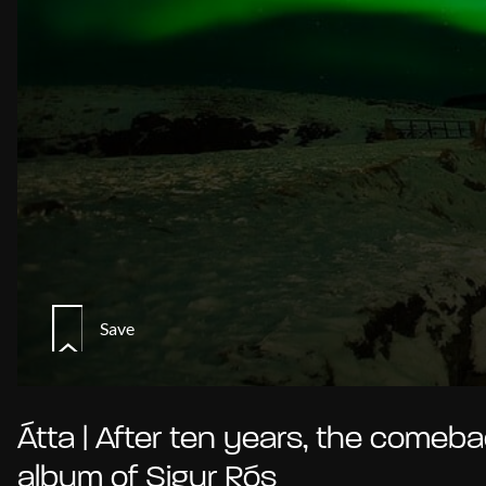
Save
Átta | After ten years, the comeb
album of Sigur Rós