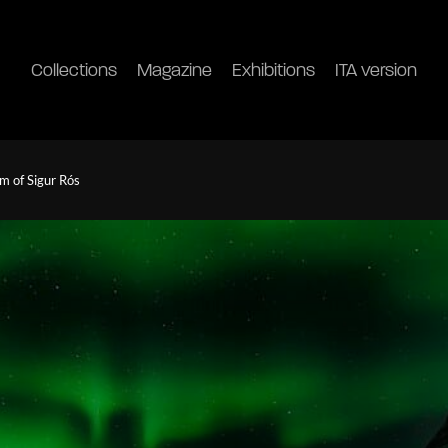
Collections
Magazine
Exhibitions
ITA version
m of Sigur Rós