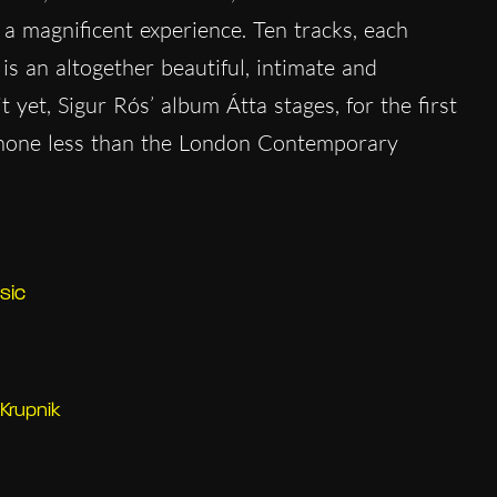
 a magnificent experience. Ten tracks, each
s an altogether beautiful, intimate and
it yet, Sigur Rós’ album Átta stages, for the first
f none less than the London Contemporary
sic
Krupnik