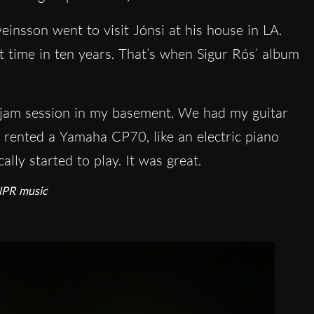
einsson went to visit Jónsi at his house in LA.
st time in ten years. That’s when Sigur Rós’ album
g jam session in my basement. We had my guitar
e rented a Yamaha CP70, like an electric piano
lly started to play. It was great.
 NPR music