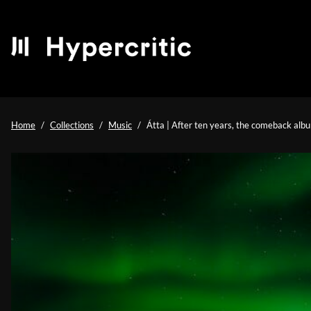
Home
Collections
Music
Átta | After ten years, the comeback albu