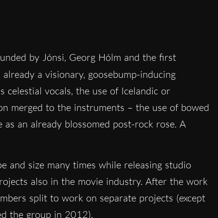
ounded by Jónsi, Georg Hólm and the first
 already a visionary, goosebump-inducing
 celestial vocals, the use of Icelandic or
tion merged to the instruments – the use of bowed
e as an already blossomed post-rock rose. A
e and size many times while releasing studio
ojects also in the movie industry. After the work
embers split to work on separate projects (except
ed the group in 2012).