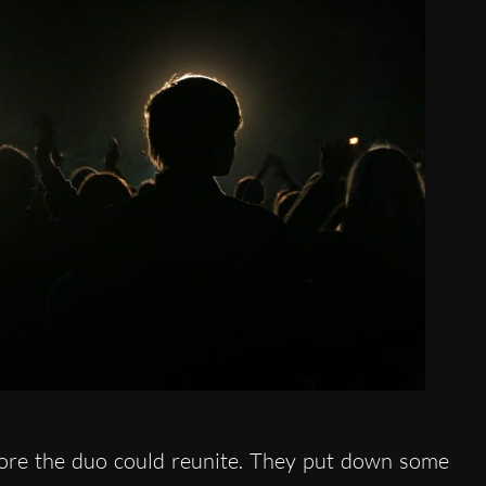
ore the duo could reunite. They put down some