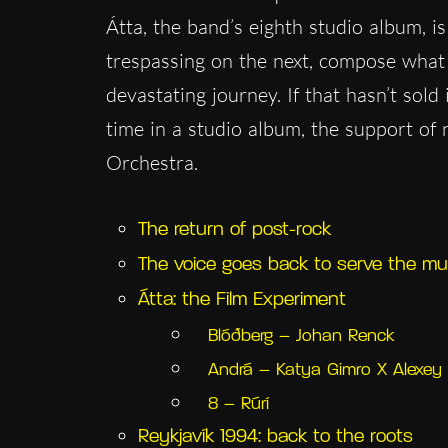
Átta, the band’s eighth studio album, is
trespassing on the next, compose what i
devastating journey. If that hasn’t sold 
time in a studio album, the support o
Orchestra.
The return of post-rock
The voice goes back to serve the mu
Átta: the Film Experiment
Blóðberg – Johan Renck
Andrá – Katya Gimro X Alexey 
8 – Rúrí
Reykjavík 1994: back to the roots