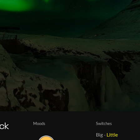
Moods
Switches
ack
Big
-
Little