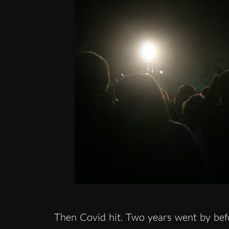
Then Covid hit. Two years went by bef