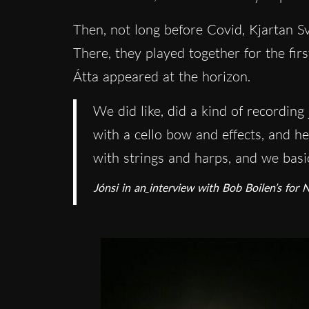
Then, not long before Covid, Kjartan Sv
There, they played together for the fir
Átta appeared at the horizon.
We did like, did a kind of recordin
with a cello bow and effects, and h
with strings and harps, and we basica
Jónsi in an
interview with Bob Boilen’s for