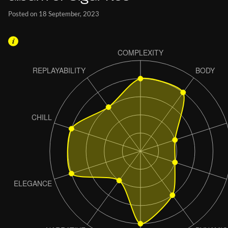
Posted on 18 September, 2023