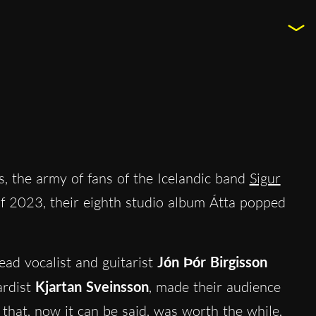
rs, the army of fans of the Icelandic band
Sigur
 of 2023, their eighth studio album Átta popped
ad vocalist and guitarist
Jón Ϸór Birgisson
rdist
Kjartan Sveinsson
, made their audience
t that, now it can be said, was worth the while.