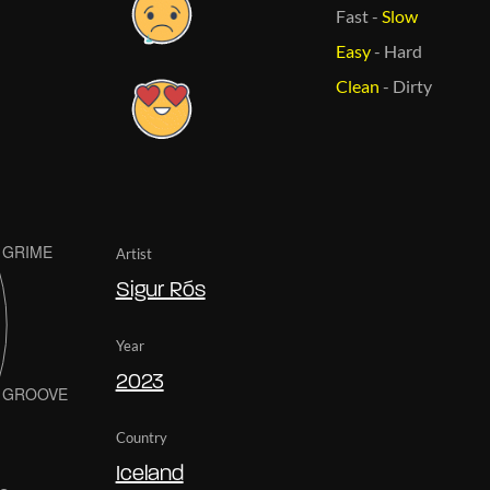
Fast
-
Slow
Easy
-
Hard
Clean
-
Dirty
Artist
Sigur Rós
Year
2023
Country
Iceland