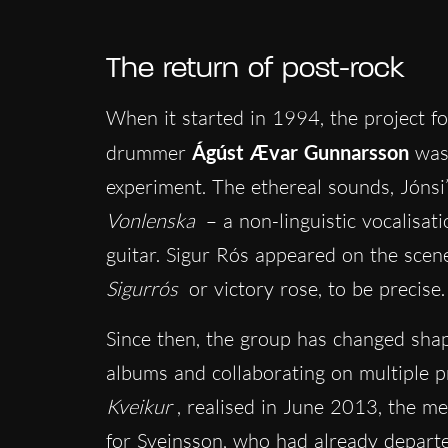
The return of post-rock
When it started in 1994, the project f
drummer
Ágúst Ævar Gunnarsson
was
experiment. The ethereal sounds, Jónsi’s
Vonlenska
– a non-linguistic vocalisa
guitar. Sigur Rós appeared on the scen
Sigurrós
or victory rose, to be precise.
Since then, the group has changed shap
albums and collaborating on multiple pr
Kveikur
, realised in June 2013, the m
for Sveinsson, who had already depart