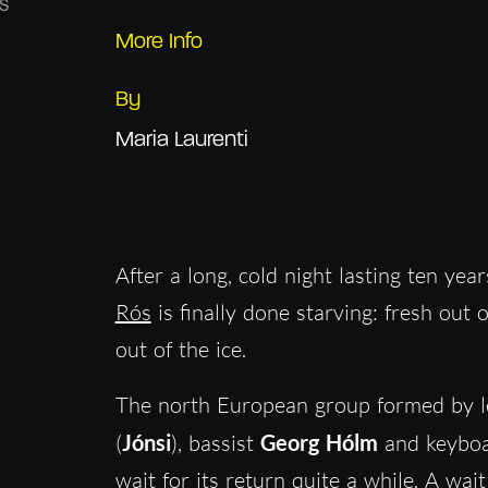
More Info
By
Maria Laurenti
After a long, cold night lasting ten yea
Rós
is finally done starving: fresh out
out of the ice.
The north European group formed by le
(
Jónsi
), bassist
Georg Hólm
and keyboa
wait for its return quite a while. A wai