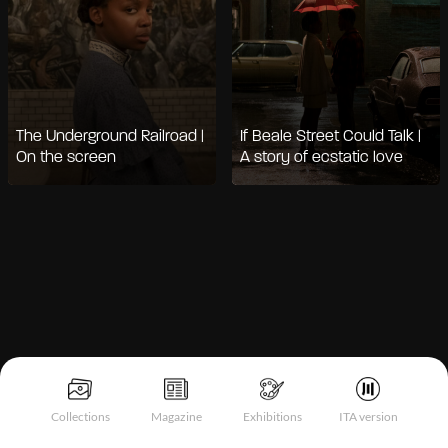
The Underground Railroad |
If Beale Street Could Talk |
On the screen
A story of ecstatic love
Notice at collection
Collections
Magazine
Exhibitions
ITA version