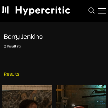
Barry Jenkins
2 Risultati
Results