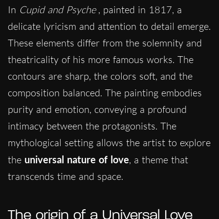
In
Cupid and Psyche
, painted in 1817, a
delicate lyricism and attention to detail emerge.
These elements differ from the solemnity and
theatricality of his more famous works. The
contours are sharp, the colors soft, and the
composition balanced. The painting embodies
purity and emotion, conveying a profound
intimacy between the protagonists. The
mythological setting allows the artist to explore
the
universal nature of love
, a theme that
transcends time and space.
The origin of a Universal Love