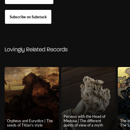
Subscribe on Substack
Lovingly Related Records
Perseus with the Head of
Orpheus and Eurydice | The
Medusa | The different
The i
seeds of Titian's style
points of view of a myth
The 