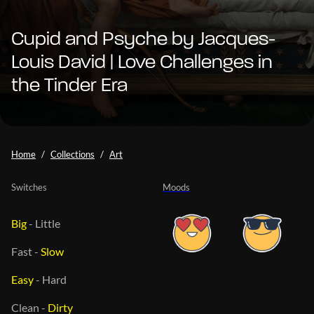
Cupid and Psyche by Jacques-
Louis David | Love Challenges in
the Tinder Era
Home
Collections
Art
Switches
Moods
Big
-
Little
Fast
-
Slow
Easy
-
Hard
Clean
-
Dirty