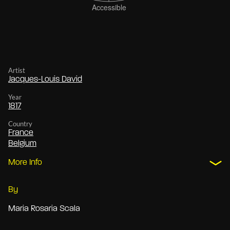
Artist
Jacques-Louis David
Year
1817
Country
France
Belgium
More Info
By
Maria Rosaria Scala