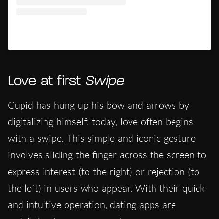
Un post condiviso da Hypercritic (@hypercritic.ig)
Love at first
Swipe
Cupid has hung up his bow and arrows by
digitalizing himself: today, love often begins
with a swipe. This simple and iconic gesture
involves sliding the finger across the screen to
express interest (to the right) or rejection (to
the left) in users who appear. With their quick
and intuitive operation, dating apps are