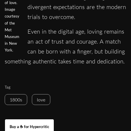
of love.
divergent expectations are the modern
Image
trials to overcome.
courtesy
of the
Met
Even in the digital age, loving remains
Museum
an act of trust and courage. A match
in New
can be born with a finger, but building
York.
something authentic takes time and dedication.
Tag
1800s
love
Buy a ☕ for Hypercritic