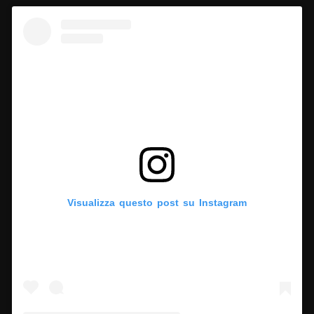
Visualizza questo post su Instagram