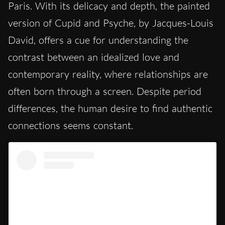
Paris. With its delicacy and depth, the painted
version of Cupid and Psyche, by Jacques-Louis
David, offers a cue for understanding the
contrast between an idealized love and
contemporary reality, where relationships are
often born through a screen. Despite period
differences, the human desire to find authentic
connections seems constant.