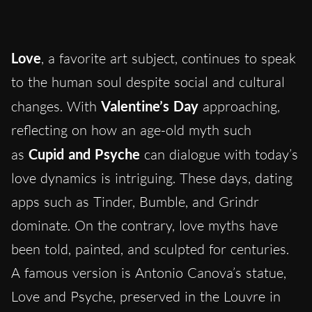
Love
, a favorite art subject, continues to speak
to the human soul despite social and cultural
changes. With
Valentine’s Day
approaching,
reflecting on how an age-old myth such
as
Cupid and Psyche
can dialogue with today’s
love dynamics is intriguing. These days
,
dating
apps such as Tinder, Bumble, and Grindr
dominate. On the contrary, love myths have
been told, painted, and sculpted for centuries.
A famous version is Antonio Canova’s statue,
Love and Psyche, preserved in the Louvre in