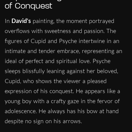
of Conquest
In
David’s
painting, the moment portrayed
overflows with sweetness and passion. The
figures of Cupid and Psyche intertwine in an
intimate and tender embrace, representing an
ideal of perfect and spiritual love. Psyche
sleeps blissfully leaning against her beloved,
Cupid, who shows the viewer a pleased
expression of his conquest. He appears like a
young boy with a crafty gaze in the fervor of
adolescence. He always has his bow at hand
despite no sign on his arrows.