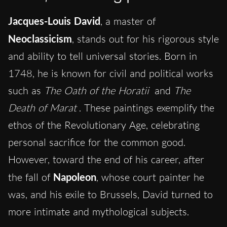
Jacques-Louis David
, a master of
Neoclassicism
, stands out for his rigorous style
and ability to tell universal stories. Born in
1748, he is known for civil and political works
such as
The Oath of the Horatii
and
The
Death of Marat
. These paintings exemplify the
ethos of the Revolutionary Age, celebrating
personal sacrifice for the common good.
However, toward the end of his career, after
the fall of
Napoleon
, whose court painter he
was, and his exile to Brussels, David turned to
more intimate and mythological subjects.