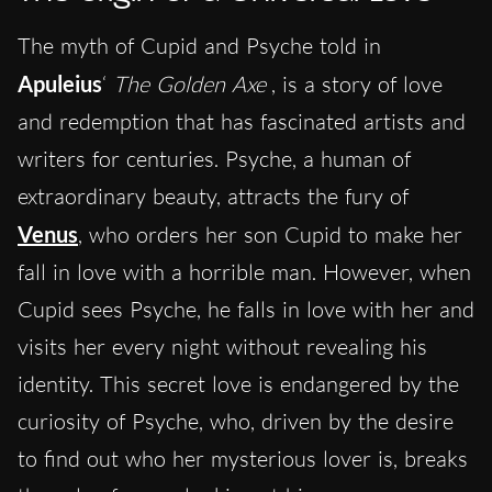
The myth of Cupid and Psyche told in
Apuleius
‘
The Golden Axe
, is a story of love
and redemption that has fascinated artists and
writers for centuries. Psyche, a human of
extraordinary beauty, attracts the fury of
Venus
, who orders her son Cupid to make her
fall in love with a horrible man. However, when
Cupid sees Psyche, he falls in love with her and
visits her every night without revealing his
identity. This secret love is endangered by the
curiosity of Psyche, who, driven by the desire
to find out who her mysterious lover is, breaks