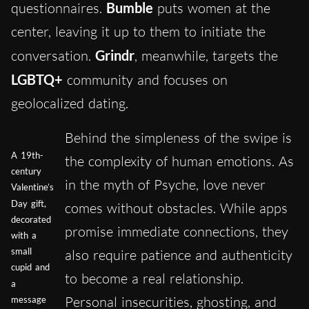
questionnaires.
Bumble
puts women at the
center, leaving it up to them to initiate the
conversation.
Grindr
, meanwhile, targets the
LGBTQ+
community and focuses on
geolocalized dating.
Behind the simpleness of the swipe is
A 19th-
the complexity of human emotions. As
century
in the myth of Psyche, love never
Valentine’s
Day gift,
comes without obstacles. While apps
decorated
promise immediate connections, they
with a
small
also require patience and authenticity
cupid and
to become a real relationship.
a
Personal insecurities, ghosting, and
message