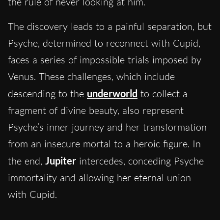
the rule of never looking at him.
The discovery leads to a painful separation, but
Psyche, determined to reconnect with Cupid,
faces a series of impossible trials imposed by
Venus. These challenges, which include
descending to the
underworld
to collect a
fragment of divine beauty, also represent
Psyche’s inner journey and her transformation
from an insecure mortal to a heroic figure. In
the end,
Jupiter
intercedes, conceding Psyche
immortality and allowing her eternal union
with Cupid.