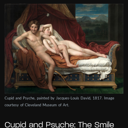
Cupid and Psyche, painted by Jacques-Louis David, 1817. Image
courtesy of Cleveland Museum of Art.
Cupid and Psyche: The Smile