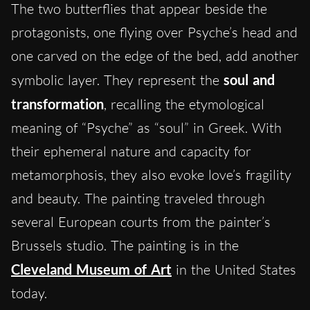
The two butterflies that appear beside the
protagonists, one flying over Psyche’s head and
one carved on the edge of the bed, add another
symbolic layer. They represent the
soul and
transformation
, recalling the etymological
meaning of “Psyche” as “soul” in Greek. With
their ephemeral nature and capacity for
metamorphosis, they also evoke love’s fragility
and beauty. The painting traveled through
several European courts from the painter’s
Brussels studio. The painting is in the
Cleveland Museum of Art
in the United States
today.