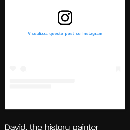
Visualizza questo post su Instagram
Un post condiviso da Hypercritic (@hypercritic.ig)
David, the history painter