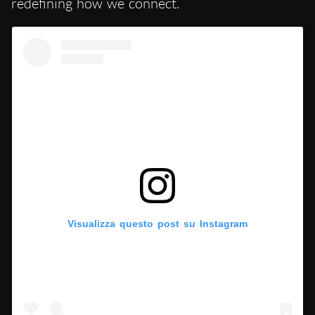
redefining how we connect.
Visualizza questo post su Instagram