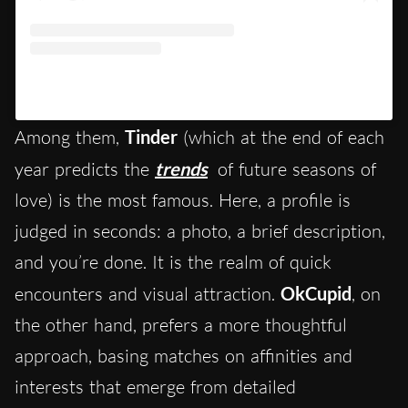
Un post condiviso da Tinder (@tinder)
Among them,
Tinder
(which at the end of each
year predicts the
trends
of future seasons of
love) is the most famous. Here, a profile is
judged in seconds: a photo, a brief description,
and you’re done. It is the realm of quick
encounters and visual attraction.
OkCupid
, on
the other hand, prefers a more thoughtful
approach, basing matches on affinities and
interests that emerge from detailed