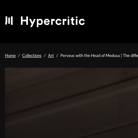
Home
Collections
Art
Perseus with the Head of Medusa | The diffe