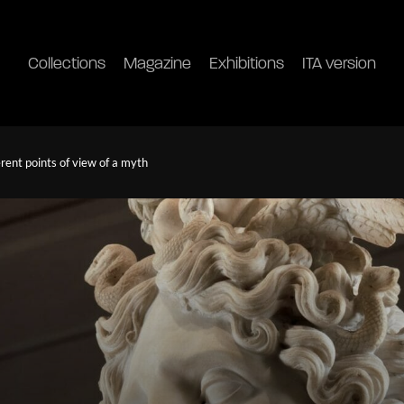
Collections
Magazine
Exhibitions
ITA version
rent points of view of a myth