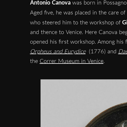
Antonio Canova
was born in Possagno 
Aged five, he was placed in the care of
who steered him to the workshop of
G
and thence to Venice. Here Canova be
opened his first workshop. Among his 
Orpheus and Eurydice
(1776) and
Dae
the
Correr Museum in Venice
.