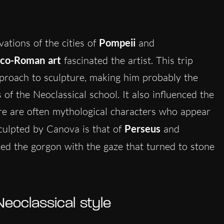
vations of the cities of
Pompeii
and
co-Roman art
fascinated the artist. This trip
proach to sculpture, making him probably the
of the Neoclassical school. It also influenced the
re are often mythological characters who appear
ulpted by Canova is that of
Perseus
and
ed the gorgon with the gaze that turned to stone
eoclassical style