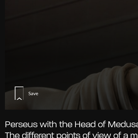
Save
Perseus with the Head of Medusa
The different points of view of a 