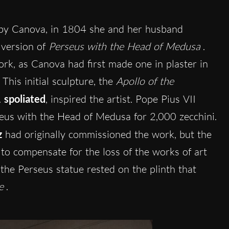
 by Canova, in 1804 she and her husband
 version of
Perseus with the Head of Medusa
.
work, as Canova had first made one in plaster in
his initial sculpture, the
Apollo of the
 spoliated
, inspired the artist. Pope Pius VII
seus with the Head of Medusa for 2,000 zecchini.
z
had originally commissioned the work, but the
 to compensate for the loss of the works of art
the Perseus statue rested on the plinth that
e
.