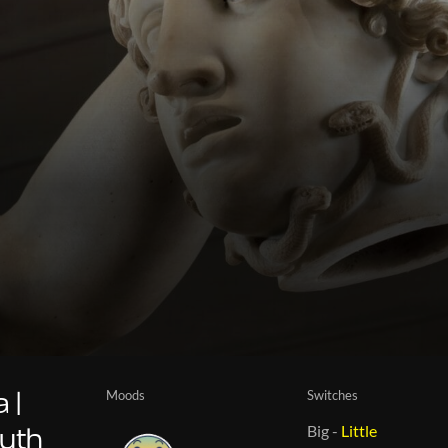
Moods
Switches
 |
Big
-
Little
myth