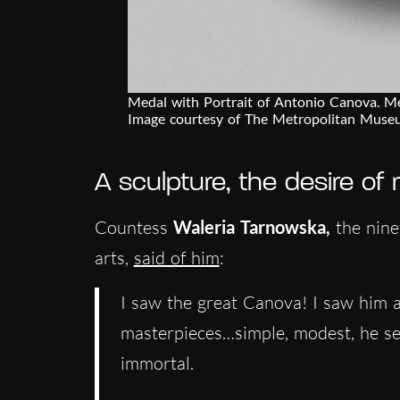
Medal with Portrait of Antonio Canova. 
Image courtesy of The Metropolitan Muse
A sculpture, the desire of
Countess
Waleria Tarnowska,
the nine
arts,
said of him
:
I saw the great Canova! I saw him a
masterpieces…simple, modest, he se
immortal.