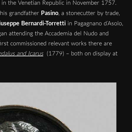
in the Venetian Republic in November 1757.
 his grandfather
Pasino
, a stonecutter by trade,
iuseppe Bernardi-Torretti
in Pagagnano d’Asolo,
gan attending the Accademia del Nudo and
first commissioned relevant works there are
dalus and Icarus
(1779) – both on display at