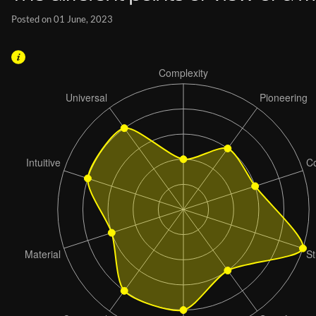
Posted on 01 June, 2023