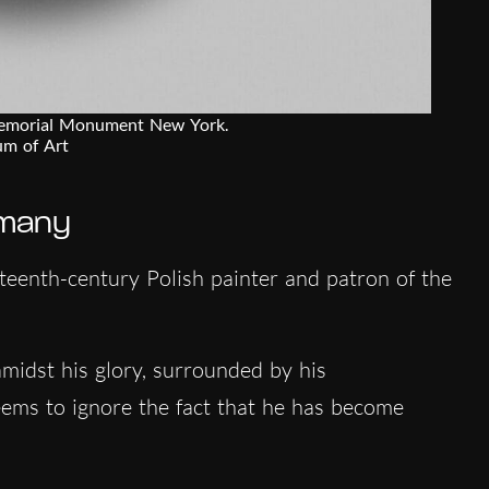
Memorial Monument New York.
um of Art
 many
teenth-century Polish painter and patron of the
midst his glory, surrounded by his
ems to ignore the fact that he has become