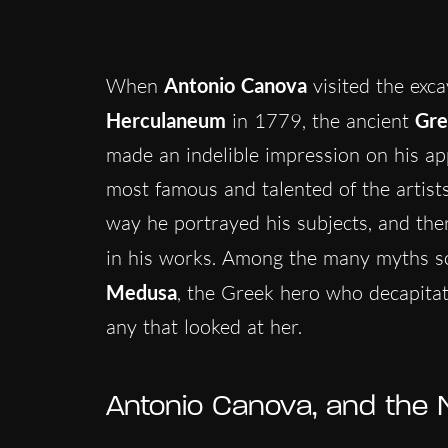
When
Antonio Canova
visited the exca
Herculaneum
in 1779, the ancient
Gre
made an indelible impression on his ap
most famous and talented of the artists 
way he portrayed his subjects, and the
in his works. Among the many myths sc
Medusa
, the Greek hero who decapitat
any that looked at her.
Antonio Canova, and the N