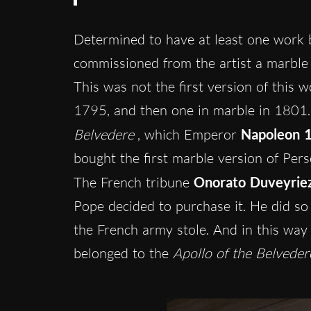
Determined to have at least one work
commissioned from the artist a marble
This was not the first version of this 
1795, and then one in marble in 1801. T
Belvedere
, which Emperor
Napoleon 1
bought the first marble version of Per
The French tribune
Onorato Duveyrie
Pope decided to purchase it. He did so
the French army stole. And in this way 
belonged to the
Apollo of the Belveder