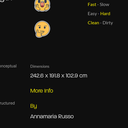
Fast
-
Slow
Easy
-
Hard
Clean
-
Dirty
Dimensions
242.6 x 191.8 x 102.9 cm
More Info
By
Annamaria Russo