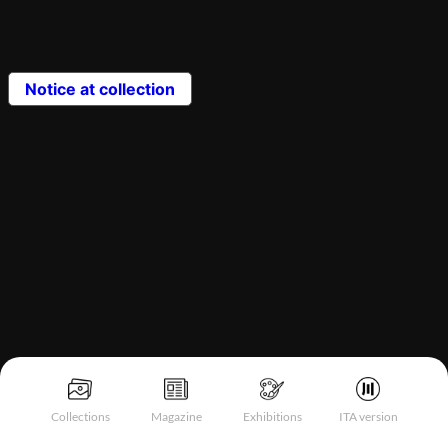
Notice at collection
Collections
Magazine
Exhibitions
ITA version