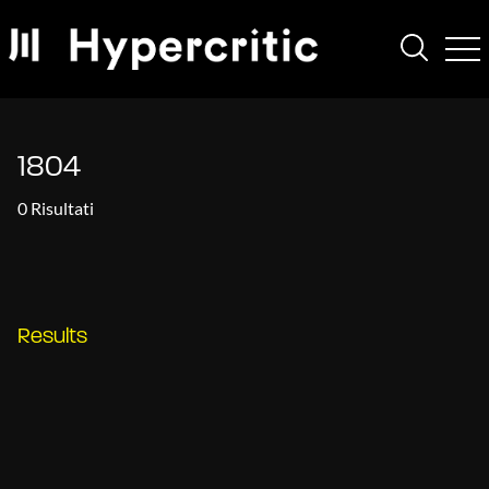
1804
0 Risultati
Results