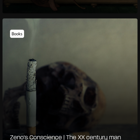
Books
Zeno's Conscience | The XX century man