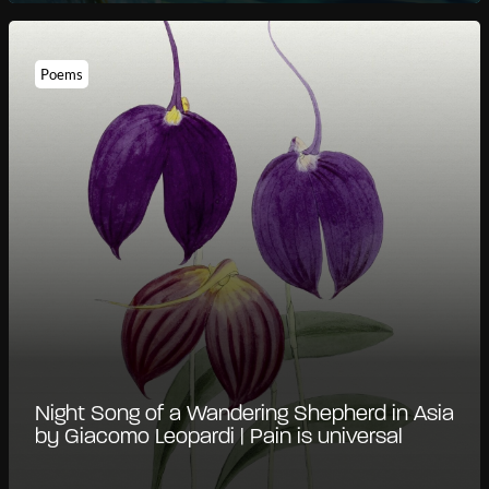
Poems
Night Song of a Wandering Shepherd in Asia
by Giacomo Leopardi | Pain is universal