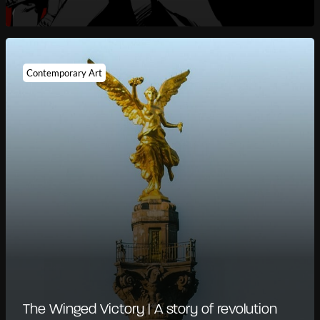
Contemporary Art
The Winged Victory | A story of revolution