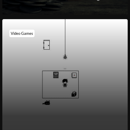
Video Games