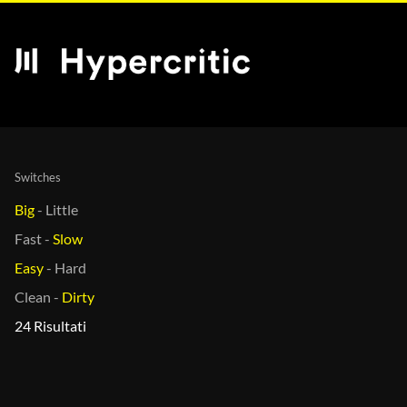
Switches
Big
-
Little
Fast
-
Slow
Easy
-
Hard
Clean
-
Dirty
24 Risultati