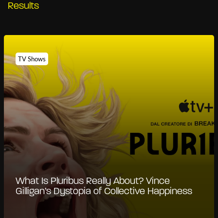
Results
TV Shows
What Is Pluribus Really About? Vince
Gilligan’s Dystopia of Collective Happiness