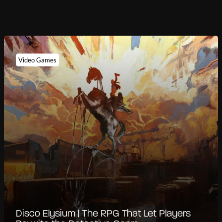
Video Games
Disco Elysium | The RPG That Let Players