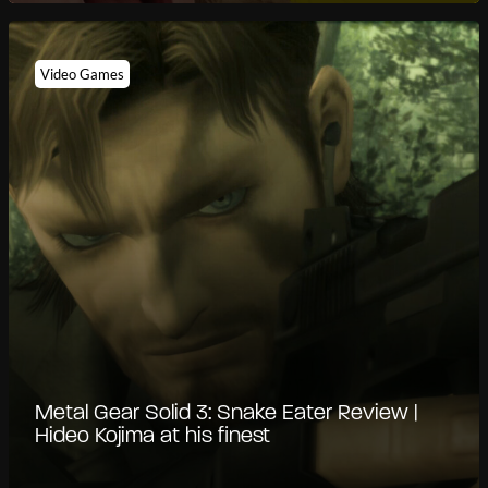
Video Games
Metal Gear Solid 3: Snake Eater Review |
Hideo Kojima at his finest