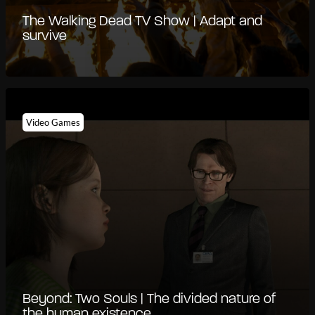
The Walking Dead TV Show | Adapt and
survive
Video Games
Beyond: Two Souls | The divided nature of
the human existence