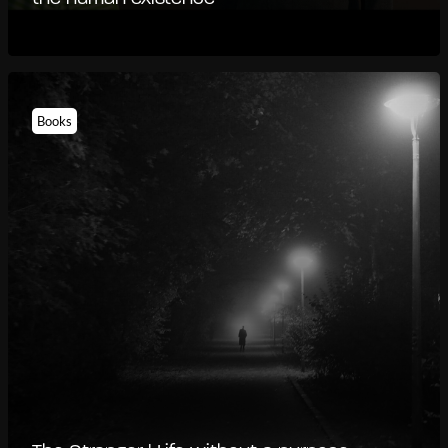
Books