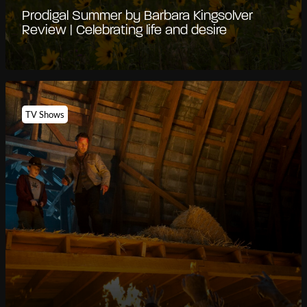
Prodigal Summer by Barbara Kingsolver
Review | Celebrating life and desire
TV Shows