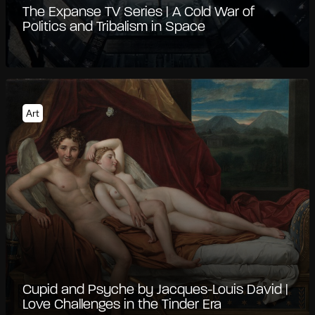
The Expanse TV Series | A Cold War of
Politics and Tribalism in Space
Art
Cupid and Psyche by Jacques-Louis David |
Love Challenges in the Tinder Era