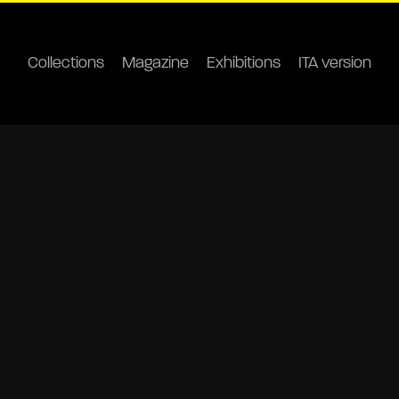
Collections
Magazine
Exhibitions
ITA version