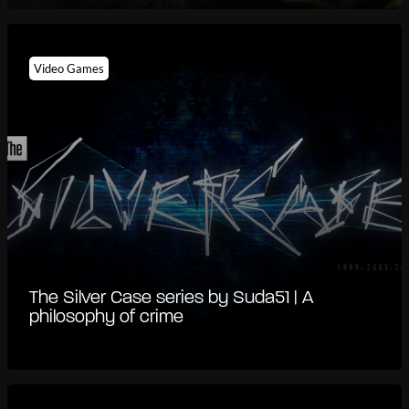
Video Games
The Silver Case series by Suda51 | A
philosophy of crime