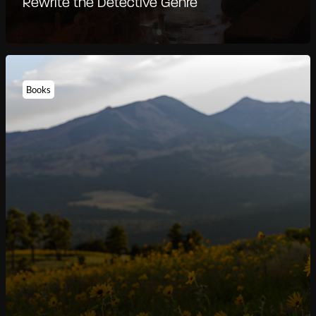
Rewrite the Detective Genre
Books