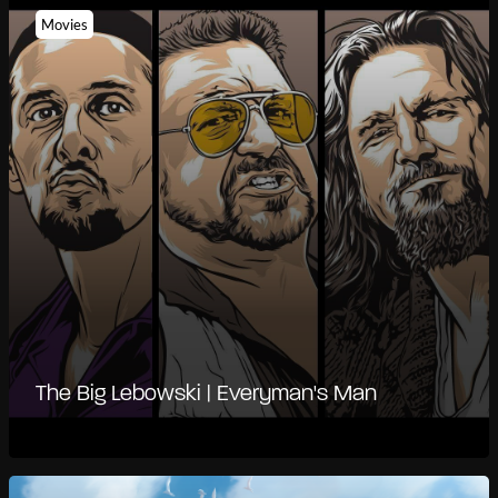
Movies
The Big Lebowski | Everyman's Man