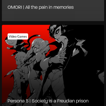
OMORI | All the pain in memories
Video Games
Persona 5 | Society is a Freudian prison