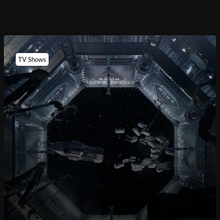
TV Shows