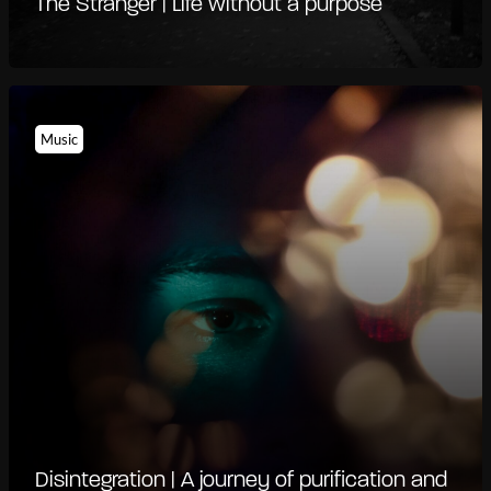
The Stranger | Life without a purpose
Music
Disintegration | A journey of purification and