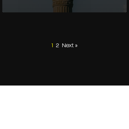
1
2
Next »