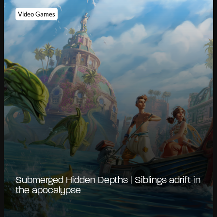
Video Games
Submerged Hidden Depths | Siblings adrift in
the apocalypse