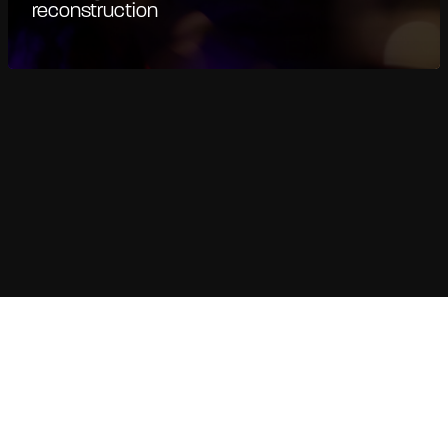
reconstruction