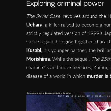
Exploring criminal power
The Silver Case
revolves around the He
Uehara
, a killer raised to become a h
strictly regulated version of 1999’s Ja
strikes again, bringing together charac
Kusabi
, his younger partner, the brillia
Morishima
. While the sequel,
The 25t
characters and more menaces, Kamui, bo
disease of a world in which
murder is 