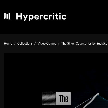
Home
Collections
Video Games
The Silver Case series by Suda51 