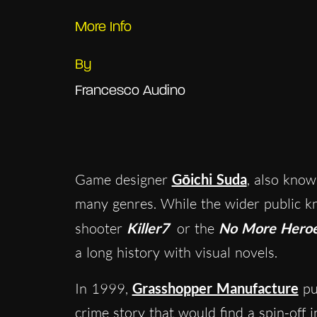
More Info
By
Francesco Audino
Game designer
Gōichi Suda
, also kno
many genres. While the wider public k
shooter
Killer7
or the
No More Hero
a long history with visual novels.
In 1999,
Grasshopper Manufacture
pu
crime story that would find a spin-off 