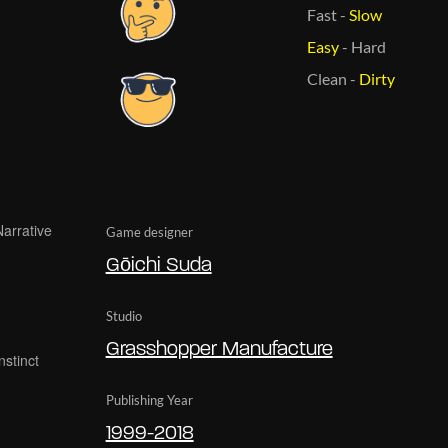
Fast
-
Slow
Easy
-
Hard
Clean
-
Dirty
Game designer
Gōichi Suda
Studio
Grasshopper Manufacture
Publishing Year
1999-2018