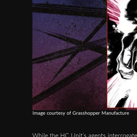
Image courtesy of Grasshopper Manufacture
While the HC Unit’s agents interrogate 