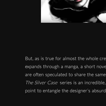
But, as is true for almost the whole cr
expands through a manga, a short nove
are often speculated to share the same 
The Silver Case
series is an incredible
point to entangle the designer’s absurd