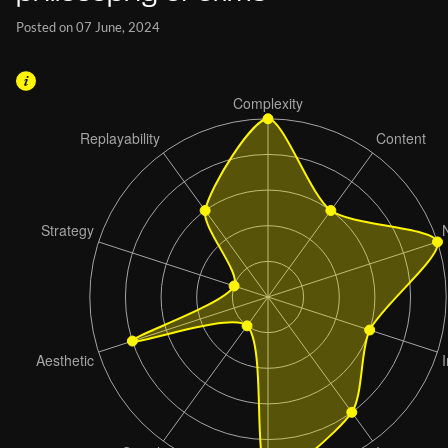
Posted on 07 June, 2024