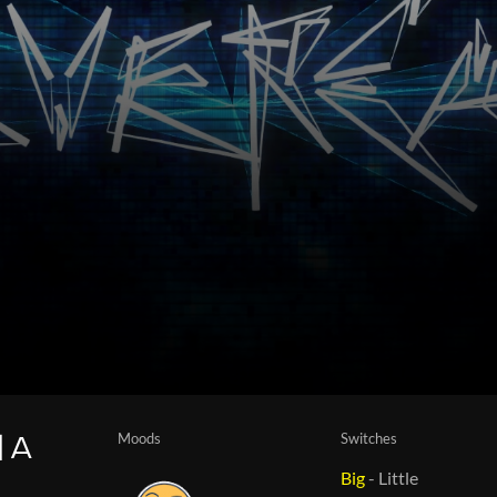
Moods
Switches
| A
Big
-
Little