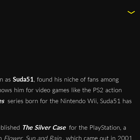
wn as
Suda51
, found his niche of fans among
nows him for video games like the PS2 action
es
series born for the Nintendo Wii, Suda51 has
blished
The Silver Case
for the PlayStation, a
in
Flower, Sun and Rain
, which came out in 2001