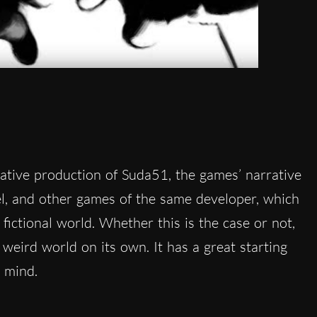
eative production of Suda51, the games’ narrative
l, and other games of the same developer, which
fictional world. Whether this is the case or not,
, weird world on its own. It has a great starting
 mind.