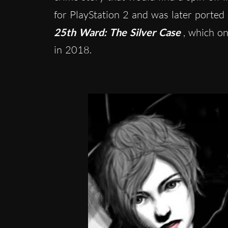
for PlayStation 2 and was later porte
25th Ward: The Silver Case
, which on
in 2018.