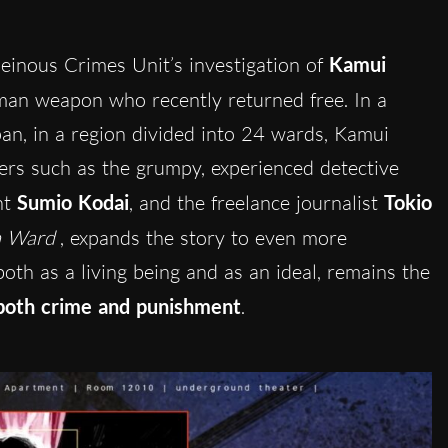
inous Crimes Unit’s investigation of
Kamui
uman weapon who recently returned free. In a
pan, in a region divided into 24 wards, Kamui
ters such as the grumpy, experienced detective
nt
Sumio Kodai
, and the freelance journalist
Tokio
h Ward
, expands the story to even more
th as a living being and as an ideal, remains the
both crime and punishment
.