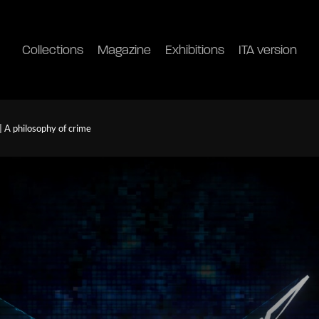
Collections
Magazine
Exhibitions
ITA version
| A philosophy of crime