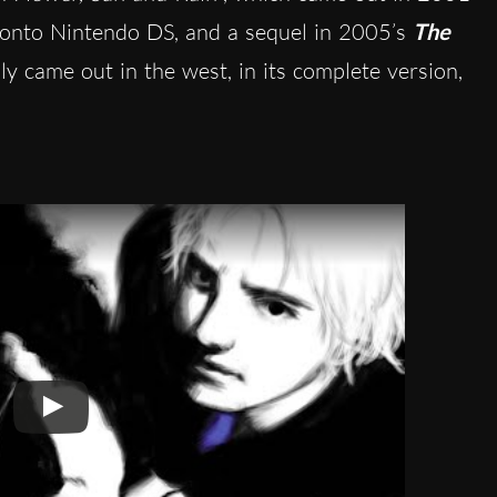
d onto Nintendo DS, and a sequel in 2005’s
The
ly came out in the west, in its complete version,