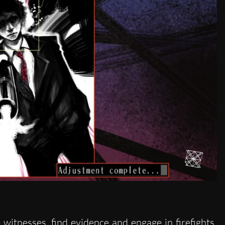
witnesses, find evidence and engage in firefights