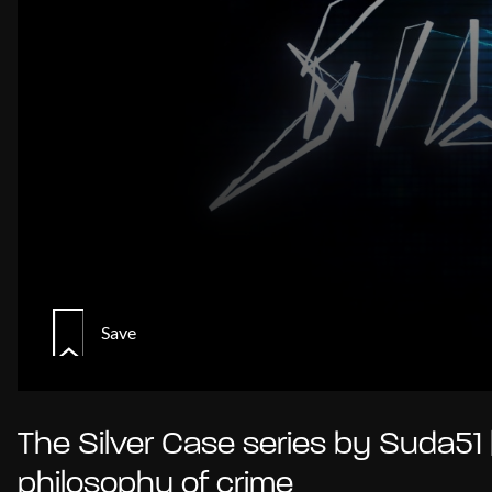
Save
The Silver Case series by Suda51 
philosophy of crime