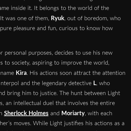
me inside it. It belongs to the world of the
 It was one of them,
Ryuk
, out of boredom, who
pure pleasure and fun, curious to know how
for personal purposes, decides to use his new
ts to society, aspiring to improve the world,
he name
Kira
. His actions soon attract the attention
 Interpol and the legendary detective
L
, who
nd bring him to justice. The hunt between Light
an intellectual duel that involves the entire
en
Sherlock Holmes
and
Moriarty
, with each
her’s moves. While Light justifies his actions as a