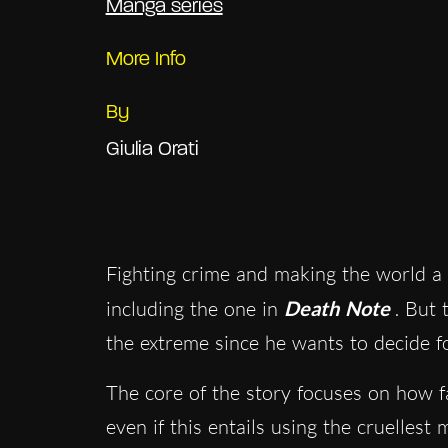
Manga series
More Info
By
Giulia Orati
Fighting crime and making the world a 
including the one in
Death Note
. But
the extreme since he wants to decide fo
The core of the story focuses on how fa
even if this entails using the cruelle