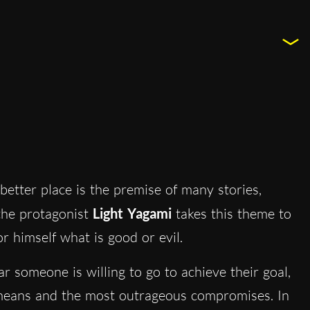
better place is the premise of many stories,
 the protagonist
Light Yagami
takes this theme to
r himself what is good or evil.
r someone is willing to go to achieve their goal,
st means and the most outrageous compromises. In