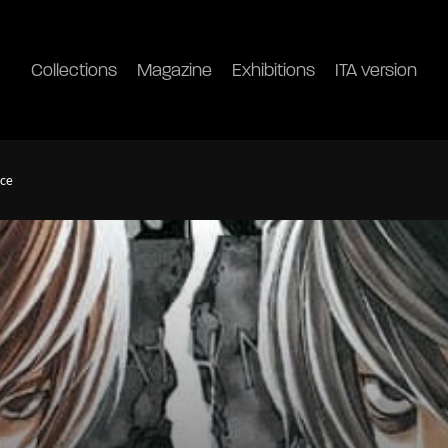
Collections
Magazine
Exhibitions
ITA version
ice