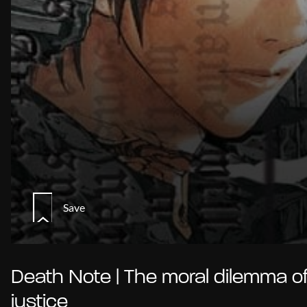
Save
Death Note | The moral dilemma o
justice