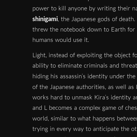
power to kill anyone by writing their na
shinigami
, the Japanese gods of death.
threw the notebook down to Earth for 
humans would use it.
Light, instead of exploiting the object 
ability to eliminate criminals and threa
hiding his assassin’s identity under t
of the Japanese authorities, as well as
works hard to unmask Kira’s identity a
and L becomes a complex game of chess, 
world, similar to what happens betwe
trying in every way to anticipate the ot