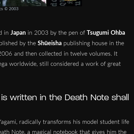
ics © 2003
d in
Japan
in 2003 by the pen of
Tsugumi Ohba
ublished by the
Shūeisha
publishing house in the
2006 and then collected in twelve volumes. It
a worldwide, still considered a work of great
 written in the Death Note shall
 Yagami, radically transforms his model student life
ath Note, a magical notebook that gives him the