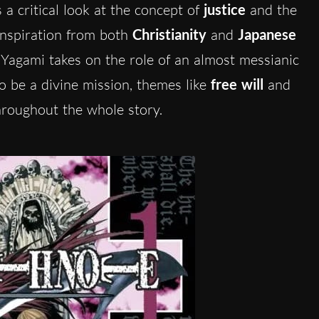
 a critical look at the concept of
justice
and the
 inspiration from both
Christianity
and
Japanese
t Yagami takes on the role of an almost messianic
 to be a divine mission, themes like
free will
and
hroughout the whole story.