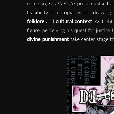
doing so,
Death Note
presents itself as
feasibility of a utopian world, drawing
folklore
and
cultural context
. As Ligh
figure, perceiving his quest for justice
divine punishment
take center stage t