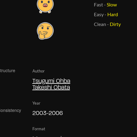
Fast
-
Slow
Easy
-
Hard
Clean
-
Dirty
Author
Tsugumi Ohba
Takeshi Obata
Year
2003-2006
Format