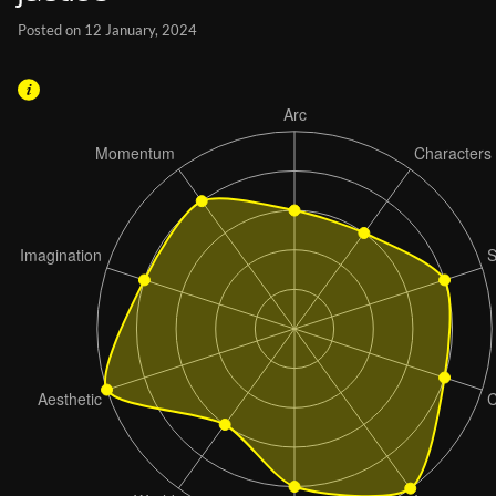
Posted on 12 January, 2024