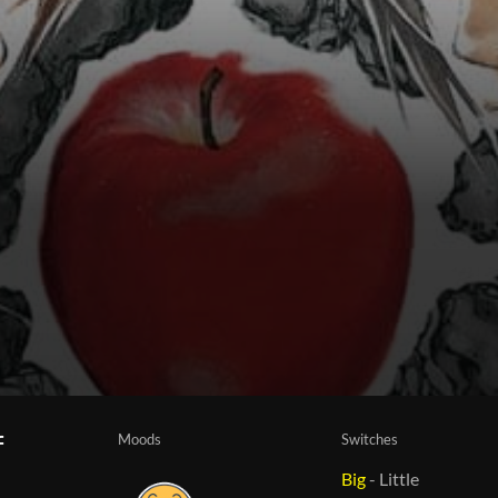
Moods
Switches
f
Big
-
Little