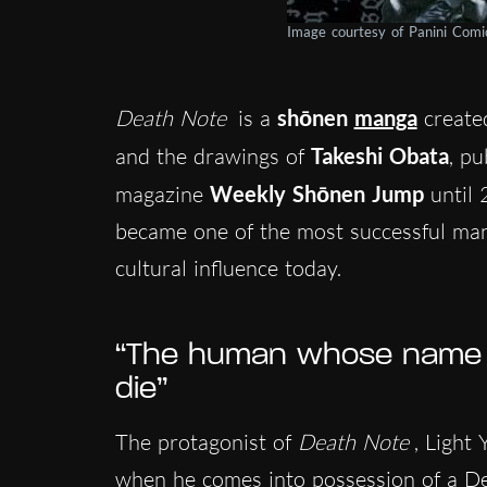
Image courtesy of Panini Com
Death Note
is a
shōnen
manga
create
and the drawings of
Takeshi Obata
, p
magazine
Weekly Shōnen Jump
until 
became one of the most successful mang
cultural influence today.
“The human whose name is
die”
The protagonist of
Death Note
, Light
when he comes into possession of a De