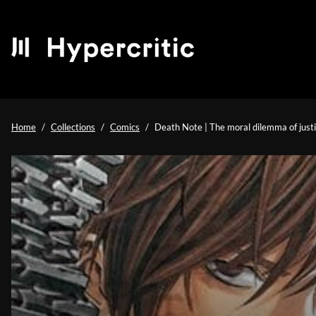
Home
Collections
Comics
Death Note | The moral dilemma of just