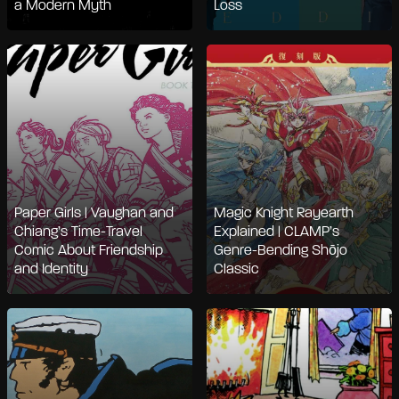
a Modern Myth
Loss
Paper Girls | Vaughan and
Magic Knight Rayearth
Chiang’s Time-Travel
Explained | CLAMP’s
Comic About Friendship
Genre-Bending Shōjo
and Identity
Classic