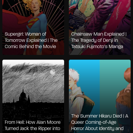
Supergirl: Woman of
Chainsaw Man Explained |
Tomorrow Explained | The
The Tragedy of Denji in
Comic Behind the Movie
Tatsuki Fujimoto’s Manga
The Summer Hikaru Died | A
From Hell: How Alan Moore
Queer Coming-of-Age
Turned Jack the Ripper into
Horror About Identity and