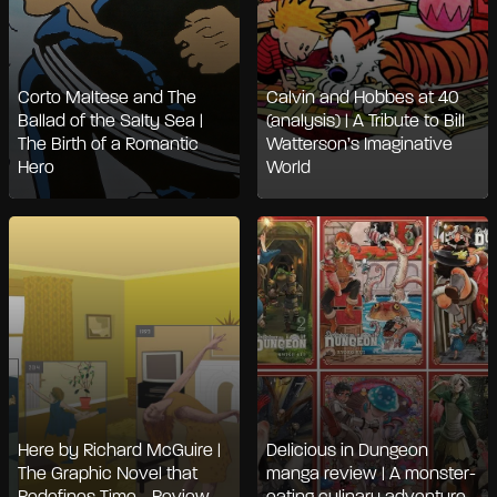
Corto Maltese and The
Calvin and Hobbes at 40
Ballad of the Salty Sea |
(analysis) | A Tribute to Bill
The Birth of a Romantic
Watterson’s Imaginative
Hero
World
Here by Richard McGuire |
Delicious in Dungeon
The Graphic Novel that
manga review | A monster-