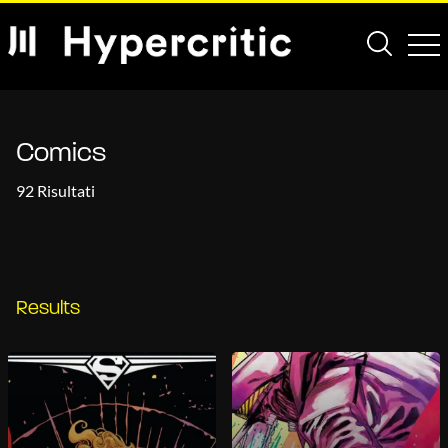
Comics
92 Risultati
Results