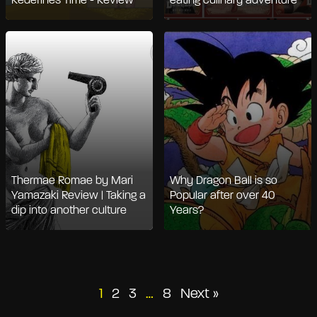
Redefines Time - Review
eating culinary adventure
Thermae Romae by Mari
Why Dragon Ball is so
Yamazaki Review | Taking a
Popular after over 40
dip into another culture
Years?
Posts
1
2
3
…
8
Next »
pagination