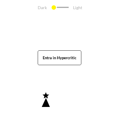
Dark
Light
Entra in Hypercritic