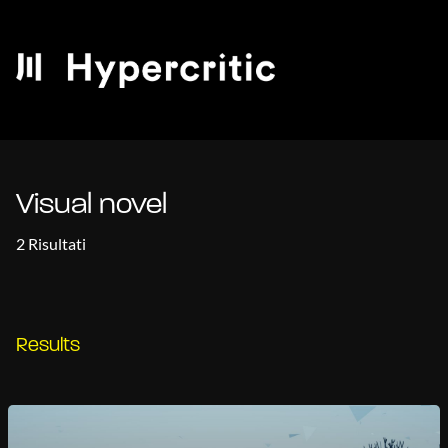
Visual novel
2 Risultati
Results