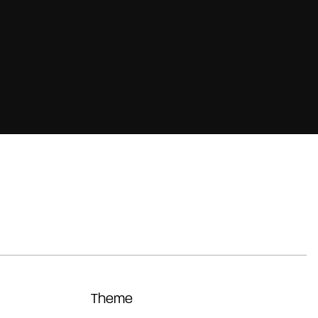
Theme