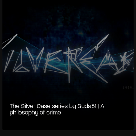
The Silver Case series by Suda51 | A
philosophy of crime