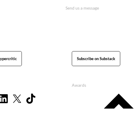
Send us a message
ypercritic
Subscribe on Substack
Awards