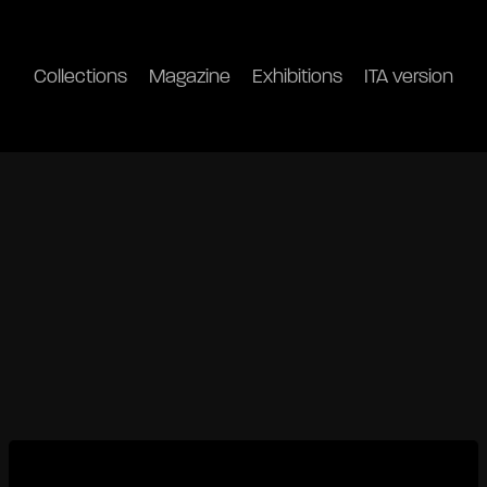
Collections
Magazine
Exhibitions
ITA version