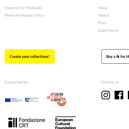
Hypercritic Methods
Read
Meet the Hypercritics
Watch
Play
Experience
Create your collections!
Buy a ☕ for H
Supported by
Follow us