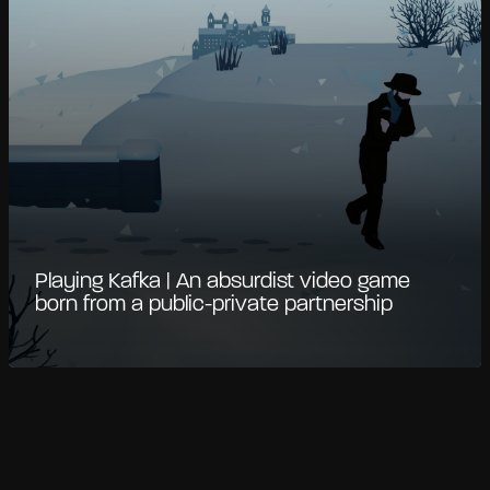
Playing Kafka | An absurdist video game
born from a public-private partnership