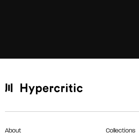
About
Collections