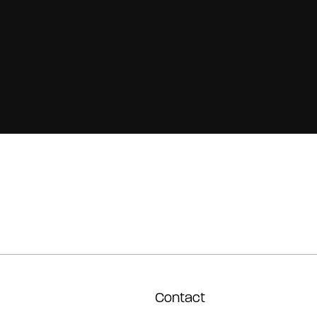
Contact