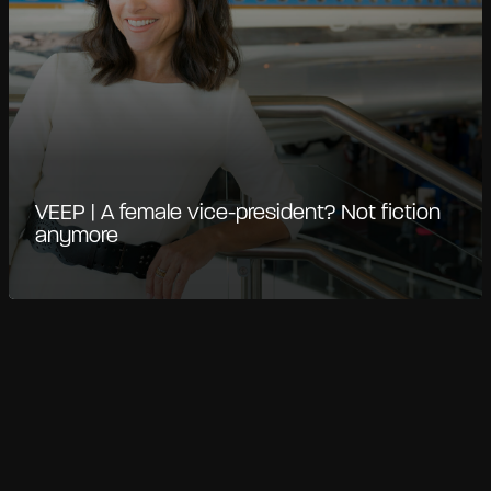
VEEP | A female vice-president? Not fiction
anymore