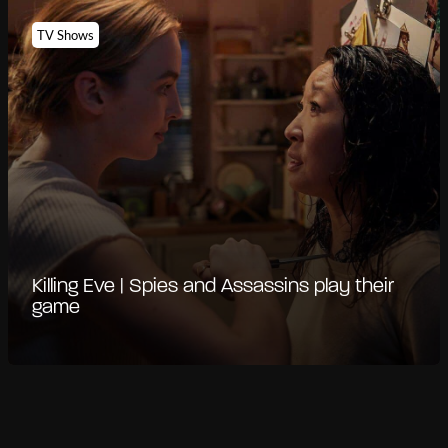
TV Shows
Killing Eve | Spies and Assassins play their
game