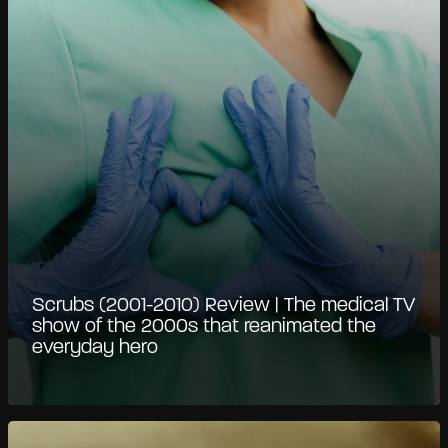
Scrubs (2001-2010) Review | The medical TV
show of the 2000s that reanimated the
everyday hero