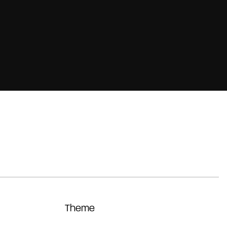
Theme