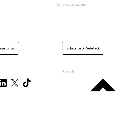
Send us a message
ypercritic
Subscribe on Substack
Awards