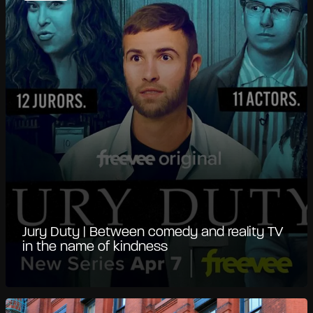
Jury Duty | Between comedy and reality TV
in the name of kindness