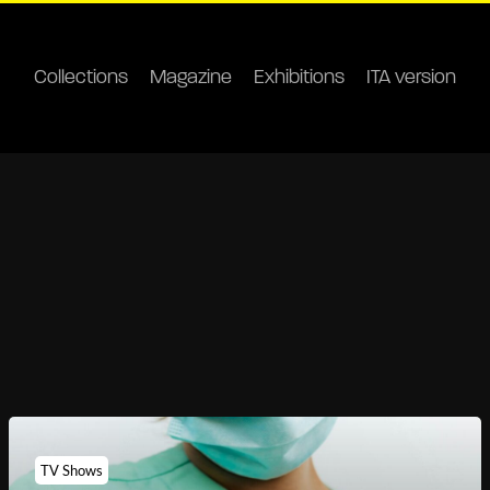
Collections
Magazine
Exhibitions
ITA version
TV Shows