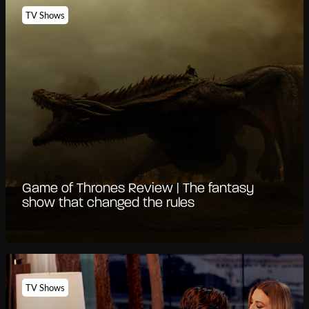
TV Shows
Game of Thrones Review | The fantasy
show that changed the rules
TV Shows