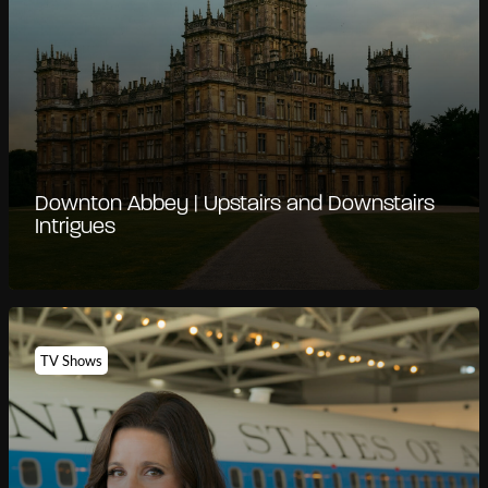
Downton Abbey | Upstairs and Downstairs
Intrigues
TV Shows