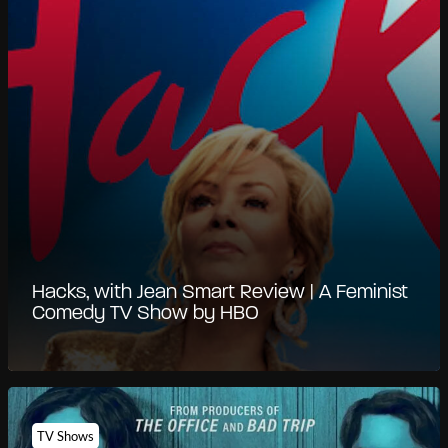
Hacks, with Jean Smart Review | A Feminist
Comedy TV Show by HBO
TV Shows