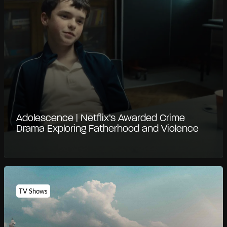
Adolescence | Netflix’s Awarded Crime
Drama Exploring Fatherhood and Violence
TV Shows