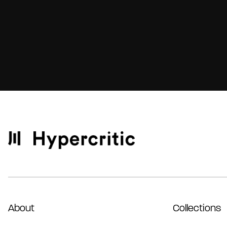
About
Collections