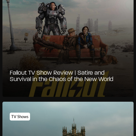
Fallout TV Show Review | Satire and
Survival in the Chaos of the New World
TV Shows