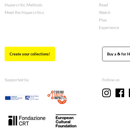
Hypercritic Methods
Read
Meet the Hypercritics
Watch
Play
Experience
Create your collections!
Buy a ☕ for H
Supported by
Follow us