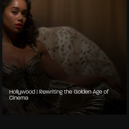
Hollywood | Rewriting the Golden Age of
Cinema