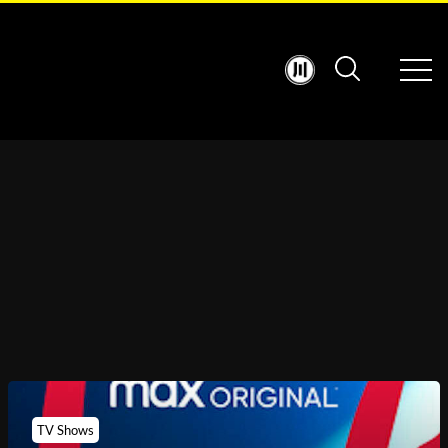
TV Shows