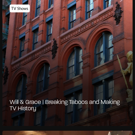
TV Shows
Will & Grace | Breaking Taboos and Making
TV History