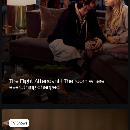
The Flight Attendant | The room where
everything changed
TV Shows