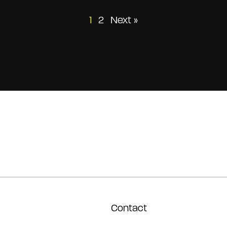
Posts
1
2
Next »
pagination
Contact