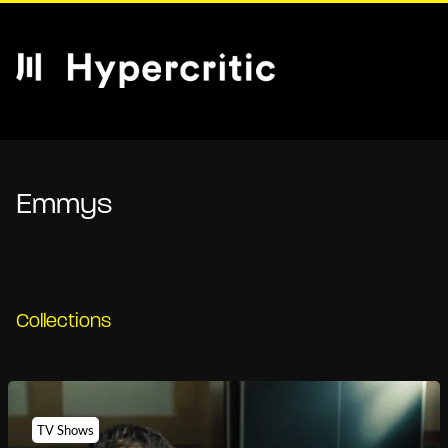
Emmys
Collections
TV Shows