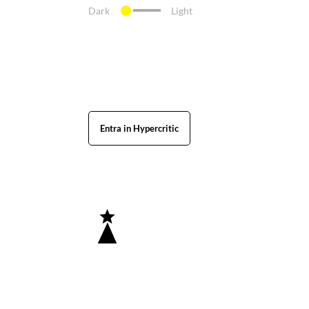
Dark
Light
Entra in Hypercritic