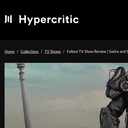
Home
Collections
TV Shows
Fallout TV Show Review | Satire and 