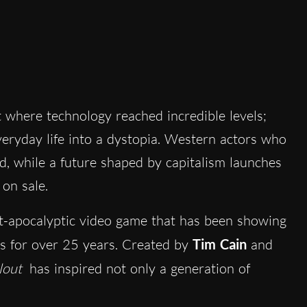
 where technology reached incredible levels;
eryday life into a dystopia. Western actors who
, while a future shaped by capitalism launches
on sale.
st-apocalyptic video game that has been showing
 for over 25 years. Created by
Tim Cain
and
lout
has inspired not only a generation of