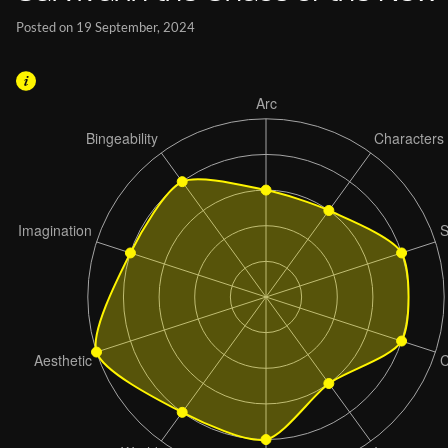
Posted on 19 September, 2024