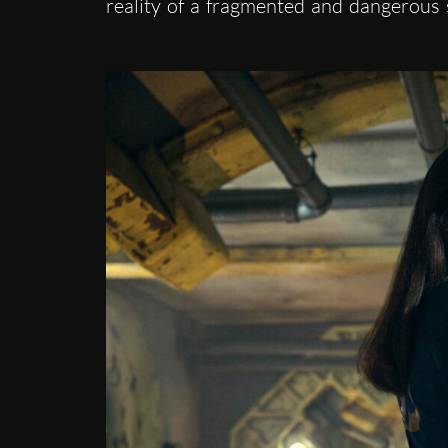
reality of a fragmented and dangerous 