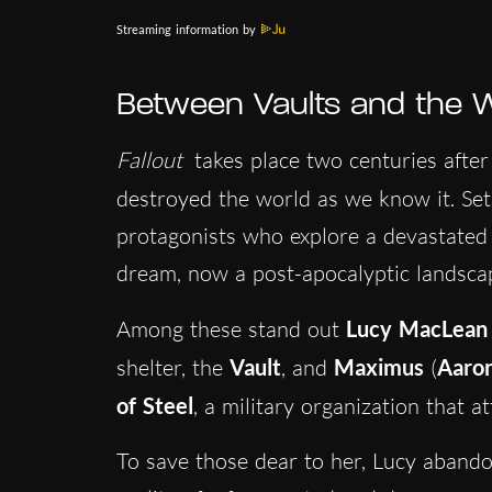
Streaming information by
Between Vaults and the 
Fallout
takes place two centuries after
destroyed the world as we know it. Set
protagonists who explore a devastated
dream, now a post-apocalyptic landsca
Among these stand out
Lucy MacLean
shelter, the
Vault
, and
Maximus
(
Aaro
of Steel
, a military organization that 
To save those dear to her, Lucy abandon