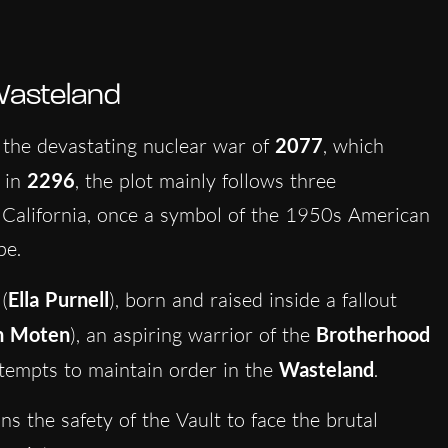
Wasteland
 the devastating nuclear war of
2077
, which
 in
2296
, the plot mainly follows three
 California, once a symbol of the 1950s American
pe.
(
Ella Purnell
), born and raised inside a fallout
n Moten
), an aspiring warrior of the
Brotherhood
attempts to maintain order in the
Wasteland
.
s the safety of the Vault to face the brutal