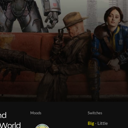
Moods
Switches
nd
Big
-
Little
 World