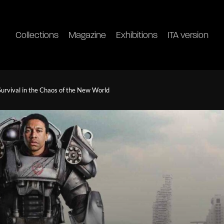
Collections
Magazine
Exhibitions
ITA version
Survival in the Chaos of the New World