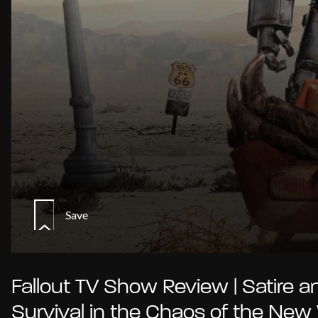
Save
Fallout TV Show Review | Satire a
Survival in the Chaos of the New