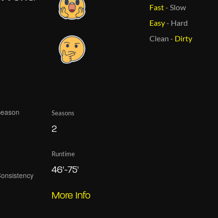
Fast
-
Slow
Easy
-
Hard
Clean
-
Dirty
Seasons
2
Runtime
46'-75'
More Info