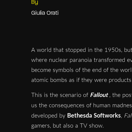
By
Giulia Orati
A world that stopped in the 1950s, but
where nuclear paranoia transformed ev
become symbols of the end of the world
atomic bombs as if they were products 
This is the scenario of
Fallout
, the po
us the consequences of human madness
developed by
Bethesda Softworks
,
Fal
gamers, but also a TV show.