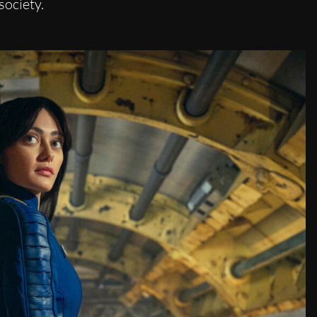
society.