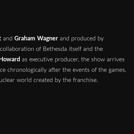
t
and
Graham Wagner
and produced by
 collaboration of Bethesda itself and the
 Howard
as executive producer, the show arrives
lace chronologically after the events of the games,
uclear world created by the franchise.