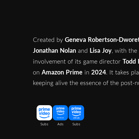
Created by
Geneva Robertson-Dwore
Jonathan Nolan
and
Lisa Joy
, with the
involvement of its game director
Todd
on
Amazon Prime
in
2024
. It takes p
keeping alive the essence of the post-n