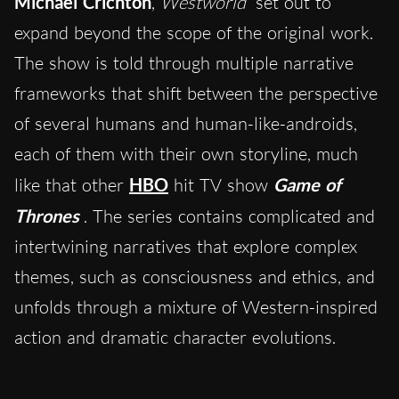
Michael Crichton
,
Westworld
set out to
expand beyond the scope of the original work.
The show is told through multiple narrative
frameworks that shift between the perspective
of several humans and human-like-androids,
each of them with their own storyline, much
like that other
HBO
hit TV show
Game of
Thrones
. The series contains complicated and
intertwining narratives that explore complex
themes, such as consciousness and ethics, and
unfolds through a mixture of Western-inspired
action and dramatic character evolutions.