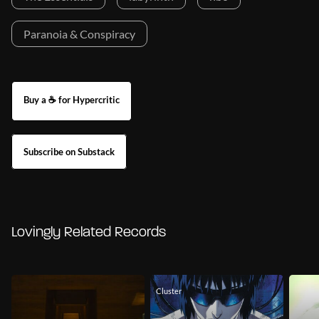
Paranoia & Conspiracy
Buy a ☕ for Hypercritic
Subscribe on Substack
Lovingly Related Records
Cluster