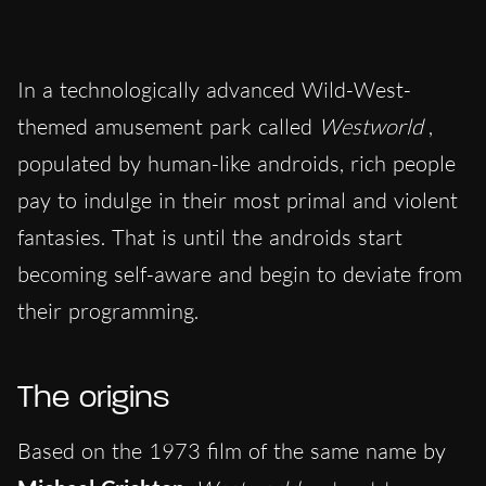
In a technologically advanced Wild-West-
themed amusement park called
Westworld
,
populated by human-like androids, rich people
pay to indulge in their most primal and violent
fantasies. That is until the androids start
becoming self-aware and begin to deviate from
their programming.
The origins
Based on the 1973 film of the same name by