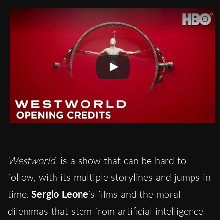
Westworld
is a show that can be hard to
follow, with its multiple storylines and jumps in
time.
Sergio Leone
’s films and the moral
dilemmas that stem from artificial intelligence