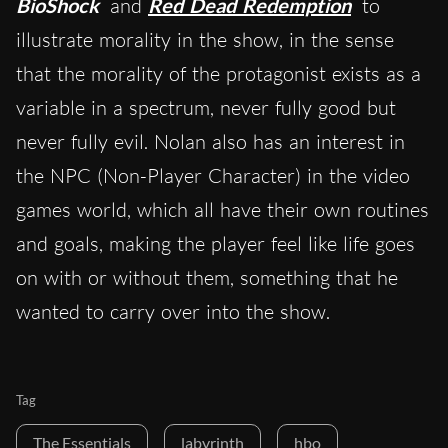
BioShock
and
Red Dead Redemption
to
illustrate morality in the show, in the sense
that the morality of the protagonist exists as a
variable in a spectrum, never fully good but
never fully evil. Nolan also has an interest in
the NPC (Non-Player Character) in the video
games world, which all have their own routines
and goals, making the player feel like life goes
on with or without them, something that he
wanted to carry over into the show.
Tag
The Essentials
labyrinth
hbo