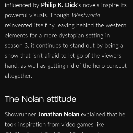
influenced by
Philip K. Dick
‘s novels inspire its
powerful visuals. Though
Westworld
reinvented itself by leaving behind the western
elements for a more dystopian setting in
season 3, it continues to stand out by being a
show that isn’t afraid to let go of the viewers’
hand, as well as getting rid of the hero concept
altogether.
The Nolan attitude
Showrunner
Jonathan Nolan
explained that he
took inspiration from video games like