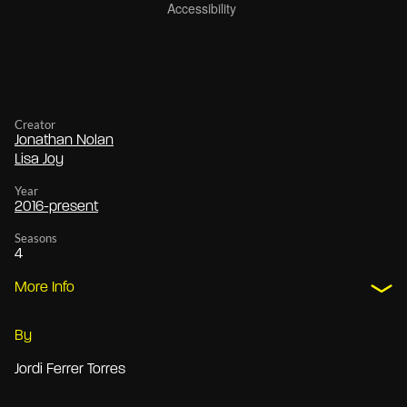
Creator
Jonathan Nolan
Lisa Joy
Year
2016-present
Seasons
4
More Info
By
Jordi Ferrer Torres