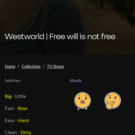
Westworld | Free will is not free
Home
Collections
TV Shows
Switches
Moods
Big
-
Little
Fast
-
Slow
Easy
-
Hard
Clean
-
Dirty