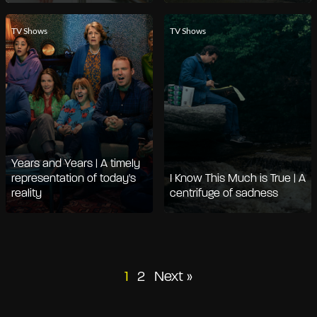
TV Shows
TV Shows
Years and Years | A timely
representation of today's
I Know This Much is True | A
reality
centrifuge of sadness
Posts
1
2
Next »
pagination