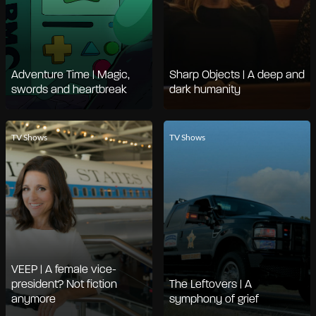
Adventure Time | Magic,
Sharp Objects | A deep and
swords and heartbreak
dark humanity
TV Shows
TV Shows
VEEP | A female vice-
president? Not fiction
The Leftovers | A
anymore
symphony of grief