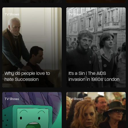
TV Shows
TV Shows
Why do people love to
It's a Sin | The AIDS
hate Succession
invasion in 1980s' London
TV Shows
TV Shows