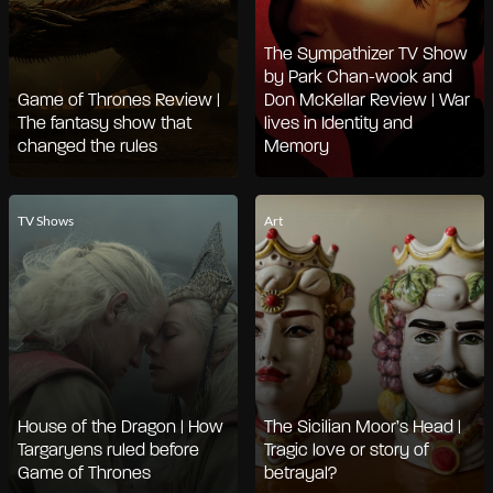
The Sympathizer TV Show
by Park Chan-wook and
Game of Thrones Review |
Don McKellar Review | War
The fantasy show that
lives in Identity and
changed the rules
Memory
TV Shows
Art
House of the Dragon | How
The Sicilian Moor’s Head |
Targaryens ruled before
Tragic love or story of
Game of Thrones
betrayal?