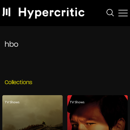
hbo
Collections
TV Shows
TV Shows