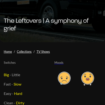
The Leftovers | A symphony of
grief
Home
Collections
TV Shows
Switches
Moods
Big
-
Little
Fast
-
Slow
Easy
-
Hard
Clean
-
Dirty