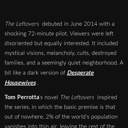
The Leftovers
debuted in June 2014 with a
shocking 72-minute pilot. Viewers were left
disoriented but equally interested. It included
mystical visions, melancholy, cults, destroyed
families, and a seemingly quiet neighborhood. A
bit like a dark version of
Desperate
Housewives
.
Tom Perrotta
’s novel
The Leftovers
inspired
the series, in which the basic premise is that
out of nowhere, 2% of the world’s population
vanishes into thin air, leaving the rest of the