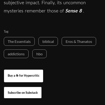
subjective impact. Finally, its uncommon
mysteries remember those of
Sense 8
.
Tag
The Essentials
biblical
Eros & Thanatos
addictions
hbo
Buy a ☕ for Hypercritic
Subscribe on Substack