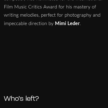
Film Music Critics Award for his mastery of
writing melodies, perfect for photography and
impeccable direction by
Mimi Leder
.
Who’s left?