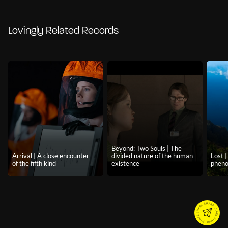
Lovingly Related Records
Beyond: Two Souls | The
Arrival | A close encounter
divided nature of the human
Lost 
of the fifth kind
existence
phen