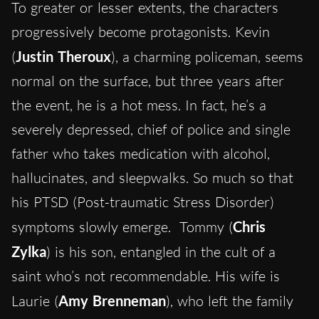
To greater or lesser extents, the characters
progressively become protagonists. Kevin
(
Justin Theroux
), a charming policeman, seems
normal on the surface, but three years after
the event, he is a hot mess. In fact, he’s a
severely depressed, chief of police and single
father who takes medication with alcohol,
hallucinates, and sleepwalks. So much so that
his PTSD (Post-traumatic Stress Disorder)
symptoms slowly emerge. Tommy (
Chris
Zylka
) is his son, entangled in the cult of a
saint who’s not recommendable. His wife is
Laurie (
Amy Brenneman
), who left the family