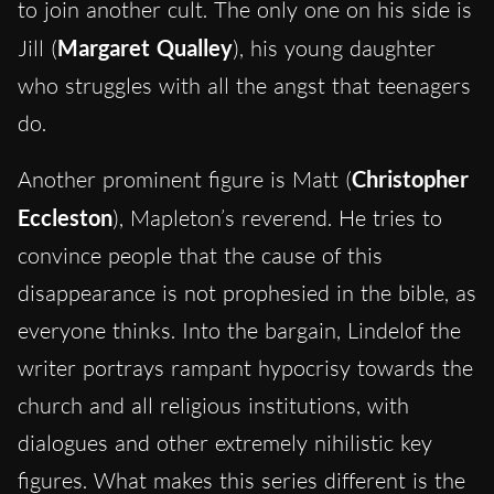
to join another cult. The only one on his side is
Jill (
Margaret Qualley
), his young daughter
who struggles with all the angst that teenagers
do.
Another prominent figure is Matt (
Christopher
Eccleston
), Mapleton’s reverend. He tries to
convince people that the cause of this
disappearance is not prophesied in the bible, as
everyone thinks. Into the bargain, Lindelof the
writer portrays rampant hypocrisy towards the
church and all religious institutions, with
dialogues and other extremely nihilistic key
figures. What makes this series different is the