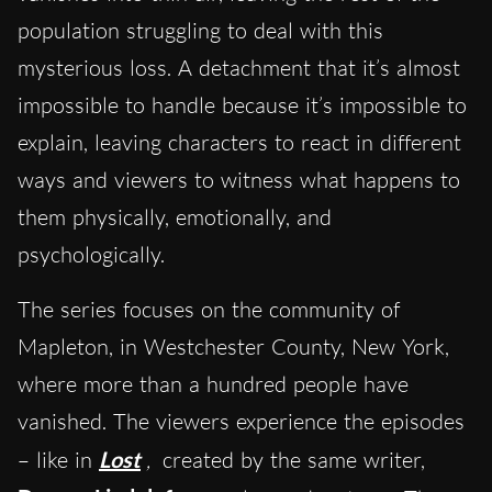
population struggling to deal with this
mysterious loss. A detachment that it’s almost
impossible to handle because it’s impossible to
explain, leaving characters to react in different
ways and viewers to witness what happens to
them physically, emotionally, and
psychologically.
The series focuses on the community of
Mapleton, in Westchester County, New York,
where more than a hundred people have
vanished. The viewers experience the episodes
– like in
Lost
,
created by the same writer,