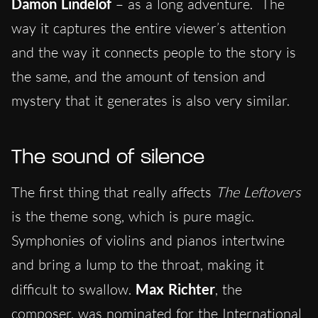
Damon Lindelof
– as a long adventure. The
way it captures the entire viewer’s attention
and the way it connects people to the story is
the same, and the amount of tension and
mystery that it generates is also very similar.
The sound of silence
The first thing that really affects
The Leftovers
is the theme song, which is pure magic.
Symphonies of violins and pianos intertwine
and bring a lump to the throat, making it
difficult to swallow.
Max Richter
, the
composer, was nominated for the International