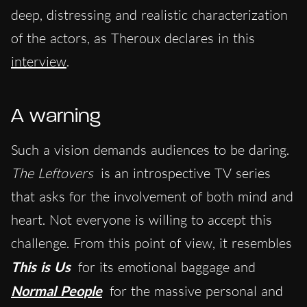
deep, distressing and realistic characterization
of the actors, as Theroux declares in this
interview
.
A warning
Such a vision demands audiences to be daring.
The Leftovers
is an introspective TV series
that asks for the involvement of both mind and
heart. Not everyone is willing to accept this
challenge. From this point of view, it resembles
This is Us
for its emotional baggage and
Normal People
for the massive personal and