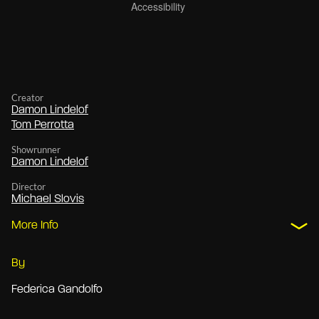
Creator
Damon Lindelof
Tom Perrotta
Showrunner
Damon Lindelof
Director
Michael Slovis
More Info
By
Federica Gandolfo