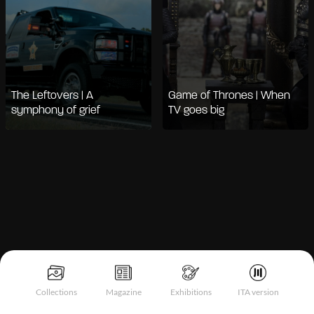
The Leftovers | A
Game of Thrones | When
symphony of grief
TV goes big
Notice at collection
Collections
Magazine
Exhibitions
ITA version