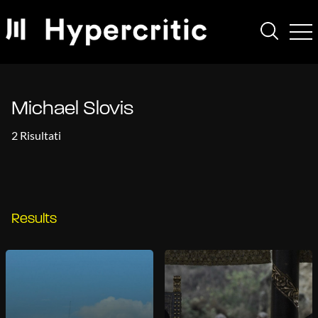
Michael Slovis
2 Risultati
Results