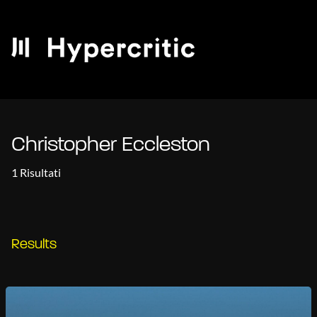
Christopher Eccleston
1 Risultati
Results