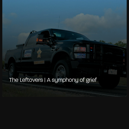
The Leftovers | A symphony of grief