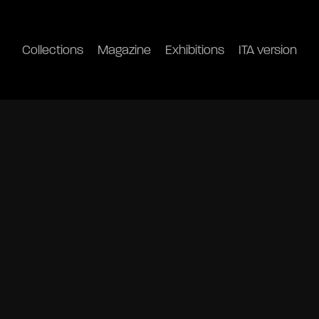
Collections
Magazine
Exhibitions
ITA version