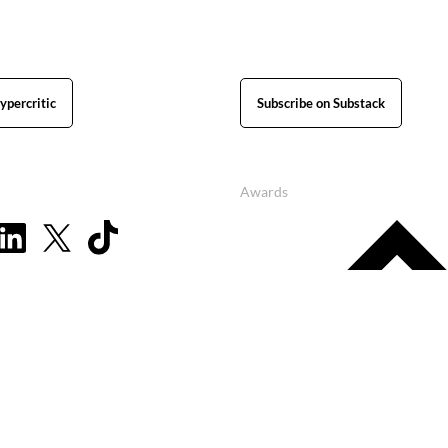
ypercritic
Subscribe on Substack
Awards