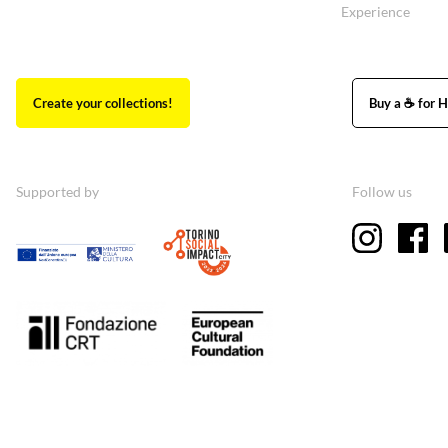
Experience
Create your collections!
Buy a ☕ for H
Supported by
Follow us