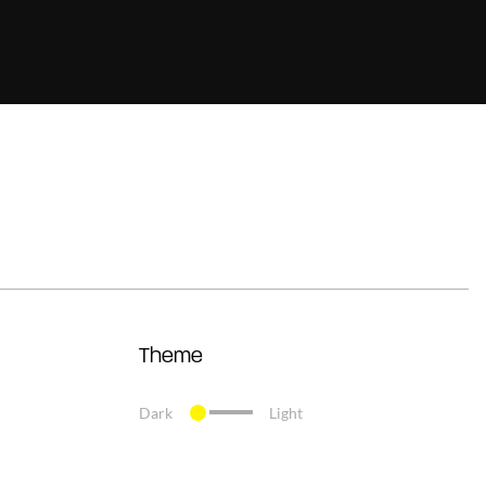
Theme
Dark
Light