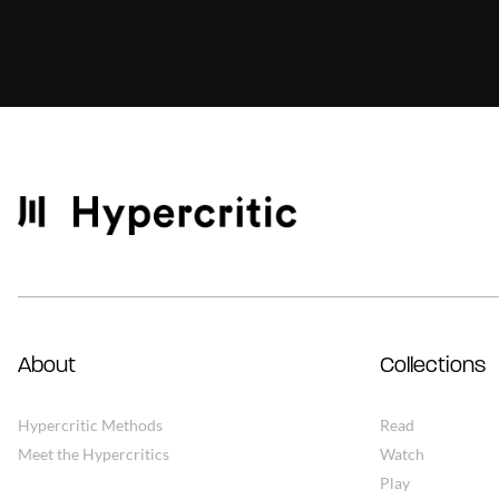
About
Collections
Hypercritic Methods
Read
Meet the Hypercritics
Watch
Play