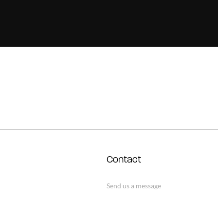
Contact
Send us a message