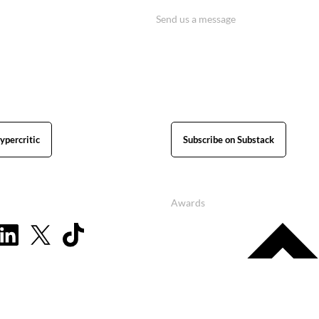
Send us a message
ypercritic
Subscribe on Substack
Awards