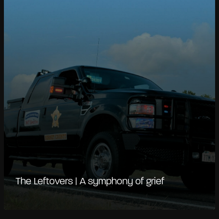
The Leftovers | A symphony of grief