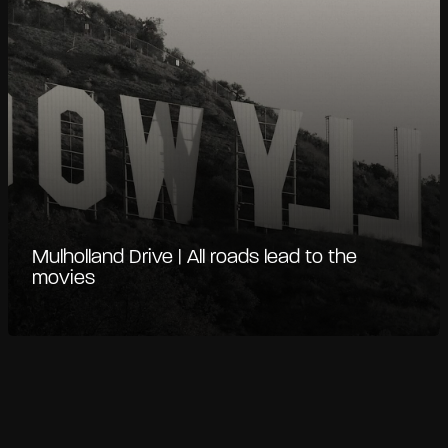
Mulholland Drive | All roads lead to the
movies