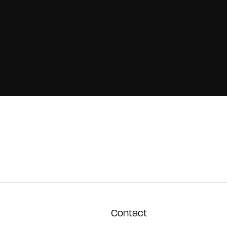
Contact