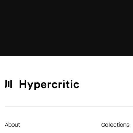
About
Collections