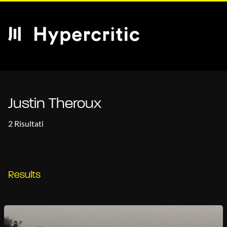
Justin Theroux
2 Risultati
Results