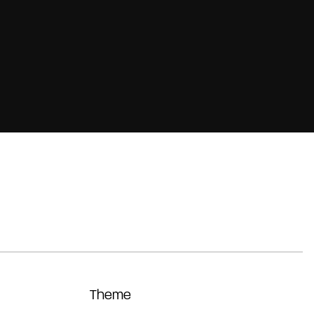
Theme