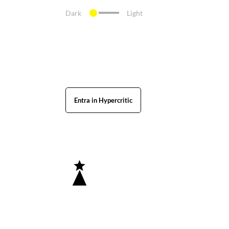
Dark
Light
Entra in Hypercritic