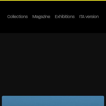
Collections
Magazine
Exhibitions
ITA version