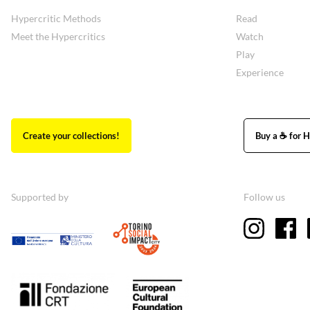
Hypercritic Methods
Read
Meet the Hypercritics
Watch
Play
Experience
Create your collections!
Buy a ☕ for H
Supported by
Follow us