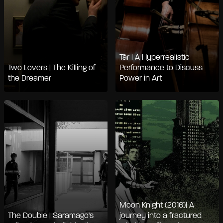
Tár | A Hyperrealistic
Two Lovers | The Killing of
Performance to Discuss
the Dreamer
Power in Art
Moon Knight (2016)| A
The Double | Saramago's
journey into a fractured