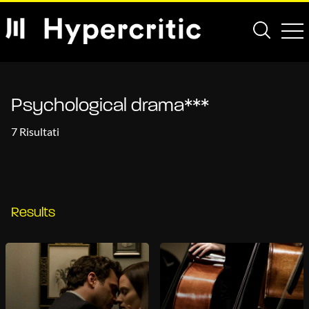
Psychological drama***
7 Risultati
Results