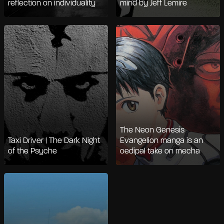
reflection on individuality
mind by Jeff Lemire
The Neon Genesis
Taxi Driver | The Dark Night
Evangelion manga is an
of the Psyche
oedipal take on mecha