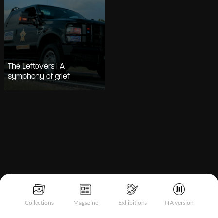
The Leftovers | A
symphony of grief
Notice at collection
Collections
Magazine
Exhibitions
ITA version