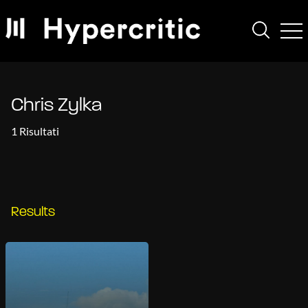
Chris Zylka
1 Risultati
Results