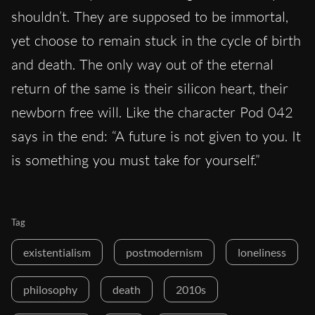
shouldn’t. They are supposed to be immortal,
yet choose to remain stuck in the cycle of birth
and death. The only way out of the eternal
return of the same is their silicon heart, their
newborn free will. Like the character Pod 042
says in the end: “A future is not given to you. It
is something you must take for yourself.”
Tag
existentialism
postmodernism
loneliness
philosophy
death
2010s