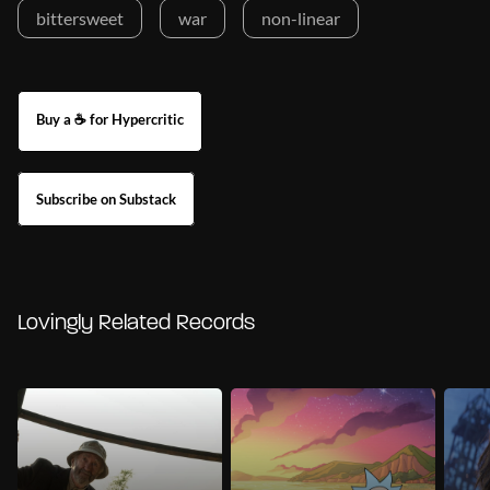
bittersweet
war
non-linear
Buy a ☕ for Hypercritic
Subscribe on Substack
Lovingly Related Records