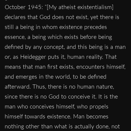
October 1945: “[My atheist existentialism]
declares that God does not exist, yet there is
still a being in whom existence precedes
essence, a being which exists before being
defined by any concept, and this being is a man
or, as Heidegger puts it, human reality. That
means that man first exists, encounters himself,
and emerges in the world, to be defined
afterward. Thus, there is no human nature,
since there is no God to conceive it. It is the
man who conceives himself, who propels
himself towards existence. Man becomes
nothing other than what is actually done, not