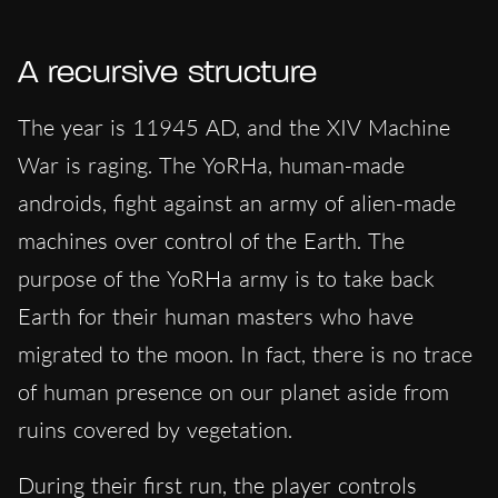
A recursive structure
The year is 11945 AD, and the XIV Machine
War is raging. The YoRHa, human-made
androids, fight against an army of alien-made
machines over control of the Earth. The
purpose of the YoRHa army is to take back
Earth for their human masters who have
migrated to the moon. In fact, there is no trace
of human presence on our planet aside from
ruins covered by vegetation.
During their first run, the player controls