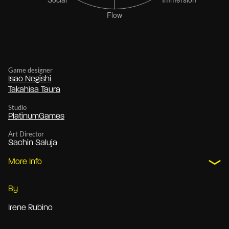
Game designer
Isao Negishi
Takahisa Taura
Studio
PlatinumGames
Art Director
Sachin Saluja
More Info
By
Irene Rubino