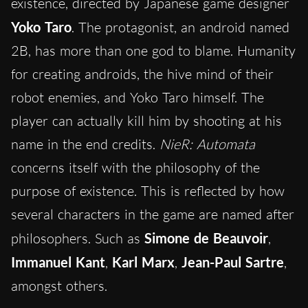
existence, directed by Japanese game designer
Yoko Taro
. The protagonist, an android named
2B, has more than one god to blame. Humanity
for creating androids, the hive mind of their
robot enemies, and Yoko Taro himself. The
player can actually kill him by shooting at his
name in the end credits.
NieR: Automata
concerns itself with the philosophy of the
purpose of existence. This is reflected by how
several characters in the game are named after
philosophers. Such as
Simone de Beauvoir
,
Immanuel Kant
,
Karl Marx
,
Jean-Paul Sartre
,
amongst others.