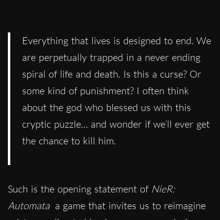
Everything that lives is designed to end. We
are perpetually trapped in a never ending
spiral of life and death. Is this a curse? Or
some kind of punishment? I often think
about the god who blessed us with this
cryptic puzzle… and wonder if we’ll ever get
the chance to kill him.
Such is the opening statement of
NieR:
Automata
a game that invites us to reimagine