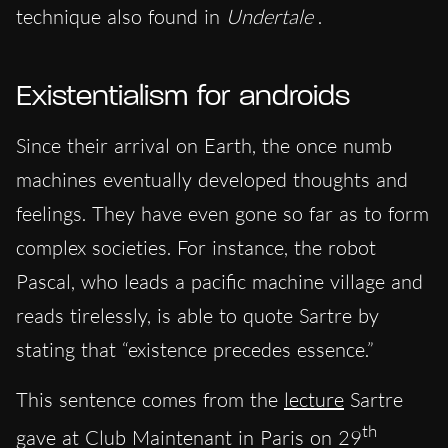
technique also found in
Undertale
.
Existentialism for androids
Since their arrival on Earth, the once numb
machines eventually developed thoughts and
feelings. They have even gone so far as to form
complex societies. For instance, the robot
Pascal, who leads a pacific machine village and
reads tirelessly, is able to quote Sartre by
stating that “existence precedes essence.”
This sentence comes from the
lecture
Sartre
th
gave at Club Maintenant in Paris on 29