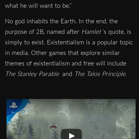
what he will want to be.”
No god inhabits the Earth. In the end, the
purpose of 2B, named after
Hamlet
’s quote, is
simply to exist. Existentialism is a popular topic
in media. Other games that explore similar
themes of existentialism and free will include
The Stanley Parable
and
The Talos Principle.