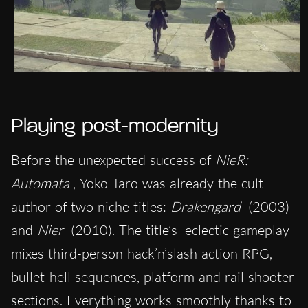
Playing post-modernity
Before the unexpected success of
NieR:
Automata
, Yoko Taro was already the cult
author of two niche titles:
Drakengard
(2003)
and
Nier
(2010). The title’s
eclectic gameplay
mixes third-person hack’n’slash action RPG,
bullet-hell sequences, platform and rail shooter
sections. Everything works smoothly thanks to