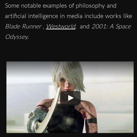
Some notable examples of philosophy and
artificial intelligence in media include works like
Blade Runner
,
Westworld
,
and
2001: A Space
Odyssey.