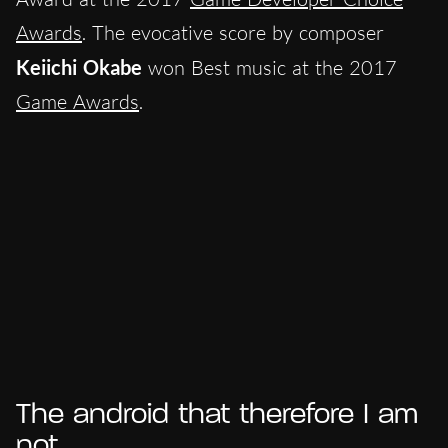
Awards
. The evocative score by composer
Keiichi Okabe
won Best music at the 2017
Game Awards
.
The android that therefore I am
not