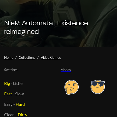
NieR: Automata | Existence
reimagined
Home
Collections
Video Games
Switches
Moods
Big
-
Little
Fast
-
Slow
Easy
-
Hard
Clean
-
Dirty