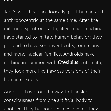
Taro’s world is, paradoxically, post-human and
anthropocentric at the same time. After the
millennia spent on Earth, alien-made machines
have started to imitate human behavior: they
pretend to have sex, invent cults, form clans
and mono-nuclear families. Androids have
nothing in common with
Ctesibius
’ automata;
they look more like flawless versions of their
human creators.
Androids have found a way to transfer
consciousness from one artificial body to
another. They harbour feelings, even if they