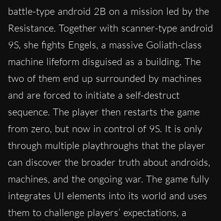
battle-type android 2B on a mission led by the
Resistance. Together with scanner-type android
9S, she fights Engels, a massive Goliath-class
machine lifeform disguised as a building. The
two of them end up surrounded by machines
and are forced to initiate a self-destruct
sequence. The player then restarts the game
from zero, but now in control of 9S. It is only
through multiple playthroughs that the player
can discover the broader truth about androids,
machines, and the ongoing war. The game fully
integrates UI elements into its world and uses
them to challenge players’ expectations, a