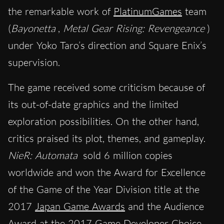
the remarkable work of
PlatinumGames
team
(
Bayonetta
,
Metal Gear Rising: Revengeance
)
under Yoko Taro’s direction and Square Enix’s
supervision.
The game received some criticism because of
its out-of-date graphics and the limited
exploration possibilities. On the other hand,
critics praised its plot, themes, and gameplay.
NieR: Automata
sold 6 million copies
worldwide and won the Award for Excellence
of the Game of the Year Division title at the
2017
Japan Game Awards
and the Audience
Award at the 2017
Game Developer Choice