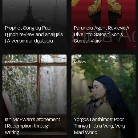
Prophet Song by Paul
Paranoia Agent Review: A
Lynch review and analysis
Dive into Satoshi Kon’s
| A verisimilar dystopia
Surreal Vision
Books
Movies
Ian McEwan's Atonement
Yorgos Lanthimos' Poor
| Redemption through
Things | It's a Very, Very
writing
Mad World