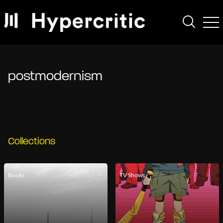
postmodernism
Collections
Books
TV Shows