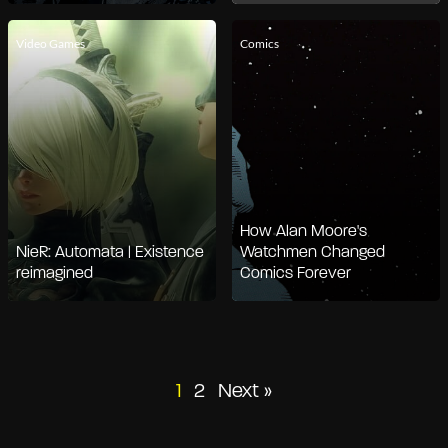
Video Games
Comics
How Alan Moore's
NieR: Automata | Existence
Watchmen Changed
reimagined
Comics Forever
Posts
1
2
Next »
pagination