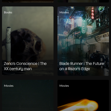
Books
Movies
Zeno's Conscience | The
Blade Runner | The Future
XX century man
on a Razor's Edge
Movies
Movies