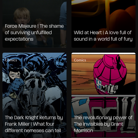
Force Majeure | The shame
of surviving unfulfilled
Wild at Heart | A love full of
expectations
sound in a world full of fury
Comics
Comics
The Dark Knight Returns by
The revolutionary power of
Frank Miller | What four
The Invisibles by Grant
different nemeses can tell
Morrison